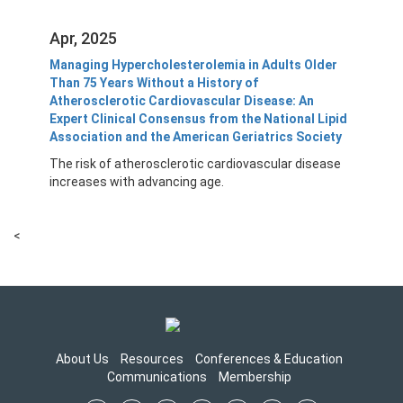
Apr, 2025
Managing Hypercholesterolemia in Adults Older
Than 75 Years Without a History of
Atherosclerotic Cardiovascular Disease: An
Expert Clinical Consensus from the National Lipid
Association and the American Geriatrics Society
The risk of atherosclerotic cardiovascular disease
increases with advancing age.
<
About Us
Resources
Conferences & Education
Communications
Membership