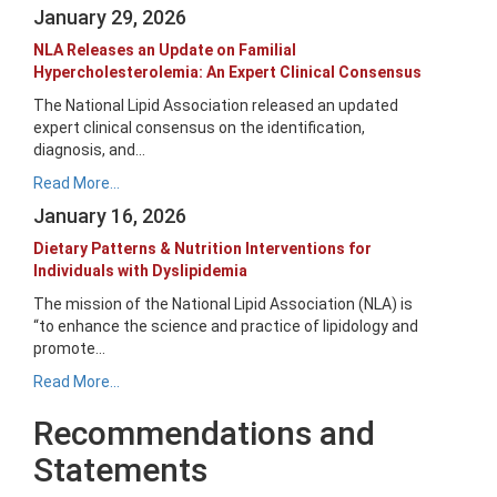
January 29, 2026
NLA Releases an Update on Familial
Hypercholesterolemia: An Expert Clinical Consensus
The National Lipid Association released an updated
expert clinical consensus on the identification,
diagnosis, and...
Read More...
January 16, 2026
Dietary Patterns & Nutrition Interventions for
Individuals with Dyslipidemia
The mission of the National Lipid Association (NLA) is
“to enhance the science and practice of lipidology and
promote...
Read More...
Recommendations and
Statements