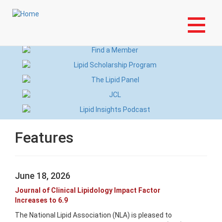
Skip
Login to My NLA Account
to
main
content
Features
June 18, 2026
Journal of Clinical Lipidology Impact Factor
Increases to 6.9
The National Lipid Association (NLA) is pleased to