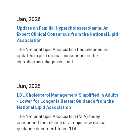
Jan, 2026
Update on Familial Hypercholesterolemia: An
Expert Clinical Consensus from the National Lipid
Association
The National Lipid Association has released an
updated expert clinical consensus on the
identification, diagnosis, and...
Jun, 2025
LDL Cholesterol Management Simplified in Adults
- Lower for Longer is Better: Guidance from the
National Lipid Association
The National Lipid Association (NLA) today
announced the release of a major new clinical
guidance document titled “LDL...