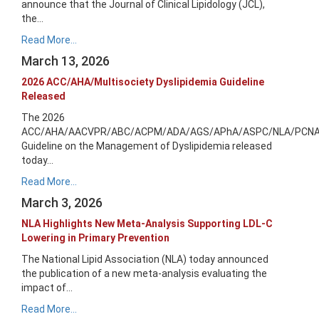
announce that the Journal of Clinical Lipidology (JCL),
the...
Read More...
March 13, 2026
2026 ACC/AHA/Multisociety Dyslipidemia Guideline
Released
The 2026
ACC/AHA/AACVPR/ABC/ACPM/ADA/AGS/APhA/ASPC/NLA/PCN
Guideline on the Management of Dyslipidemia released
today...
Read More...
March 3, 2026
NLA Highlights New Meta-Analysis Supporting LDL-C
Lowering in Primary Prevention
The National Lipid Association (NLA) today announced
the publication of a new meta-analysis evaluating the
impact of...
Read More...