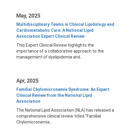
May, 2025
Multidisciplinary Teams in Clinical Lipidology and
Cardiometabolic Care: A National Lipid
Association Expert Clinical Review
This Expert Clinical Review highlights the
importance of a collaborative approach to the
management of dyslipidemia and...
Apr, 2025
Familial Chylomicronemia Syndrome: An Expert
Clinical Review from the National Lipid
Association
The National Lipid Association (NLA) has released a
comprehensive clinical review titled “Familial
Chylomicronemia...