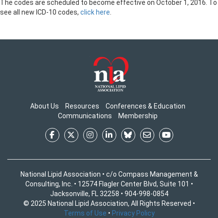
The codes are scheduled to become effective on October 1, 2016. To
see all new ICD-10 codes,
click here
.
About Us
Resources
Conferences & Education
Communications
Membership
National Lipid Association • c/o Compass Management &
Consulting, Inc. • 12574 Flagler Center Blvd, Suite 101 •
Jacksonville, FL 32258 • 904-998-0854
© 2025 National Lipid Association, All Rights Reserved •
Terms of Use
•
Privacy Policy