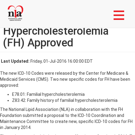
Skip
Login to My NLA Account
to
main
ICD-10 Codes for Familial
content
Hypercholesterolemia
(FH) Approved
Last Updated:
Friday, 01-Jul-2016 16:00:00 EDT
The new ICD-10 Codes were released by the Center for Medicare &
Medicaid Services (CMS). Two new specific codes for FH have been
approved:
E78.01: Familial hypercholesterolemia
Z83.42: Family history of familial hypercholesterolemia
The National Lipid Association (NLA) in collaboration with the FH
Foundation submitted a proposal to the ICD-10 Coordination and
Maintenance Committee to create new, specific ICD-10 codes for FH
in January 2014.