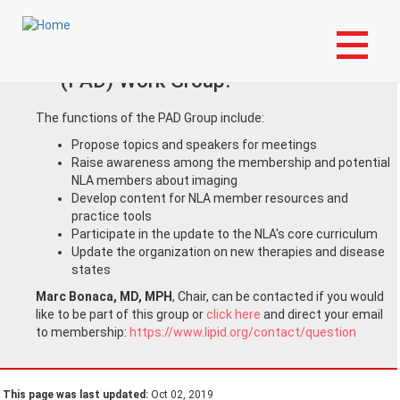
Skip
Login to My NLA Account
to
main
Join the Peripheral Arterial Disease
content
(PAD) Work Group!
The functions of the PAD Group include:
Propose topics and speakers for meetings
Raise awareness among the membership and potential
NLA members about imaging
Develop content for NLA member resources and
practice tools
Participate in the update to the NLA's core curriculum
Update the organization on new therapies and disease
states
Marc Bonaca, MD, MPH
, Chair, can be contacted if you would
like to be part of this group or
click here
and direct your email
to membership:
https://www.lipid.org/contact/question
This page was last updated:
Oct 02, 2019