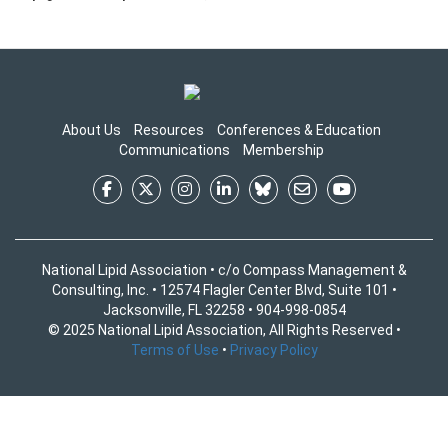
About Us
Resources
Conferences & Education
Communications
Membership
National Lipid Association • c/o Compass Management &
Consulting, Inc. • 12574 Flagler Center Blvd, Suite 101 •
Jacksonville, FL 32258 • 904-998-0854
© 2025 National Lipid Association, All Rights Reserved •
Terms of Use
•
Privacy Policy