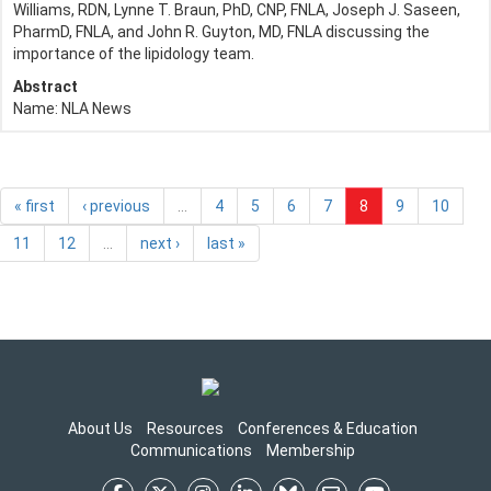
Williams, RDN, Lynne T. Braun, PhD, CNP, FNLA, Joseph J. Saseen,
PharmD, FNLA, and John R. Guyton, MD, FNLA discussing the
importance of the lipidology team.
Abstract
Name:
NLA News
« first
‹ previous
…
4
5
6
7
8
9
10
11
12
…
next ›
last »
About Us
Resources
Conferences & Education
Communications
Membership