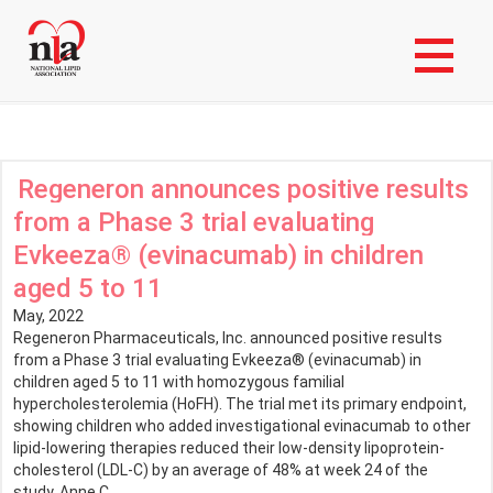
Skip
Login to My NLA Account
to
main
News Stories
content
Regeneron announces positive results
from a Phase 3 trial evaluating
Evkeeza® (evinacumab) in children
aged 5 to 11
May, 2022
Regeneron Pharmaceuticals, Inc. announced positive results
from a Phase 3 trial evaluating Evkeeza® (evinacumab) in
children aged 5 to 11 with homozygous familial
hypercholesterolemia (HoFH). The trial met its primary endpoint,
showing children who added investigational evinacumab to other
lipid-lowering therapies reduced their low-density lipoprotein-
cholesterol (LDL-C) by an average of 48% at week 24 of the
study. Anne C.