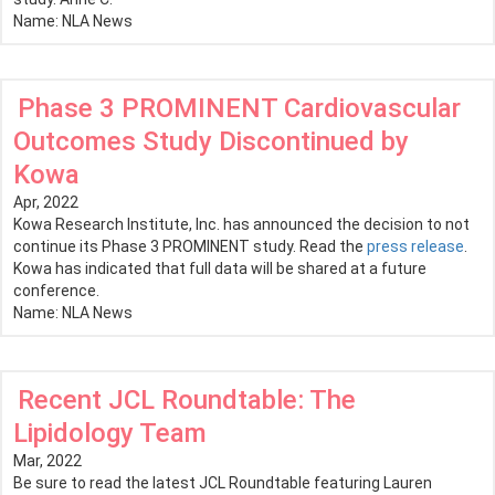
Name:
NLA News
Phase 3 PROMINENT Cardiovascular
Outcomes Study Discontinued by
Kowa
Apr, 2022
Kowa Research Institute, Inc. has announced the decision to not
continue its Phase 3 PROMINENT study. Read the
press release
.
Kowa has indicated that full data will be shared at a future
conference.
Name:
NLA News
Recent JCL Roundtable: The
Lipidology Team
Mar, 2022
Be sure to read the latest JCL Roundtable featuring Lauren