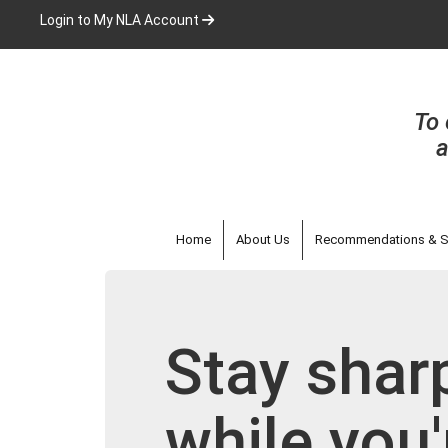
Skip
Login to My NLA Account
to
main
content
To 
a
Home
About Us
Recommendations & S
Stay sharp
while you'r