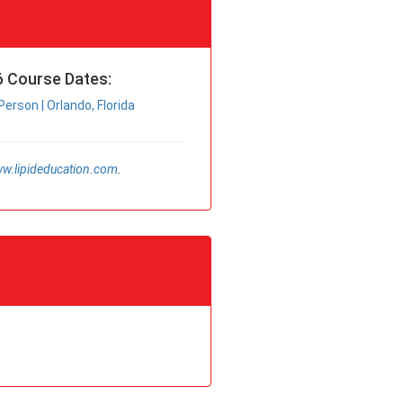
 Course Dates:
Person | Orlando, Florida
w.lipideducation.com
.