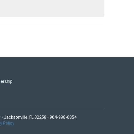
ership
 • Jacksonville, FL 32258 • 904-998-0854
y Policy