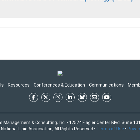
Us
Resources
Conferences & Education
Communications
Memb
s Management & Consulting, Inc. • 12574 Flagler Center Blvd, Suite 101
National Lipid Association, All Rights Reserved •
Terms of Use
•
Privac