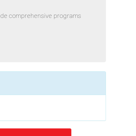
ovide comprehensive programs