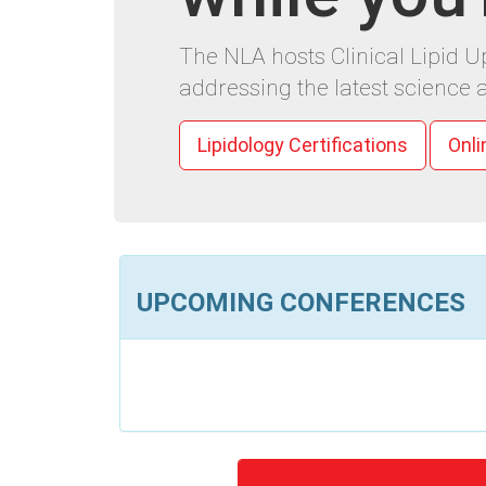
The NLA hosts Clinical Lipid 
addressing the latest science a
Lipidology Certifications
Onli
UPCOMING CONFERENCES