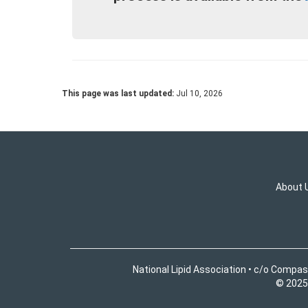
This page was last updated:
Jul 10, 2026
About 
National Lipid Association • c/o Compas
© 2025 