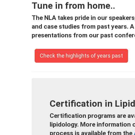
Tune in from home..
The NLA takes pride in our speakers, 
and case studies from past years. A 
presentations from our past confer
Check the highlights of years past
Certification in Lipi
Certification programs are ava
lipidology. More information 
process is available from the