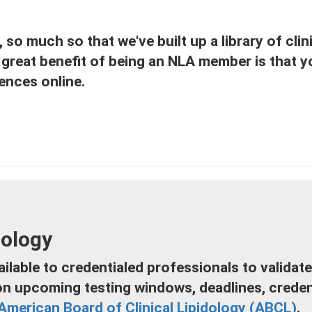
so much so that we've built up a library of clini
great benefit of being an NLA member is that yo
ences online.
dology
ilable to credentialed professionals to validate
on upcoming testing windows, deadlines, credent
American Board of Clinical Lipidology (ABCL)
.