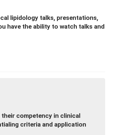
cal lipidology talks, presentations,
u have the ability to watch talks and
 their competency in clinical
ialing criteria and application