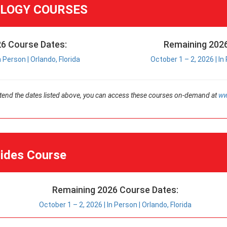
OLOGY COURSES
6 Course Dates:
Remaining 2026
n Person | Orlando, Florida
October 1 – 2, 2026 | In 
attend the dates listed above, you can access these courses on-demand at
ww
rides Course
Remaining 2026 Course Dates:
October 1 – 2, 2026 | In Person | Orlando, Florida