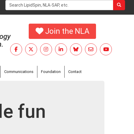
Search
form
Search
Join the NLA
logy
h.
Communications
Foundation
Contact
le fun