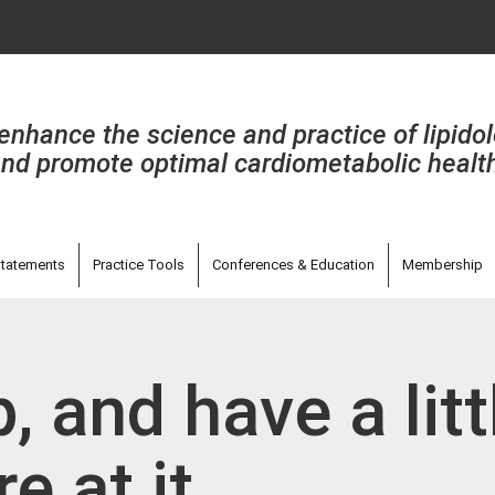
enhance the science and practice of lipido
nd promote optimal cardiometabolic healt
tatements
Practice Tools
Conferences & Education
Membership
, and have a litt
e at it...