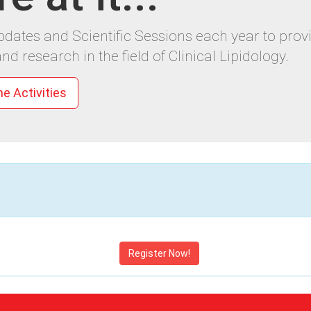
Updates and Scientific Sessions each year to pr
nd research in the field of Clinical Lipidology.
ne Activities
Register Now!