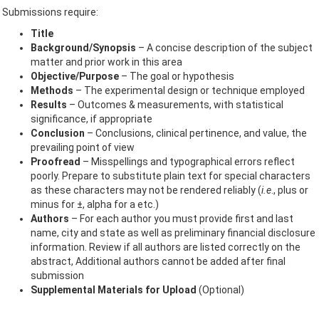
Submissions require:
Title
Background/Synopsis
– A concise description of the subject
matter and prior work in this area
Objective/Purpose
– The goal or hypothesis
Methods
– The experimental design or technique employed
Results
– Outcomes & measurements, with statistical
significance, if appropriate
Conclusion
– Conclusions, clinical pertinence, and value, the
prevailing point of view
Proofread
– Misspellings and typographical errors reflect
poorly. Prepare to substitute plain text for special characters
as these characters may not be rendered reliably (
i.e
., plus or
minus for ±, alpha for a etc.)
Authors
– For each author you must provide first and last
name, city and state as well as preliminary financial disclosure
information. Review if all authors are listed correctly on the
abstract, Additional authors cannot be added after final
submission
Supplemental Materials for Upload
(Optional)