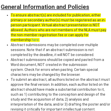
General Information and Policies
To ensure abstract(s) are included for publication, either
primary or secondary author(s) must be registered as an in-
person participant. Virtual abstract presentation is NOT
allowed. Authors who are not members of the NLA must pay
the non-member registration fee or can apply for
membership
here
.
Abstract submissions may be completed over multiple
sessions. Note that if an abstract submission is not
completed by the deadline, it will NOT be considered.
Abstract submissions should be copied and pasted from a
Word document, NOT created in the submission
system. Check for errors when pasting. Certain special
characters may be changed by the browser.
To submit an abstract, all authors listed on the abstract must
approve the final version. In addition, each author listed on the
abstract should have made a substantial contribution to it,
such as 1) contributing to the conception and design of the
study and the acquisition of data; 2) analysis and
interpretation of the data; and/or 3) drafting the poster and/or
revising it critically for important intellectual content.