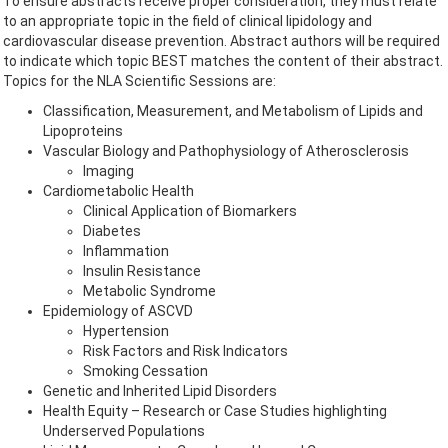
To ensure abstracts receive proper consideration, they must relate
to an appropriate topic in the field of clinical lipidology and
cardiovascular disease prevention. Abstract authors will be required
to indicate which topic BEST matches the content of their abstract.
Topics for the NLA Scientific Sessions are:
Classification, Measurement, and Metabolism of Lipids and
Lipoproteins
Vascular Biology and Pathophysiology of Atherosclerosis
Imaging
Cardiometabolic Health
Clinical Application of Biomarkers
Diabetes
Inflammation
Insulin Resistance
Metabolic Syndrome
Epidemiology of ASCVD
Hypertension
Risk Factors and Risk Indicators
Smoking Cessation
Genetic and Inherited Lipid Disorders
Health Equity – Research or Case Studies highlighting
Underserved Populations