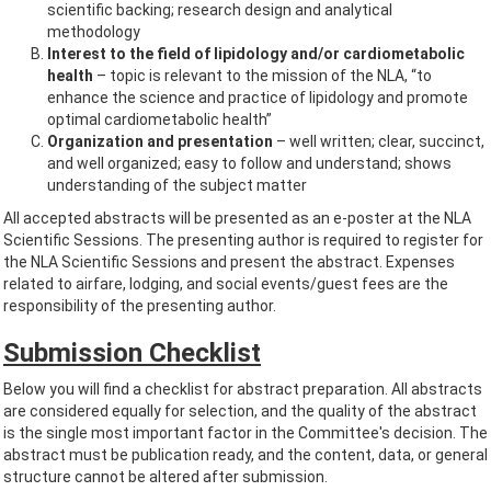
scientific backing; research design and analytical
methodology
Interest to the field of lipidology and/or cardiometabolic
health
– topic is relevant to the mission of the NLA, “to
enhance the science and practice of lipidology and promote
optimal cardiometabolic health”
Organization and presentation
– well written; clear, succinct,
and well organized; easy to follow and understand; shows
understanding of the subject matter
All accepted abstracts will be presented as an e-poster at the NLA
Scientific Sessions. The presenting author is required to register for
the NLA Scientific Sessions and present the abstract. Expenses
related to airfare, lodging, and social events/guest fees are the
responsibility of the presenting author.
Submission Checklist
Below you will find a checklist for abstract preparation. All abstracts
are considered equally for selection, and the quality of the abstract
is the single most important factor in the Committee's decision. The
abstract must be publication ready, and the content, data, or general
structure cannot be altered after submission.