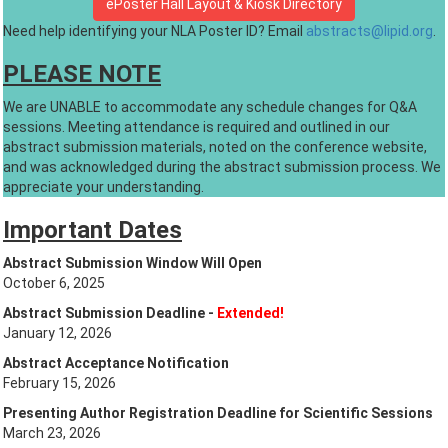
ePoster Hall Layout & Kiosk Directory
Need help identifying your NLA Poster ID? Email
abstracts@lipid.org
.
PLEASE NOTE
We are UNABLE to accommodate any schedule changes for Q&A
sessions. Meeting attendance is required and outlined in our
abstract submission materials, noted on the conference website,
and was acknowledged during the abstract submission process. We
appreciate your understanding.
Important Dates
Abstract Submission Window Will Open
October 6, 2025
Abstract Submission Deadline -
Extended!
January 12, 2026
Abstract Acceptance Notification
February 15, 2026
Presenting Author Registration Deadline for Scientific Sessions
March 23, 2026