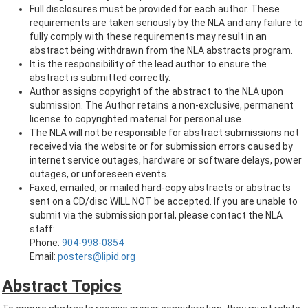
Full disclosures must be provided for each author. These
requirements are taken seriously by the NLA and any failure to
fully comply with these requirements may result in an
abstract being withdrawn from the NLA abstracts program.
It is the responsibility of the lead author to ensure the
abstract is submitted correctly.
Author assigns copyright of the abstract to the NLA upon
submission. The Author retains a non-exclusive, permanent
license to copyrighted material for personal use.
The NLA will not be responsible for abstract submissions not
received via the website or for submission errors caused by
internet service outages, hardware or software delays, power
outages, or unforeseen events.
Faxed, emailed, or mailed hard-copy abstracts or abstracts
sent on a CD/disc WILL NOT be accepted. If you are unable to
submit via the submission portal, please contact the NLA
staff:
Phone:
904-998-0854
Email:
posters@lipid.org
Abstract Topics