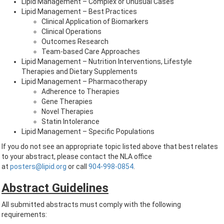
Lipid Management – Complex or Unusual Cases
Lipid Management – Best Practices
Clinical Application of Biomarkers
Clinical Operations
Outcomes Research
Team-based Care Approaches
Lipid Management – Nutrition Interventions, Lifestyle
Therapies and Dietary Supplements
Lipid Management – Pharmacotherapy
Adherence to Therapies
Gene Therapies
Novel Therapies
Statin Intolerance
Lipid Management – Specific Populations
If you do not see an appropriate topic listed above that best relates
to your abstract, please contact the NLA office
at
posters@lipid.org
or call
904-998-0854
.
Abstract Guidelines
All submitted abstracts must comply with the following
requirements: