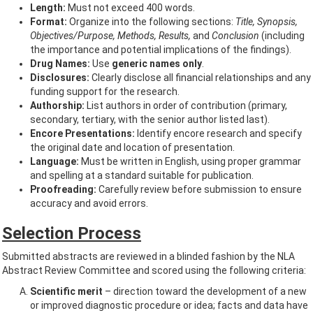
Length:
Must not exceed 400 words.
Format:
Organize into the following sections:
Title, Synopsis,
Objectives/Purpose, Methods, Results,
and
Conclusion
(including
the importance and potential implications of the findings).
Drug Names:
Use
generic names only
.
Disclosures:
Clearly disclose all financial relationships and any
funding support for the research.
Authorship:
List authors in order of contribution (primary,
secondary, tertiary, with the senior author listed last).
Encore Presentations:
Identify encore research and specify
the original date and location of presentation.
Language:
Must be written in English, using proper grammar
and spelling at a standard suitable for publication.
Proofreading:
Carefully review before submission to ensure
accuracy and avoid errors.
Selection Process
Submitted abstracts are reviewed in a blinded fashion by the NLA
Abstract Review Committee and scored using the following criteria:
Scientific merit
– direction toward the development of a new
or improved diagnostic procedure or idea; facts and data have