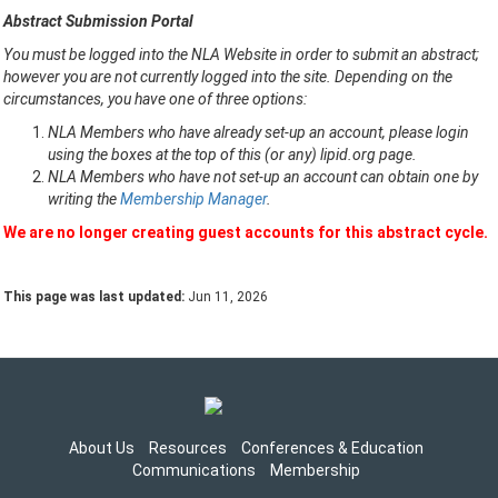
Abstract Submission Portal
You must be logged into the NLA Website in order to submit an abstract;
however you are not currently logged into the site. Depending on the
circumstances, you have one of three options:
NLA Members who have already set-up an account, please login
using the boxes at the top of this (or any) lipid.org page.
NLA Members who have not set-up an account can obtain one by
writing the
Membership Manager
.
We are no longer creating guest accounts for this abstract cycle.
This page was last updated:
Jun 11, 2026
About Us
Resources
Conferences & Education
Communications
Membership