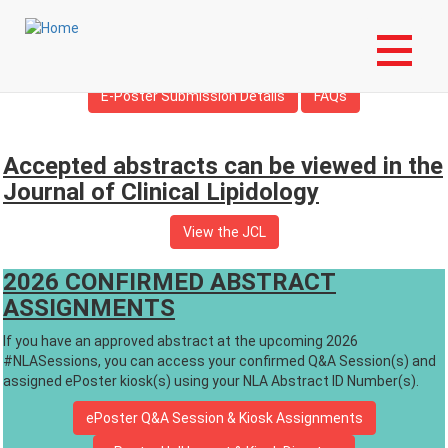
Skip
Login to My NLA Account
to
main
Overview
Travel Grants and Awards
content
E-Poster Submission Details
FAQs
Accepted abstracts can be viewed in the
Journal of Clinical Lipidology
View the JCL
2026 CONFIRMED ABSTRACT
ASSIGNMENTS
If you have an approved abstract at the upcoming 2026
#NLASessions, you can access your confirmed Q&A Session(s) and
assigned ePoster kiosk(s) using your NLA Abstract ID Number(s).
ePoster Q&A Session & Kiosk Assignments