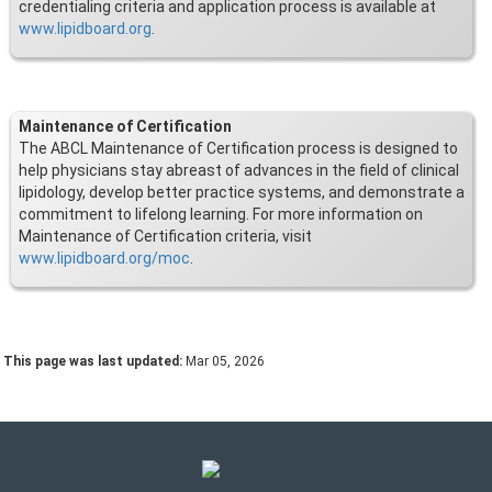
credentialing criteria and application process is available at
www.lipidboard.org
.
Maintenance of Certification
The ABCL Maintenance of Certification process is designed to
help physicians stay abreast of advances in the field of clinical
lipidology, develop better practice systems, and demonstrate a
commitment to lifelong learning. For more information on
Maintenance of Certification criteria, visit
www.lipidboard.org/moc
.
This page was last updated:
Mar 05, 2026