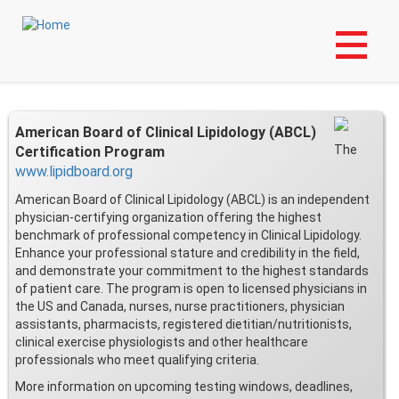
Skip
Login to My NLA Account
to
main
Certification
content
American Board of Clinical Lipidology (ABCL)
The
Certification Program
www.lipidboard.org
American Board of Clinical Lipidology (ABCL) is an independent
physician-certifying organization offering the highest
benchmark of professional competency in Clinical Lipidology.
Enhance your professional stature and credibility in the field,
and demonstrate your commitment to the highest standards
of patient care. The program is open to licensed physicians in
the US and Canada, nurses, nurse practitioners, physician
assistants, pharmacists, registered dietitian/nutritionists,
clinical exercise physiologists and other healthcare
professionals who meet qualifying criteria.
More information on upcoming testing windows, deadlines,