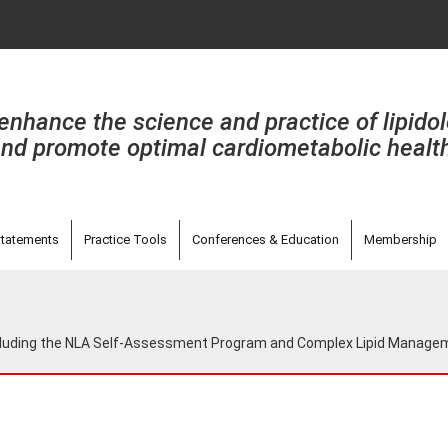
enhance the science and practice of lipido
nd promote optimal cardiometabolic healt
tatements
Practice Tools
Conferences & Education
Membership
including the NLA Self-Assessment Program and Complex Lipid Manag