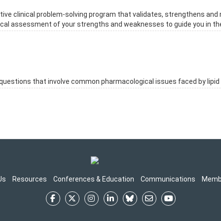
ive clinical problem-solving program that validates, strengthens and 
ritical assessment of your strengths and weaknesses to guide you in th
estions that involve common pharmacological issues faced by lipid 
Us
Resources
Conferences & Education
Communications
Memb