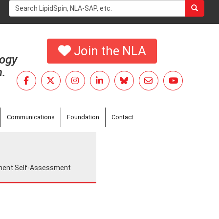
Search
form
Search
Join the NLA
logy
h.
Communications
Foundation
Contact
ement Self-Assessment