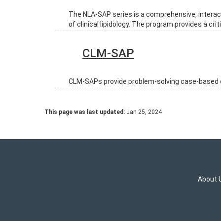
The NLA-SAP series is a comprehensive, interact
of clinical lipidology. The program provides a c
CLM-SAP
CLM-SAPs provide problem-solving case-based qu
This page was last updated:
Jan 25, 2024
About 