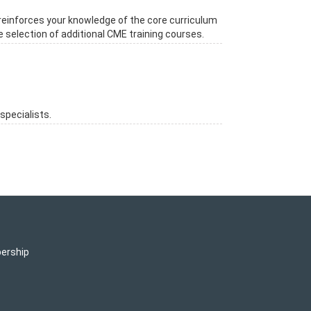
reinforces your knowledge of the core curriculum
e selection of additional CME training courses.
specialists.
ership