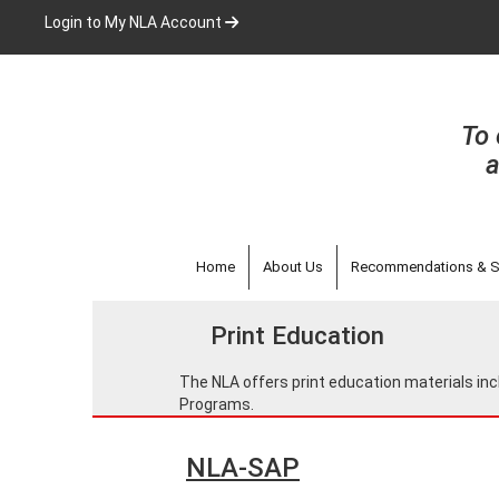
Skip
Login to My NLA Account
to
main
content
To 
a
Home
About Us
Recommendations & S
Print Education
The NLA offers print education materials 
Programs.
NLA-SAP