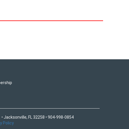
ership
 • Jacksonville, FL 32258 • 904-998-0854
y Policy