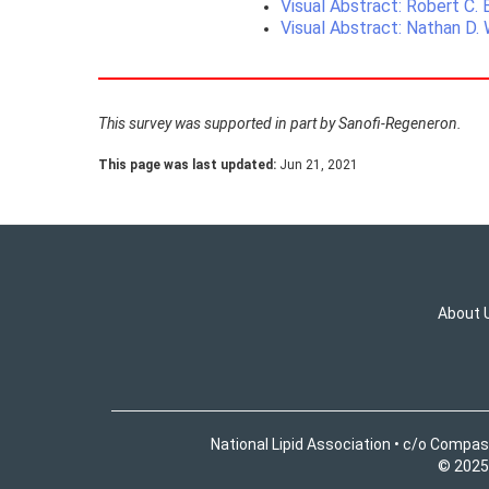
Visual Abstract: Robert C.
Visual Abstract: Nathan D.
This survey was supported in part by Sanofi-Regeneron.
This page was last updated:
Jun 21, 2021
About 
National Lipid Association • c/o Compas
© 2025 