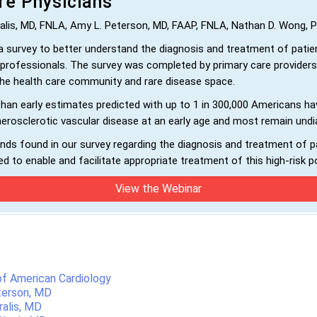
re Physicians
ralis, MD, FNLA, Amy L. Peterson, MD, FAAP, FNLA, Nathan D. Wong,
 survey to better understand the diagnosis and treatment of patie
rofessionals. The survey was completed by primary care providers
 the health care community and rare disease space.
n early estimates predicted with up to 1 in 300,000 Americans hav
herosclerotic vascular disease at an early age and most remain und
ds found in our survey regarding the diagnosis and treatment of p
d to enable and facilitate appropriate treatment of this high-risk p
View the Webinar
 of American Cardiology
terson, MD
ralis, MD