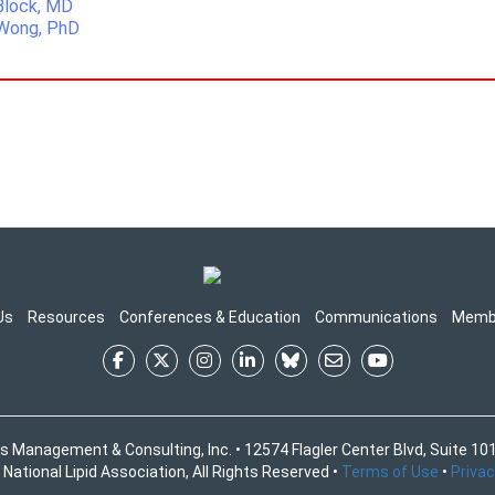
 Block, MD
 Wong, PhD
Us
Resources
Conferences & Education
Communications
Memb
s Management & Consulting, Inc. • 12574 Flagler Center Blvd, Suite 101
National Lipid Association, All Rights Reserved •
Terms of Use
•
Privac