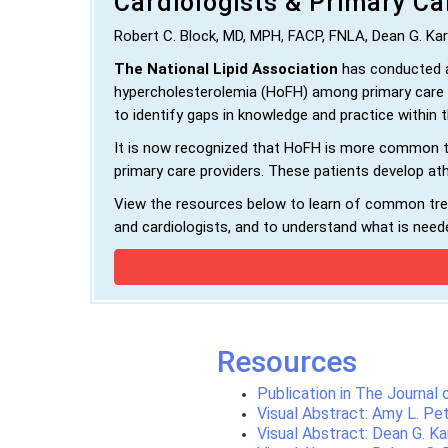
Cardiologists & Primary Ca
Robert C. Block, MD, MPH, FACP, FNLA, Dean G. Ka
The National Lipid Association
has conducted a
hypercholesterolemia (HoFH) among primary care p
to identify gaps in knowledge and practice within
It is now recognized that HoFH is more common tha
primary care providers. These patients develop at
View the resources below to learn of common tren
and cardiologists, and to understand what is neede
Resources
Publication in The Journal
Visual Abstract: Amy L. Pe
Visual Abstract: Dean G. Ka