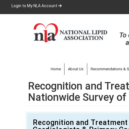
Skip
Login to My NLA Account
to
main
content
To 
a
Home
About Us
Recommendations & S
Recognition and Treat
Nationwide Survey of 
Recognition and Treatment 