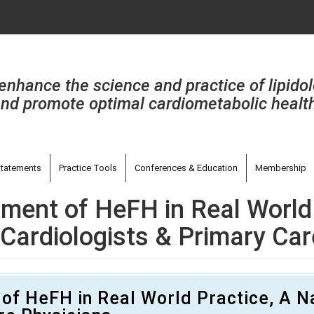
enhance the science and practice of lipido
nd promote optimal cardiometabolic healt
tatements
Practice Tools
Conferences & Education
Membership
ment of HeFH in Real World 
Cardiologists & Primary Car
of HeFH in Real World Practice, A N