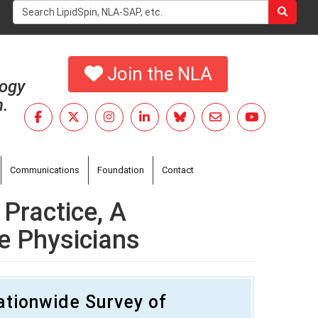
Search
form
Search
Join the NLA
logy
h.
Communications
Foundation
Contact
Practice, A
e Physicians
ationwide Survey of