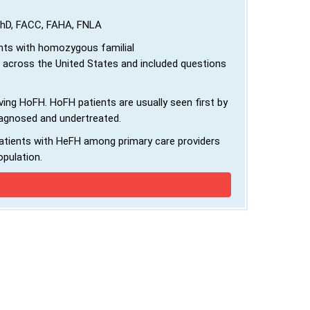
 PhD, FACC, FAHA, FNLA
nts with homozygous familial
 across the United States and included questions
ing HoFH. HoFH patients are usually seen first by
iagnosed and undertreated.
atients with HeFH among primary care providers
opulation.