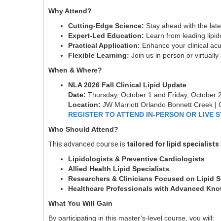
Why Attend?
C
utting-Edge Science:
Stay ahead with the lat
E
xpert-Led Education:
Learn from leading lipid
P
ractical Application:
Enhance your clinical acu
F
lexible Learning:
Join us in person or virtuall
When & Where?
NLA 2026 Fall Clinical Lipid Update
Date:
Thursday, October 1 and Friday, October 
Location:
JW Marriott Orlando Bonnett Creek | 
REGISTER TO ATTEND IN-PERSON OR LIVE 
Who Should Attend?
T
his advanced course is
tailored for lipid specialists
Lipidologists & Preventive Cardiologists
Allied Health Lipid Specialists
Researchers & Clinicians Focused on Lipid 
Healthcare Professionals with Advanced Kno
What You Will Gain
By participating in this master’s-level course, you will: