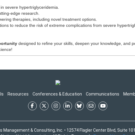
in severe hypertriglyceridemia.
utting-edge research.
owering therapies, including novel treatment options.
ions to reduce the risk of extreme complications from severe hypertrig
portunity
designed to refine your skills, deepen your knowledge, and pos
cience!
Us
Resources
Conferences & Education
Communications
Memb
s Management & Consulting, Inc. • 12574 Flagler Center Blvd, Suite 101