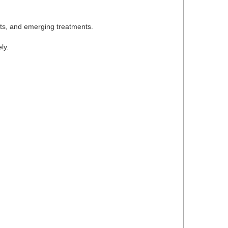
ets, and emerging treatments.
ly.