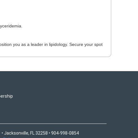
lyceridemia.
ition you as a leader in lipidology. Secure your spot
ership
 • Jacksonville, FL 32258 • 904-998-0854