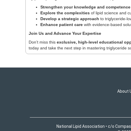
Strengthen your knowledge and competence
Explore the complexities
of lipid science and c
Develop a strategic approach
to triglyceride-l
Enhance patient care
with evidence-based solut
Join Us and Advance Your Expertise
Don’t miss this
exclusive, high-level educational op
today and take the next step in mastering triglyceride s
About 
National Lipid Association • c/o Compas