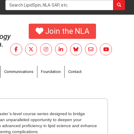
Search
form
Search
Join the NLA
logy
h.
Communications
Foundation
Contact
ster’s-level course series designed to bridge
an unparalleled opportunity to deepen your
n advanced proficiency in lipid science and enhance
atening complications.