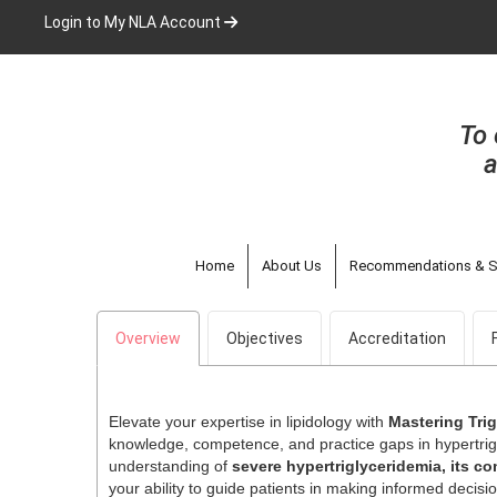
Skip
Login to My NLA Account
to
main
content
To 
a
Home
About Us
Recommendations & S
Overview
Objectives
Accreditation
Elevate your expertise in lipidology with
Mastering Tri
knowledge, competence, and practice gaps in hypertr
understanding of
severe hypertriglyceridemia, its c
your ability to guide patients in making informed decisio