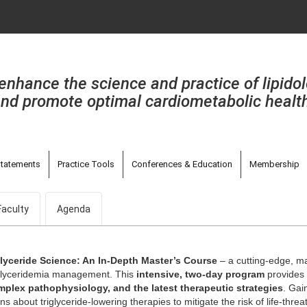
enhance the science and practice of lipido
nd promote optimal cardiometabolic healt
tatements
Practice Tools
Conferences & Education
Membership
Faculty
Agenda
glyceride Science: An In-Depth Master’s Course
– a cutting-edge, ma
iglyceridemia management. This
intensive, two-day program
provides 
omplex pathophysiology, and the latest therapeutic strategies
. Gai
ns about triglyceride-lowering therapies to mitigate the risk of life-thre