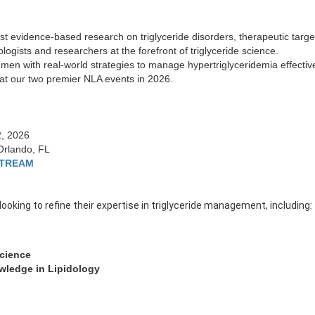
est evidence-based research on triglyceride disorders, therapeutic targ
ologists and researchers at the forefront of triglyceride science.
men with real-world strategies to manage hypertriglyceridemia effective
y at our two premier NLA events in 2026.
2, 2026
Orlando, FL
STREAM
looking to refine their expertise in triglyceride management, including:
Science
wledge in Lipidology