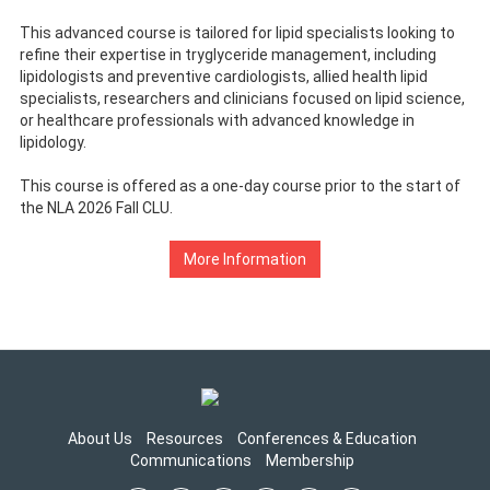
This advanced course is tailored for lipid specialists looking to
refine their expertise in tryglyceride management, including
lipidologists and preventive cardiologists, allied health lipid
specialists, researchers and clinicians focused on lipid science,
or healthcare professionals with advanced knowledge in
lipidology.
This course is offered as a one-day course prior to the start of
the NLA 2026 Fall CLU.
More Information
About Us
Resources
Conferences & Education
Communications
Membership