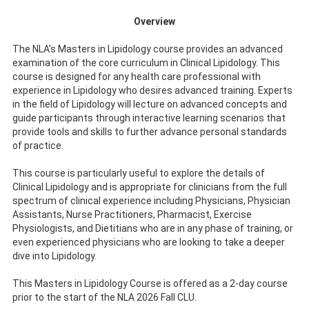
Overview
The NLA's Masters in Lipidology course provides an advanced
examination of the core curriculum in Clinical Lipidology. This
course is designed for any health care professional with
experience in Lipidology who desires advanced training. Experts
in the field of Lipidology will lecture on advanced concepts and
guide participants through interactive learning scenarios that
provide tools and skills to further advance personal standards
of practice.
This course is particularly useful to explore the details of
Clinical Lipidology and is appropriate for clinicians from the full
spectrum of clinical experience including Physicians, Physician
Assistants, Nurse Practitioners, Pharmacist, Exercise
Physiologists, and Dietitians who are in any phase of training, or
even experienced physicians who are looking to take a deeper
dive into Lipidology.
This Masters in Lipidology Course is offered as a 2-day course
prior to the start of the NLA 2026 Fall CLU.