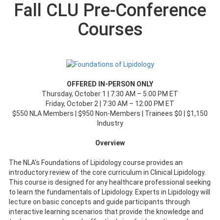
Fall CLU Pre-Conference
Courses
OFFERED IN-PERSON ONLY
Thursday, October 1 | 7:30 AM – 5:00 PM ET
Friday, October 2 | 7:30 AM – 12:00 PM ET
$550 NLA Members | $950 Non-Members | Trainees $0 | $1,150
Industry
Overview
The NLA's Foundations of Lipidology course provides an
introductory review of the core curriculum in Clinical Lipidology.
This course is designed for any healthcare professional seeking
to learn the fundamentals of Lipidology. Experts in Lipidology will
lecture on basic concepts and guide participants through
interactive learning scenarios that provide the knowledge and