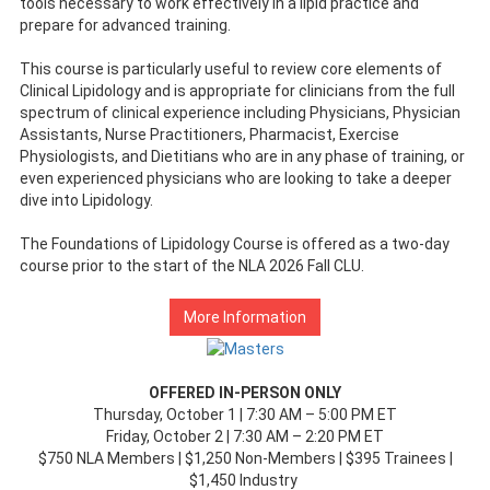
tools necessary to work effectively in a lipid practice and
prepare for advanced training.
This course is particularly useful to review core elements of
Clinical Lipidology and is appropriate for clinicians from the full
spectrum of clinical experience including Physicians, Physician
Assistants, Nurse Practitioners, Pharmacist, Exercise
Physiologists, and Dietitians who are in any phase of training, or
even experienced physicians who are looking to take a deeper
dive into Lipidology.
The Foundations of Lipidology Course is offered as a two-day
course prior to the start of the NLA 2026 Fall CLU.
More Information
OFFERED IN-PERSON ONLY
Thursday, October 1 | 7:30 AM – 5:00 PM ET
Friday, October 2 | 7:30 AM – 2:20 PM ET
$750 NLA Members | $1,250 Non-Members | $395 Trainees |
$1,450 Industry