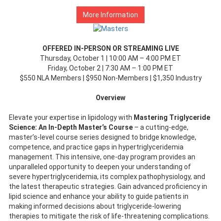
More Information
OFFERED IN-PERSON OR STREAMING LIVE
Thursday, October 1 | 10:00 AM – 4:00 PM ET
Friday, October 2 | 7:30 AM – 1:00 PM ET
$550 NLA Members | $950 Non-Members | $1,350 Industry
Overview
Elevate your expertise in lipidology with
Mastering Triglyceride
Science: An In-Depth Master’s Course
– a cutting-edge,
master’s-level course series designed to bridge knowledge,
competence, and practice gaps in hypertriglyceridemia
management. This intensive, one-day program provides an
unparalleled opportunity to deepen your understanding of
severe hypertriglyceridemia, its complex pathophysiology, and
the latest therapeutic strategies. Gain advanced proficiency in
lipid science and enhance your ability to guide patients in
making informed decisions about triglyceride-lowering
therapies to mitigate the risk of life-threatening complications.