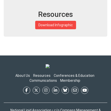
Resources
Download Infographic
About Us
Resources
Conferences & Education
Communications
Membership
National Lipid Association • c/o Compass Management &