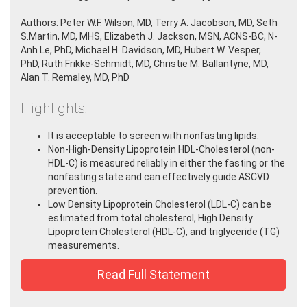
Authors: Peter W.F. Wilson, MD,
Terry A. Jacobson, MD
,
Seth
S.Martin, MD, MHS,
Elizabeth J. Jackson, MSN, ACNS-BC, N-
Anh Le, PhD, Michael H. Davidson, MD,
Hubert W. Vesper,
PhD, Ruth Frikke-Schmidt, MD,
Christie M. Ballantyne, MD,
Alan T. Remaley, MD, PhD
Highlights:
It is acceptable to screen with nonfasting lipids.
Non-High-Density Lipoprotein HDL-Cholesterol (non-
HDL-C) is measured reliably in either the fasting or the
nonfasting state and can effectively guide ASCVD
prevention.
Low Density Lipoprotein Cholesterol (LDL-C) can be
estimated from total cholesterol, High Density
Lipoprotein Cholesterol (HDL-C), and triglyceride (TG)
measurements.
Read Full Statement