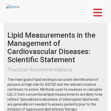
Skip
Login to My NLA Account
to
Last Updated:
Thursday, 02-Sep-2021 18:00:00 EDT
main
content
Lipid Measurements in the
Management of
Cardiovascular Diseases:
Scientific Statement
Practical Recommendations
The main goal of lipid testing is accurate identification of
persons at high risk for ASCVD and the relevant science
continues to evolve. Methods used to measure or calculate
LDL-C from conventional lipid measurements are likely to be
refined. Specialized evaluations of atherogenic lipid levels
are generally not needed to assess patients prior to the
initiation of aggressive lipid altering therapy.