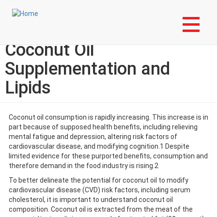
Skip
Login to My NLA Account
to
main
Lipid Luminations:
content
Coconut Oil
Supplementation and
Lipids
Coconut oil consumption is rapidly increasing. This increase is in
part because of supposed health benefits, including relieving
mental fatigue and depression, altering risk factors of
cardiovascular disease, and modifying cognition.1 Despite
limited evidence for these purported benefits, consumption and
therefore demand in the food industry is rising.2
To better delineate the potential for coconut oil to modify
cardiovascular disease (CVD) risk factors, including serum
cholesterol, it is important to understand coconut oil
composition. Coconut oil is extracted from the meat of the