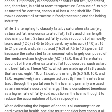
coconut. It primarily is composed of saturated fat (92 percent)
and, therefore, is solid at room temperature. Because of its high
saturated fat content, coconut oil has a long shelf life. This
makes coconut oil attractive in food processing and the baking
industry.
While it is tempting to classify fats by saturation status (e.g.
saturated fat, monounsaturated fat), fatty acid chain length
also is important. Saturated fatty acids in coconut oil is mostly
lauric acid (12:0) at 45 to 56 percent, myristic acid (14:0) at 16
to 21 percent, and palmitic acid (16:0) at 7.5 to 10.2 percent.3
Because the saturated fat in coconut oil is largely composed of
the medium-chain triglyceride (MCT) 12:0, this differentiates
coconut oil from other saturated fat food sources, such as lard
and beef tallow. These MCTs, which are made up of fatty acids
that are six, eight, 10, or 12 carbons in length (6:0, 8:0, 10:0, and
12:0, respectively), are transported directly from the intestinal
tract through the portal vein to the liver and primarily are used
as an immediate source of energy. This is considered beneficial
as a higher rate of fatty acid oxidation in the liver is thought to
reduce the accumulation of lipid in adipocytes.
When delineating the impact of coconut oil consumption on
cardiovascular health, one also must consider how coconut oil