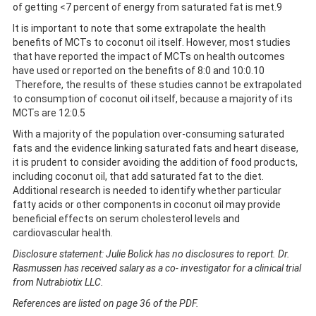
of getting <7 percent of energy from saturated fat is met.9
It is important to note that some extrapolate the health
benefits of MCTs to coconut oil itself. However, most studies
that have reported the impact of MCTs on health outcomes
have used or reported on the benefits of 8:0 and 10:0.10
Therefore, the results of these studies cannot be extrapolated
to consumption of coconut oil itself, because a majority of its
MCTs are 12:0.5
With a majority of the population over-consuming saturated
fats and the evidence linking saturated fats and heart disease,
it is prudent to consider avoiding the addition of food products,
including coconut oil, that add saturated fat to the diet.
Additional research is needed to identify whether particular
fatty acids or other components in coconut oil may provide
beneficial effects on serum cholesterol levels and
cardiovascular health.
Disclosure statement: Julie Bolick has no disclosures to report. Dr.
Rasmussen has received salary as a co- investigator for a clinical trial
from Nutrabiotix LLC.
References are listed on page 36 of the PDF.