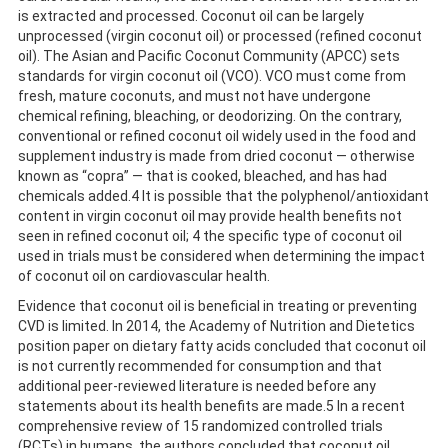
is extracted and processed. Coconut oil can be largely
unprocessed (virgin coconut oil) or processed (refined coconut
oil). The Asian and Pacific Coconut Community (APCC) sets
standards for virgin coconut oil (VCO). VCO must come from
fresh, mature coconuts, and must not have undergone
chemical refining, bleaching, or deodorizing. On the contrary,
conventional or refined coconut oil widely used in the food and
supplement industry is made from dried coconut — otherwise
known as “copra” — that is cooked, bleached, and has had
chemicals added.4 It is possible that the polyphenol/antioxidant
content in virgin coconut oil may provide health benefits not
seen in refined coconut oil; 4 the specific type of coconut oil
used in trials must be considered when determining the impact
of coconut oil on cardiovascular health.
Evidence that coconut oil is beneficial in treating or preventing
CVD is limited. In 2014, the Academy of Nutrition and Dietetics
position paper on dietary fatty acids concluded that coconut oil
is not currently recommended for consumption and that
additional peer-reviewed literature is needed before any
statements about its health benefits are made.5 In a recent
comprehensive review of 15 randomized controlled trials
(RCTs) in humans, the authors concluded that coconut oil