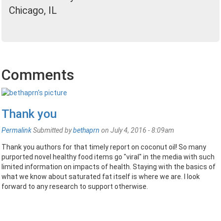
Chicago, IL
Comments
Thank you
Permalink
Submitted by
bethaprn
on July 4, 2016 - 8:09am
Thank you authors for that timely report on coconut oil! So many
purported novel healthy food items go "viral" in the media with such
limited information on impacts of health. Staying with the basics of
what we know about saturated fat itself is where we are. I look
forward to any research to support otherwise.