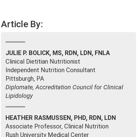
Article By:
JULIE P. BOLICK, MS, RDN, LDN, FNLA
Clinical Dietitian Nutritionist
Independent Nutrition Consultant
Pittsburgh, PA
Diplomate, Accreditation Council for Clinical
Lipidology
HEATHER RASMUSSEN, PHD, RDN, LDN
Associate Professor, Clinical Nutrition
Rush University Medical Center