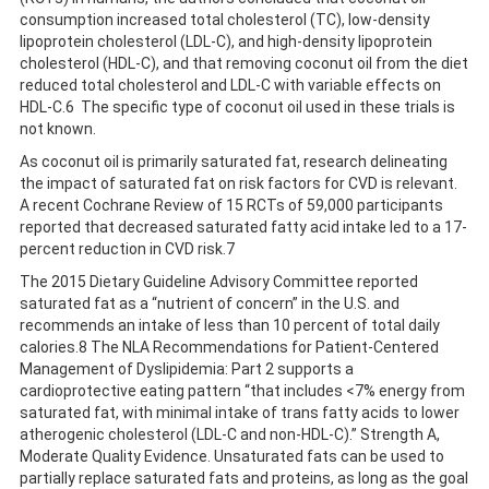
consumption increased total cholesterol (TC), low-density
lipoprotein cholesterol (LDL-C), and high-density lipoprotein
cholesterol (HDL-C), and that removing coconut oil from the diet
reduced total cholesterol and LDL-C with variable effects on
HDL-C.6 The specific type of coconut oil used in these trials is
not known.
As coconut oil is primarily saturated fat, research delineating
the impact of saturated fat on risk factors for CVD is relevant.
A recent Cochrane Review of 15 RCTs of 59,000 participants
reported that decreased saturated fatty acid intake led to a 17-
percent reduction in CVD risk.7
The 2015 Dietary Guideline Advisory Committee reported
saturated fat as a “nutrient of concern” in the U.S. and
recommends an intake of less than 10 percent of total daily
calories.8 The NLA Recommendations for Patient-Centered
Management of Dyslipidemia: Part 2 supports a
cardioprotective eating pattern “that includes <7% energy from
saturated fat, with minimal intake of trans fatty acids to lower
atherogenic cholesterol (LDL-C and non-HDL-C).” Strength A,
Moderate Quality Evidence. Unsaturated fats can be used to
partially replace saturated fats and proteins, as long as the goal