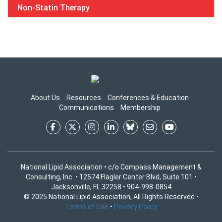
Non-Statin Therapy
About Us
Resources
Conferences & Education
Communications
Membership
National Lipid Association • c/o Compass Management &
Consulting, Inc. • 12574 Flagler Center Blvd, Suite 101 •
Jacksonville, FL 32258 • 904-998-0854
© 2025 National Lipid Association, All Rights Reserved •
Terms of Use
•
Privacy Policy