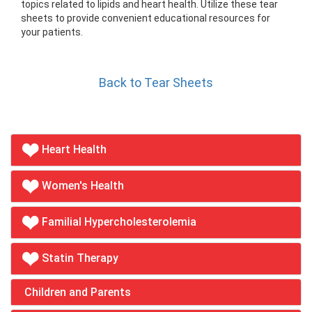
topics related to lipids and heart health. Utilize these tear
sheets to provide convenient educational resources for
your patients.
Back to Tear Sheets
Heart Health
Women's Health
Familial Hypercholesterolemia
Statin Therapy
Children and Parents