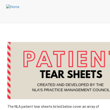
Skip
Login to My NLA Account
to
main
Patient Tear Sheets
content
The NLA patient tear sheets listed below cover an array of