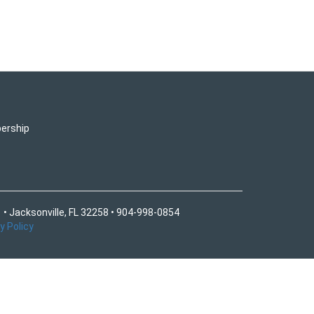
ership
 • Jacksonville, FL 32258 • 904-998-0854
y Policy