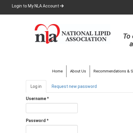
Skip
Login to My NLA Account
to
main
content
To 
a
Home
About Us
Recommendations & S
Primary
Log in
(active
Request new password
tabs
tab)
Username
*
Password
*