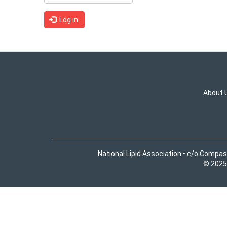
Log in
About 
National Lipid Association • c/o Compas
© 2025 