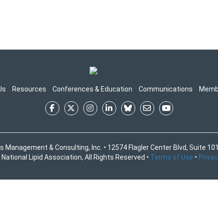
Us
Resources
Conferences & Education
Communications
Memb
s Management & Consulting, Inc. • 12574 Flagler Center Blvd, Suite 101
National Lipid Association, All Rights Reserved •
Terms of Use
•
Privac