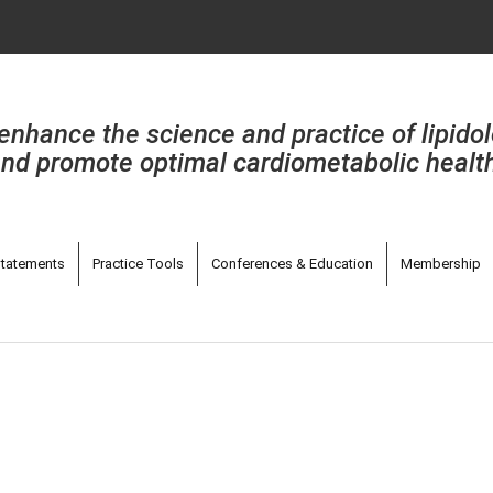
enhance the science and practice of lipido
nd promote optimal cardiometabolic healt
tatements
Practice Tools
Conferences & Education
Membership