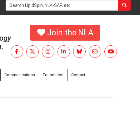
Search
form
Search
Join the NLA
logy
h.
Communications
Foundation
Contact