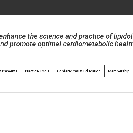
enhance the science and practice of lipido
nd promote optimal cardiometabolic healt
tatements
Practice Tools
Conferences & Education
Membership