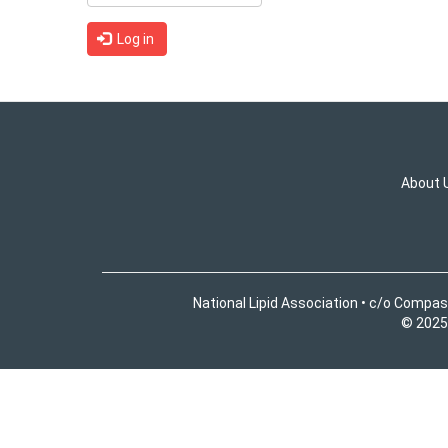
Log in
About 
National Lipid Association • c/o Compas
© 2025 