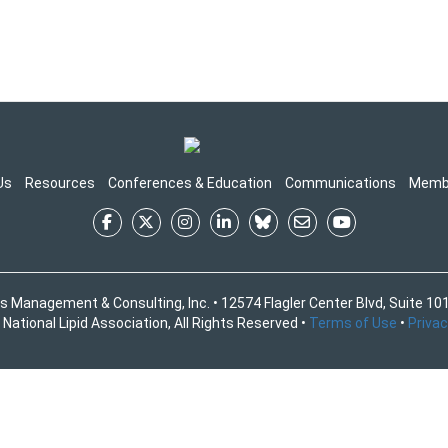
Us
Resources
Conferences & Education
Communications
Memb
s Management & Consulting, Inc. • 12574 Flagler Center Blvd, Suite 101
National Lipid Association, All Rights Reserved •
Terms of Use
•
Privac