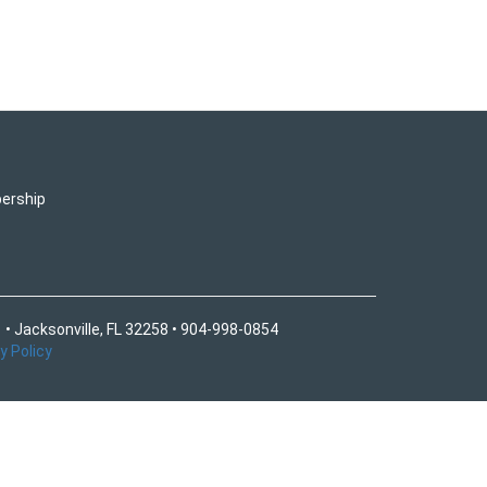
ership
 • Jacksonville, FL 32258 • 904-998-0854
y Policy