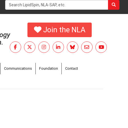
Search
form
Search
Join the NLA
logy
h.
Communications
Foundation
Contact