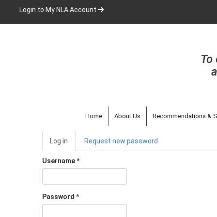
Skip
Login to My NLA Account
to
main
content
To 
a
Home
About Us
Recommendations & S
Primary
Log in
(active
Request new password
tabs
tab)
Username
*
Password
*