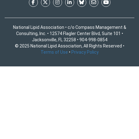
National Lipid Association • c/o Compass Management &
Consulting, Inc. • 12574 Flagler Center Blvd, Suite 101 •
Jacksonville, FL 32258 • 904-998-0854
© 2025 National Lipid Association, All Rights Reserved •
Terms of Use
•
Privacy Policy