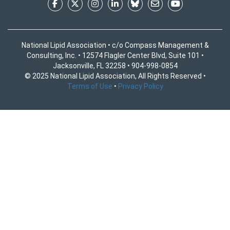
National Lipid Association • c/o Compass Management &
Consulting, Inc. • 12574 Flagler Center Blvd, Suite 101 •
Jacksonville, FL 32258 • 904-998-0854
© 2025 National Lipid Association, All Rights Reserved •
Terms of Use
•
Privacy Policy