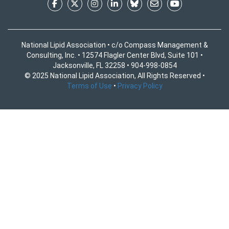
National Lipid Association • c/o Compass Management &
Consulting, Inc. • 12574 Flagler Center Blvd, Suite 101 •
Jacksonville, FL 32258 • 904-998-0854
© 2025 National Lipid Association, All Rights Reserved •
Terms of Use
•
Privacy Policy