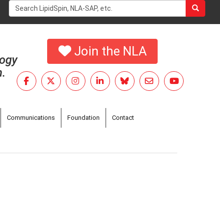
Search
form
Search
Join the NLA
logy
h.
Communications
Foundation
Contact