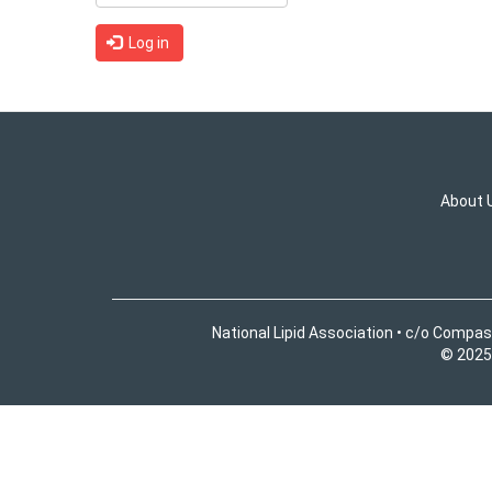
Log in
About 
National Lipid Association • c/o Compas
© 2025 