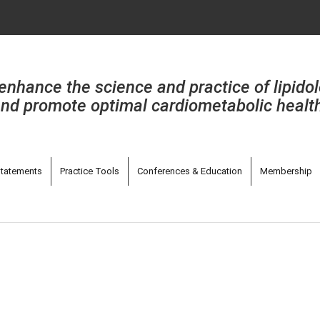
enhance the science and practice of lipido
nd promote optimal cardiometabolic healt
tatements
Practice Tools
Conferences & Education
Membership