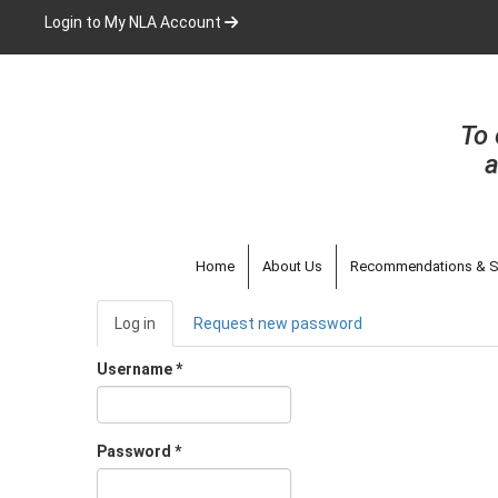
Skip
Login to My NLA Account
to
main
content
To 
a
Home
About Us
Recommendations & S
Primary
Log in
(active
Request new password
tabs
tab)
Username
*
Password
*