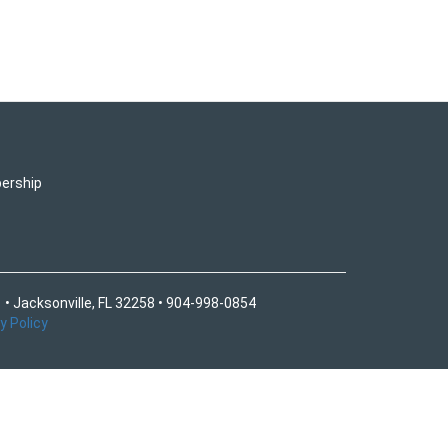
ership
 • Jacksonville, FL 32258 • 904-998-0854
y Policy