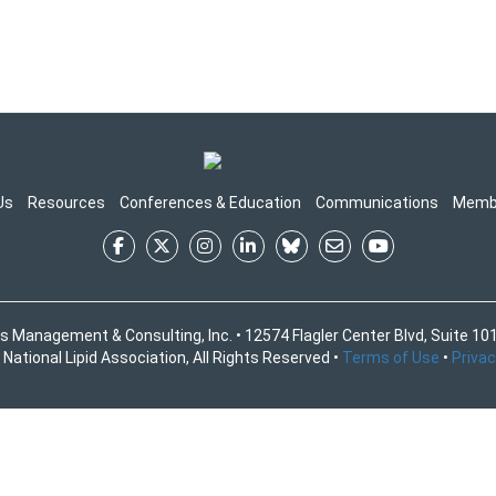
Us
Resources
Conferences & Education
Communications
Memb
s Management & Consulting, Inc. • 12574 Flagler Center Blvd, Suite 101
National Lipid Association, All Rights Reserved •
Terms of Use
•
Privac