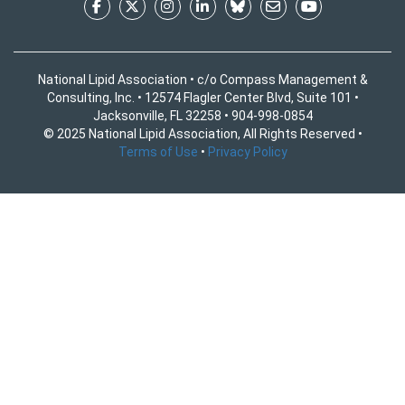
National Lipid Association • c/o Compass Management &
Consulting, Inc. • 12574 Flagler Center Blvd, Suite 101 •
Jacksonville, FL 32258 • 904-998-0854
© 2025 National Lipid Association, All Rights Reserved •
Terms of Use
•
Privacy Policy