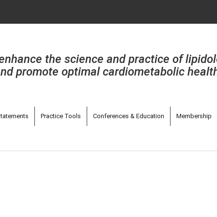
enhance the science and practice of lipido
nd promote optimal cardiometabolic healt
tatements
Practice Tools
Conferences & Education
Membership