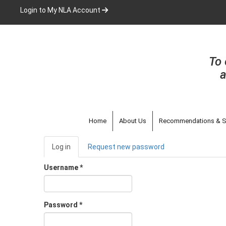
Skip
Login to My NLA Account
to
main
content
To 
a
Home
About Us
Recommendations & S
Primary
Log in
(active
Request new password
tabs
tab)
Username
*
Password
*