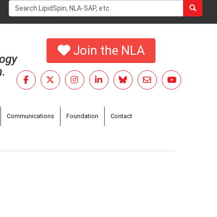
Search
form
Search
Join the NLA
logy
h.
Communications
Foundation
Contact