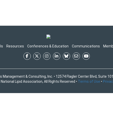
Us
Resources
Conferences & Education
Communications
Memb
s Management & Consulting, Inc. • 12574 Flagler Center Blvd, Suite 101
National Lipid Association, All Rights Reserved •
Terms of Use
•
Privac