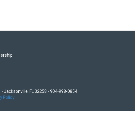
ership
 • Jacksonville, FL 32258 • 904-998-0854
y Policy