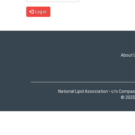
Log in
About 
National Lipid Association • c/o Compas
© 2025 