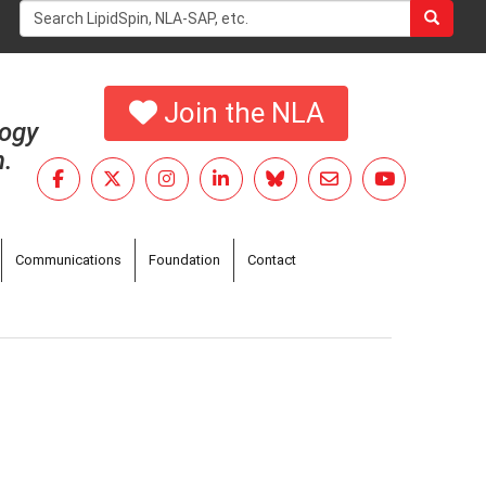
Search
form
Search
Join the NLA
logy
h.
Communications
Foundation
Contact