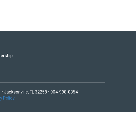
ership
 • Jacksonville, FL 32258 • 904-998-0854
y Policy