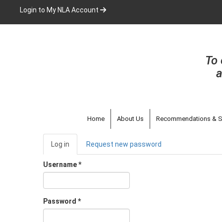
Skip
Login to My NLA Account
to
main
content
To 
a
Home
About Us
Recommendations & S
Primary
Log in
(active
Request new password
tabs
tab)
Username
*
Password
*