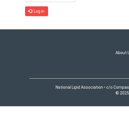
Log in
About 
National Lipid Association • c/o Compas
© 2025 