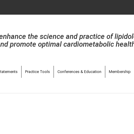
enhance the science and practice of lipido
nd promote optimal cardiometabolic healt
tatements
Practice Tools
Conferences & Education
Membership