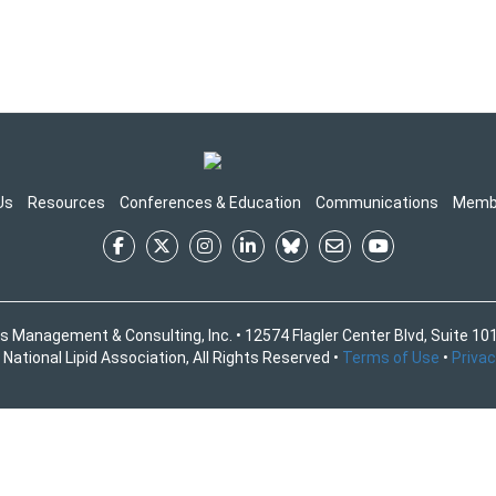
Us
Resources
Conferences & Education
Communications
Memb
s Management & Consulting, Inc. • 12574 Flagler Center Blvd, Suite 101
National Lipid Association, All Rights Reserved •
Terms of Use
•
Privac