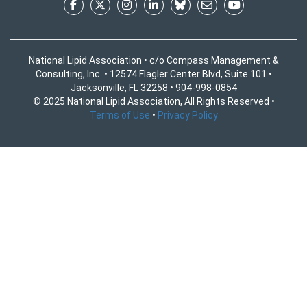
National Lipid Association • c/o Compass Management &
Consulting, Inc. • 12574 Flagler Center Blvd, Suite 101 •
Jacksonville, FL 32258 • 904-998-0854
© 2025 National Lipid Association, All Rights Reserved •
Terms of Use
•
Privacy Policy