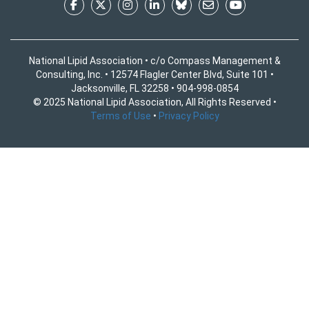
National Lipid Association • c/o Compass Management &
Consulting, Inc. • 12574 Flagler Center Blvd, Suite 101 •
Jacksonville, FL 32258 • 904-998-0854
© 2025 National Lipid Association, All Rights Reserved •
Terms of Use
•
Privacy Policy