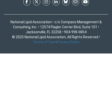
National Lipid Association • c/o Compass Management &
Consulting, Inc. • 12574 Flagler Center Blvd, Suite 101 •
Jacksonville, FL 32258 • 904-998-0854
© 2025 National Lipid Association, All Rights Reserved •
Terms of Use
•
Privacy Policy