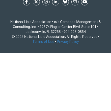
National Lipid Association • c/o Compass Management &
Consulting, Inc. • 12574 Flagler Center Blvd, Suite 101 •
Jacksonville, FL 32258 • 904-998-0854
© 2025 National Lipid Association, All Rights Reserved •
Terms of Use
•
Privacy Policy