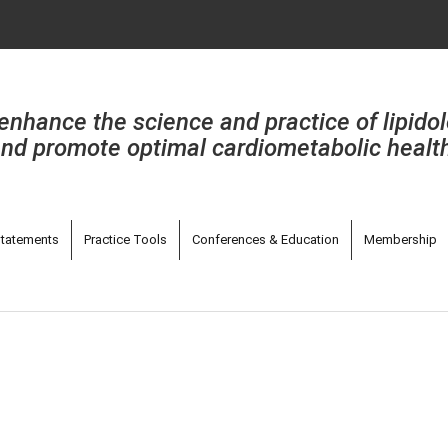
enhance the science and practice of lipido
nd promote optimal cardiometabolic healt
tatements
Practice Tools
Conferences & Education
Membership