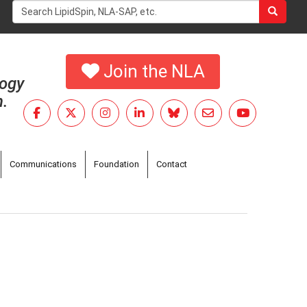
Search
form
Search
Join the NLA
logy
h.
Communications
Foundation
Contact