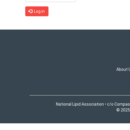
Log in
About 
National Lipid Association • c/o Compas
© 2025 