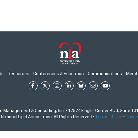
Us
Resources
Conferences & Education
Communications
Memb
s Management & Consulting, Inc. • 12574 Flagler Center Blvd, Suite 101
National Lipid Association, All Rights Reserved •
Terms of Use
•
Privac