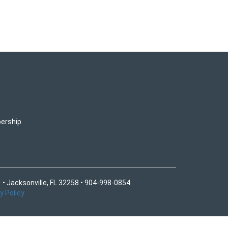
ership
 • Jacksonville, FL 32258 • 904-998-0854
y Policy