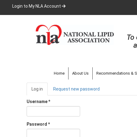
Skip
Login to My NLA Account
to
main
content
To 
a
Home
About Us
Recommendations & S
Primary
Log in
(active
Request new password
tabs
tab)
Username
*
Password
*