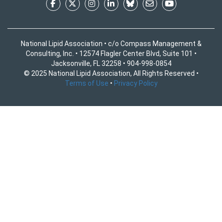
National Lipid Association • c/o Compass Management &
Consulting, Inc. • 12574 Flagler Center Blvd, Suite 101 •
Jacksonville, FL 32258 • 904-998-0854
© 2025 National Lipid Association, All Rights Reserved •
Terms of Use
•
Privacy Policy