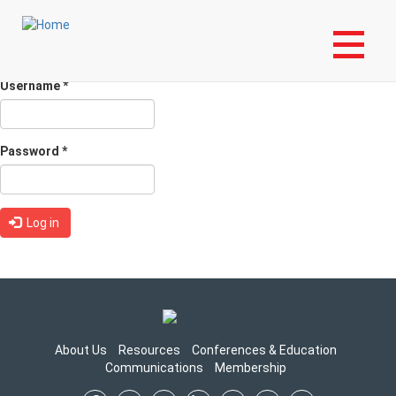
Skip
Login to My NLA Account
to
Primary
main
Log in
(active
Request new password
content
tabs
tab)
Username
*
Password
*
Log in
About Us
Resources
Conferences & Education
Communications
Membership