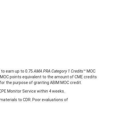
 to earn up to 0.75
AMA PRA Category 1 Credits™
MOC
rn MOC points equivalent to the amount of CME credits
E for the purpose of granting ABIM MOC credit.
 CPE Monitor Service within 4 weeks.
/materials to CDR. Poor evaluations of