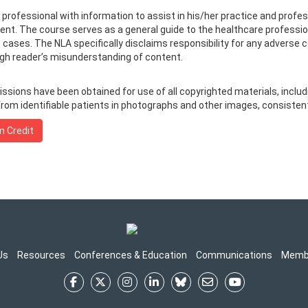
e professional with information to assist in his/her practice and prof
ment. The course serves as a general guide to the healthcare professio
c cases. The NLA specifically disclaims responsibility for any adverse 
ough reader’s misunderstanding of content.
ions have been obtained for use of all copyrighted materials, includin
rom identifiable patients in photographs and other images, consistent 
m Credit
Us
Resources
Conferences & Education
Communications
Memb