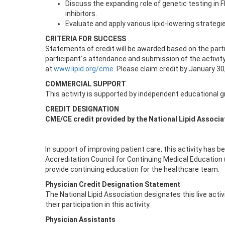
Discuss the expanding role of genetic testing in FH
inhibitors.
Evaluate and apply various lipid-lowering strateg
CRITERIA FOR SUCCESS
Statements of credit will be awarded based on the part
participant´s attendance and submission of the activity
at
www.lipid.org/cme
. Please claim credit by January 30
COMMERCIAL SUPPORT
This activity is supported by independent educational 
CREDIT DESIGNATION
CME/CE credit provided by the National Lipid Associa
In support of improving patient care, this activity has 
Accreditation Council for Continuing Medical Education
provide continuing education for the healthcare team.
Physician Credit Designation Statement
The National Lipid Association designates this live acti
their participation in this activity.
Physician Assistants