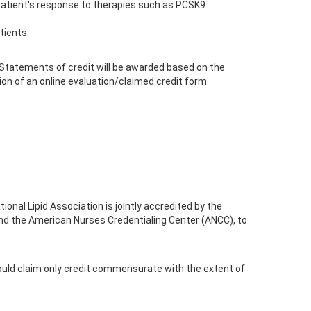
 a patient's response to therapies such as PCSK9
tients.
 Statements of credit will be awarded based on the
ion of an online evaluation/claimed credit form
onal Lipid Association is jointly accredited by the
nd the American Nurses Credentialing Center (ANCC), to
ould claim only credit commensurate with the extent of