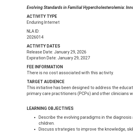
Evolving Standards in Familial Hypercholesterolemia: Inn
ACTIVITY TYPE
Enduring Internet
NLA ID:
2026014
ACTIVITY DATES
Release Date: January 29, 2026
Expiration Date: January 29, 2027
FEE INFORMATION
There is no cost associated with this activity.
TARGET AUDIENCE
This initiative has been designed to address the educatio
primary care practitioners (PCPs) and other clinicians wh
LEARNING OBJECTIVES
Describe the evolving paradigms in the diagnosis
children.
Discuss strategies to improve the knowledge, ski