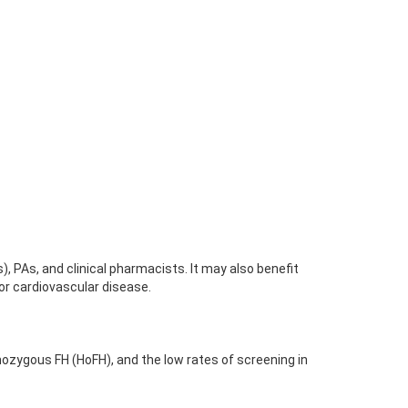
), PAs, and clinical pharmacists. It may also benefit
for cardiovascular disease.
mozygous FH (HoFH), and the low rates of screening in