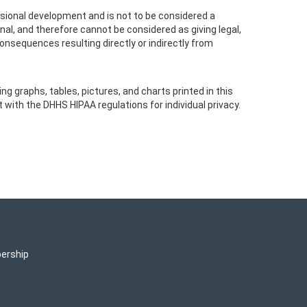
essional development and is not to be considered a
nal, and therefore cannot be considered as giving legal,
consequences resulting directly or indirectly from
g graphs, tables, pictures, and charts printed in this
with the DHHS HIPAA regulations for individual privacy.
ership