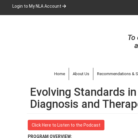
Skip
Login to My NLA Account
to
main
content
To 
a
Home
About Us
Recommendations & S
Evolving Standards in
Diagnosis and Therape
Click Here to Listen to the Podcast
PROGRAM OVERVIEW: