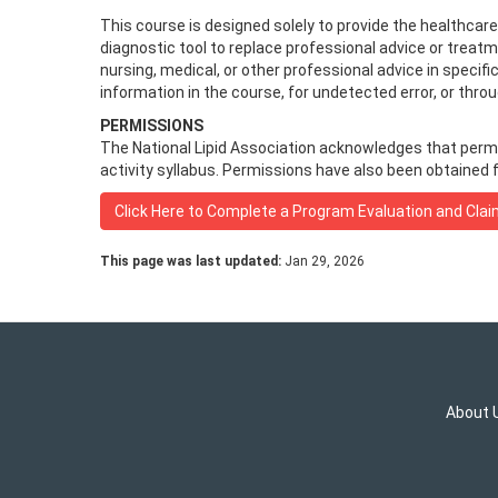
This course is designed solely to provide the healthcar
diagnostic tool to replace professional advice or treat
nursing, medical, or other professional advice in specifi
information in the course, for undetected error, or thr
PERMISSIONS
The National Lipid Association acknowledges that permiss
activity syllabus. Permissions have also been obtained f
Click Here to Complete a Program Evaluation and Clai
This page was last updated:
Jan 29, 2026
About 