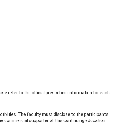
se refer to the official prescribing information for each
n activities. The faculty must disclose to the participants
the commercial supporter of this continuing education