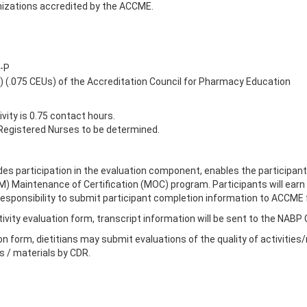
izations accredited by the ACCME.
-P
s) (.075 CEUs) of the Accreditation Council for Pharmacy Education
ity is 0.75 contact hours.
egistered Nurses to be determined.
des participation in the evaluation component, enables the participant
IM) Maintenance of Certification (MOC) program. Participants will ea
r's responsibility to submit participant completion information to ACCM
ivity evaluation form, transcript information will be sent to the NABP
on form, dietitians may submit evaluations of the quality of activities
es / materials by CDR.