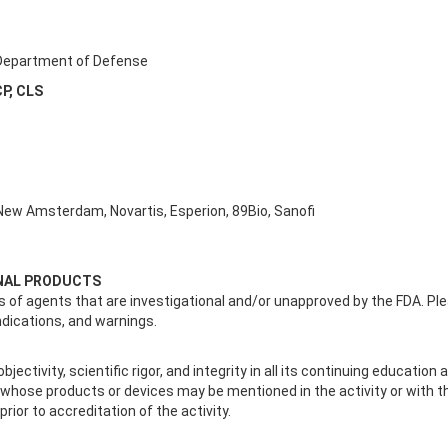
. Department of Defense
CP, CLS
 New Amsterdam, Novartis, Esperion, 89Bio, Sanofi
ONAL PRODUCTS
 of agents that are investigational and/or unapproved by the FDA. Plea
ndications, and warnings.
jectivity, scientific rigor, and integrity in all its continuing educatio
s whose products or devices may be mentioned in the activity or with 
 prior to accreditation of the activity.