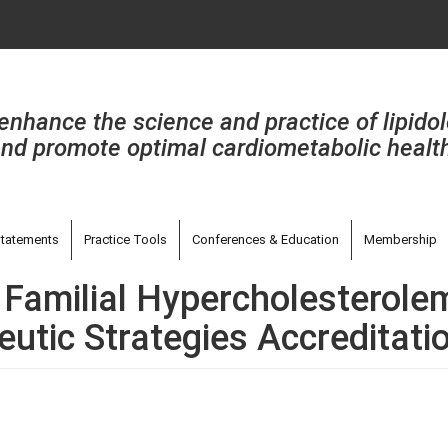
enhance the science and practice of lipido
nd promote optimal cardiometabolic healt
tatements
Practice Tools
Conferences & Education
Membership
 Familial Hypercholesterolem
utic Strategies Accreditati