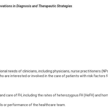
ovations in Diagnosis and Therapeutic Strategies
nal needs of clinicians, including physicians, nurse practitioners (NPs
o are interested or involved in the care of patients with risk factors 
 and care of FH, including the rates of heterozygous FH (HeFH) and ho
lls or performance of the healthcare team.