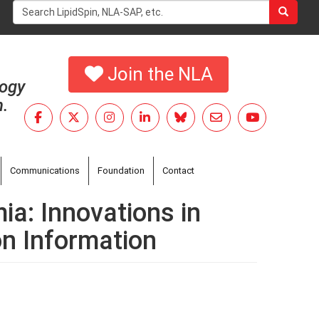
Search
form
Search
Join the NLA
logy
h.
Communications
Foundation
Contact
ia: Innovations in
on Information