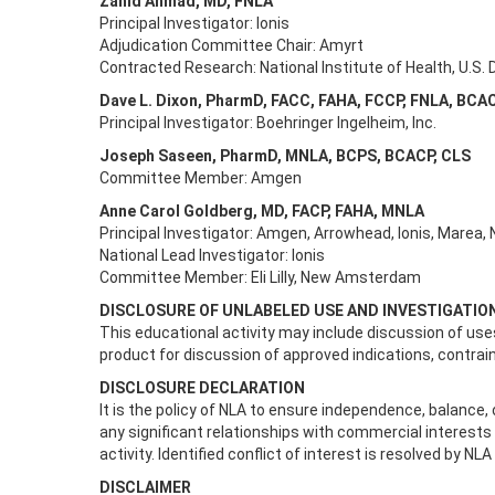
Zahid Ahmad, MD, FNLA
Principal Investigator: Ionis
Adjudication Committee Chair: Amyrt
Contracted Research: National Institute of Health, U.S
Dave L. Dixon, PharmD, FACC, FAHA, FCCP, FNLA, BCA
Principal Investigator: Boehringer Ingelheim, Inc.
Joseph Saseen, PharmD, MNLA, BCPS, BCACP, CLS
Committee Member: Amgen
Anne Carol Goldberg, MD, FACP, FAHA, MNLA
Principal Investigator: Amgen, Arrowhead, Ionis, Marea,
National Lead Investigator: Ionis
Committee Member: Eli Lilly, New Amsterdam
DISCLOSURE OF UNLABELED USE AND INVESTIGATI
This educational activity may include discussion of uses
product for discussion of approved indications, contrai
DISCLOSURE DECLARATION
It is the policy of NLA to ensure independence, balance, ob
any significant relationships with commercial interest
activity. Identified conflict of interest is resolved by NLA
DISCLAIMER