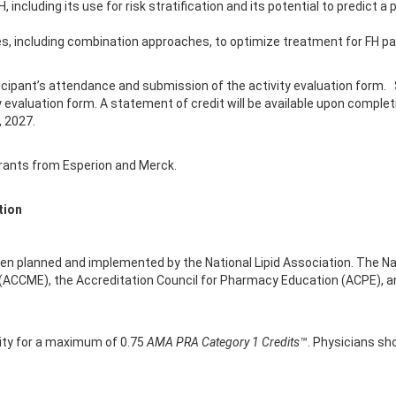
, including its use for risk stratification and its potential to predict
ies, including combination approaches, to optimize treatment for FH pa
icipant’s attendance and submission of the activity evaluation form.
 evaluation form. A statement of credit will be available upon complet
, 2027.
grants from Esperion and Merck.
tion
been planned and implemented by the National Lipid Association. The Nati
 (ACCME), the Accreditation Council for Pharmacy Education (ACPE), a
vity for a maximum of 0.75
AMA PRA Category 1 Credits™
. Physicians sh