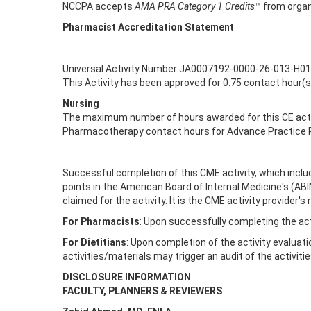
NCCPA accepts
AMA PRA Category 1 Credits™
from organ
Pharmacist Accreditation Statement
Universal Activity Number JA0007192-0000-26-013-H01
This Activity has been approved for 0.75 contact hour(
Nursing
The maximum number of hours awarded for this CE activ
Pharmacotherapy contact hours for Advance Practice R
Successful completion of this CME activity, which inclu
points in the American Board of Internal Medicine's (AB
claimed for the activity. It is the CME activity provide
For Pharmacists
: Upon successfully completing the act
For Dietitians
: Upon completion of the activity evaluati
activities/materials may trigger an audit of the activiti
DISCLOSURE INFORMATION
FACULTY, PLANNERS & REVIEWERS