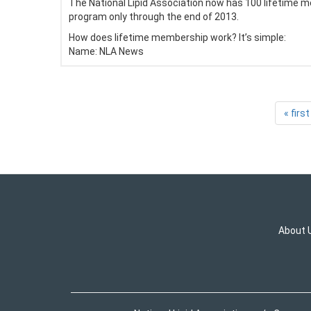
The National Lipid Association now has 100 lifetime me
program only through the end of 2013.
How does lifetime membership work? It’s simple:
Name:
NLA News
« first
About 