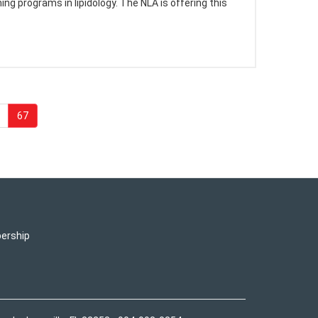
g programs in lipidology. The NLA is offering this
67
ership