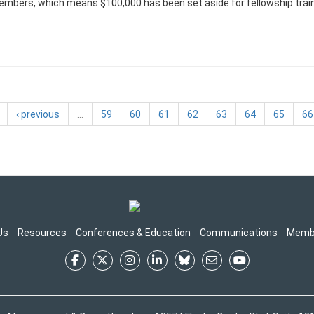
mbers, which means $100,000 has been set aside for fellowship trainin
‹ previous
…
59
60
61
62
63
64
65
66
Us
Resources
Conferences & Education
Communications
Memb