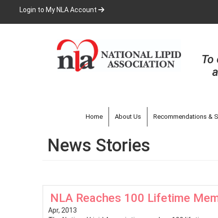
Skip
Login to My NLA Account
to
main
content
To 
a
Home
About Us
Recommendations & S
News Stories
NLA Reaches 100 Lifetime Me
Apr, 2013