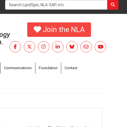
Search
form
Search
Join the NLA
logy
h.
Communications
Foundation
Contact