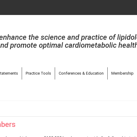
enhance the science and practice of lipido
nd promote optimal cardiometabolic healt
tatements
Practice Tools
Conferences & Education
Membership
mbers