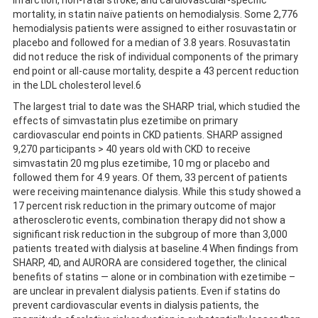
infarction, non-fatal stroke, and cardiovascular-specific
mortality, in statin naïve patients on hemodialysis. Some 2,776
hemodialysis patients were assigned to either rosuvastatin or
placebo and followed for a median of 3.8 years. Rosuvastatin
did not reduce the risk of individual components of the primary
end point or all-cause mortality, despite a 43 percent reduction
in the LDL cholesterol level.6
The largest trial to date was the SHARP trial, which studied the
effects of simvastatin plus ezetimibe on primary
cardiovascular end points in CKD patients. SHARP assigned
9,270 participants > 40 years old with CKD to receive
simvastatin 20 mg plus ezetimibe, 10 mg or placebo and
followed them for 4.9 years. Of them, 33 percent of patients
were receiving maintenance dialysis. While this study showed a
17 percent risk reduction in the primary outcome of major
atherosclerotic events, combination therapy did not show a
significant risk reduction in the subgroup of more than 3,000
patients treated with dialysis at baseline.4 When findings from
SHARP, 4D, and AURORA are considered together, the clinical
benefits of statins — alone or in combination with ezetimibe –
are unclear in prevalent dialysis patients. Even if statins do
prevent cardiovascular events in dialysis patients, the