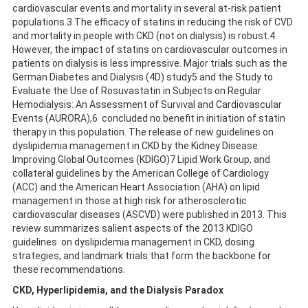
cardiovascular events and mortality in several at-risk patient
populations.3 The efficacy of statins in reducing the risk of CVD
and mortality in people with CKD (not on dialysis) is robust.4
However, the impact of statins on cardiovascular outcomes in
patients on dialysis is less impressive. Major trials such as the
German Diabetes and Dialysis (4D) study5 and the Study to
Evaluate the Use of Rosuvastatin in Subjects on Regular
Hemodialysis: An Assessment of Survival and Cardiovascular
Events (AURORA),6 concluded no benefit in initiation of statin
therapy in this population. The release of new guidelines on
dyslipidemia management in CKD by the Kidney Disease:
Improving Global Outcomes (KDIGO)7 Lipid Work Group, and
collateral guidelines by the American College of Cardiology
(ACC) and the American Heart Association (AHA) on lipid
management in those at high risk for atherosclerotic
cardiovascular diseases (ASCVD) were published in 2013. This
review summarizes salient aspects of the 2013 KDIGO
guidelines on dyslipidemia management in CKD, dosing
strategies, and landmark trials that form the backbone for
these recommendations.
CKD, Hyperlipidemia, and the Dialysis Paradox