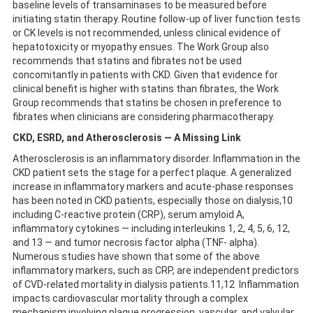
baseline levels of transaminases to be measured before
initiating statin therapy. Routine follow-up of liver function tests
or CK levels is not recommended, unless clinical evidence of
hepatotoxicity or myopathy ensues. The Work Group also
recommends that statins and fibrates not be used
concomitantly in patients with CKD. Given that evidence for
clinical benefit is higher with statins than fibrates, the Work
Group recommends that statins be chosen in preference to
fibrates when clinicians are considering pharmacotherapy.
CKD, ESRD, and Atherosclerosis — A Missing Link
Atherosclerosis is an inflammatory disorder. Inflammation in the
CKD patient sets the stage for a perfect plaque. A generalized
increase in inflammatory markers and acute-phase responses
has been noted in CKD patients, especially those on dialysis,10
including C-reactive protein (CRP), serum amyloid A,
inflammatory cytokines — including interleukins 1, 2, 4, 5, 6, 12,
and 13 — and tumor necrosis factor alpha (TNF- alpha).
Numerous studies have shown that some of the above
inflammatory markers, such as CRP, are independent predictors
of CVD-related mortality in dialysis patients.11,12 Inflammation
impacts cardiovascular mortality through a complex
mechanism involving plaque progression, vascular, and valvular