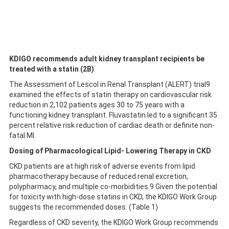
KDIGO recommends adult kidney transplant recipients be
treated with a statin (2B)
The Assessment of Lescol in Renal Transplant (ALERT) trial9
examined the effects of statin therapy on cardiovascular risk
reduction in 2,102 patients ages 30 to 75 years with a
functioning kidney transplant. Fluvastatin led to a significant 35
percent relative risk reduction of cardiac death or definite non-
fatal MI.
Dosing of Pharmacological Lipid- Lowering Therapy in CKD
CKD patients are at high risk of adverse events from lipid
pharmacotherapy because of reduced renal excretion,
polypharmacy, and multiple co-morbidities.9 Given the potential
for toxicity with high-dose statins in CKD, the KDIGO Work Group
suggests the recommended doses. (Table 1)
Regardless of CKD severity, the KDIGO Work Group recommends