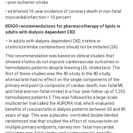
• prior ischemic stroke
• estimated 10-year incidence of coronary death or non-fatal
myocardial infarction > 10 percent.
KDIGO recommendations for pharmacotherapy of lipids in
adults with dialysis dependent CKD
– In adults with dialysis-dependent CKD, statins or
statin/ezetimibe combinations should not be initiated (2A).
This recommendation was based on clinical studies that
showed statins do not improve cardiovascular outcomes in
hemodialysis patients despite lowering LDL cholesterol. The
first of these studies was the 4D study. In the 4D study,
atorvastatin had no effect on the single components of the
primary end point (a composite of cardiac death, non-fatal MI,
and fatal and non-fatal stroke) in a four-year follow-up of 1,255
hemodialysis patients.5 This was followed by a large-scale
multicenter trial called the AURORA trial, which evaluated
benefits of rosuvastatin in dialysis patients between 50 and 80
years of age. This was a placebo- controlled double-blinded
randomized trial that studied the effect of rosuvastatin on
multiple primary endpoints, namely non- fatal myocardial