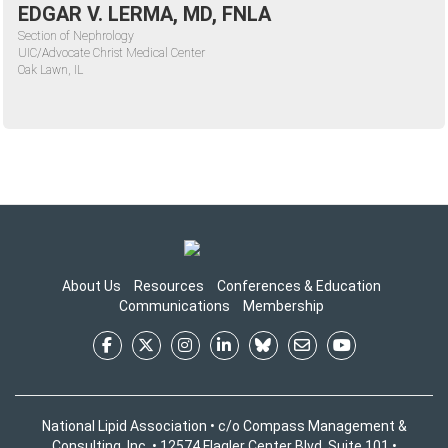
EDGAR V. LERMA, MD, FNLA
Section of Nephrology
UIC/Advocate Christ Medical Center
Oak Lawn, IL
About Us
Resources
Conferences & Education
Communications
Membership
National Lipid Association • c/o Compass Management &
Consulting, Inc. • 12574 Flagler Center Blvd, Suite 101 •