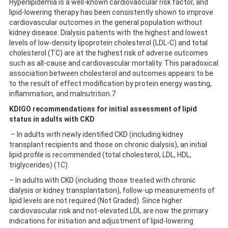
Hyperlipidemia is a well-known cardiovascular risk factor, and
lipid-lowering therapy has been consistently shown to improve
cardiovascular outcomes in the general population without
kidney disease. Dialysis patients with the highest and lowest
levels of low-density lipoprotein cholesterol (LDL-C) and total
cholesterol (TC) are at the highest risk of adverse outcomes
such as all-cause and cardiovascular mortality. This paradoxical
association between cholesterol and outcomes appears to be
to the result of effect modification by protein energy wasting,
inflammation, and malnutrition.7
KDIGO recommendations for initial assessment of lipid
status in adults with CKD
– In adults with newly identified CKD (including kidney
transplant recipients and those on chronic dialysis), an initial
lipid profile is recommended (total cholesterol, LDL, HDL,
triglycerides) (1C).
– In adults with CKD (including those treated with chronic
dialysis or kidney transplantation), follow-up measurements of
lipid levels are not required (Not Graded). Since higher
cardiovascular risk and not-elevated LDL are now the primary
indications for initiation and adjustment of lipid-lowering