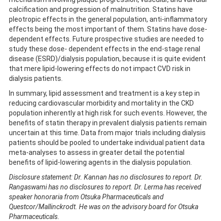
calcification and progression of malnutrition. Statins have
pleotropic effects in the general population, anti-inflammatory
effects being the most important of them. Statins have dose-
dependent effects. Future prospective studies are needed to
study these dose- dependent effects in the end-stage renal
disease (ESRD)/dialysis population, because it is quite evident
that mere lipid-lowering effects do not impact CVD risk in
dialysis patients.
In summary, lipid assessment and treatment is a key step in
reducing cardiovascular morbidity and mortality in the CKD
population inherently at high risk for such events. However, the
benefits of statin therapy in prevalent dialysis patients remain
uncertain at this time. Data from major trials including dialysis
patients should be pooled to undertake individual patient data
meta-analyses to assess in greater detail the potential
benefits of lipid-lowering agents in the dialysis population.
Disclosure statement: Dr. Kannan has no disclosures to report. Dr.
Rangaswami has no disclosures to report. Dr. Lerma has received
speaker honoraria from Otsuka Pharmaceuticals and
Questcor/Mallinckrodt. He was on the advisory board for Otsuka
Pharmaceuticals.