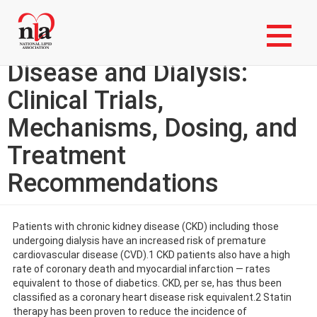
Skip
Login to My NLA Account
to
main
Statins in Chronic Kidney
content
Disease and Dialysis:
Clinical Trials,
Mechanisms, Dosing, and
Treatment
Recommendations
Patients with chronic kidney disease (CKD) including those
undergoing dialysis have an increased risk of premature
cardiovascular disease (CVD).1 CKD patients also have a high
rate of coronary death and myocardial infarction — rates
equivalent to those of diabetics. CKD, per se, has thus been
classified as a coronary heart disease risk equivalent.2 Statin
therapy has been proven to reduce the incidence of