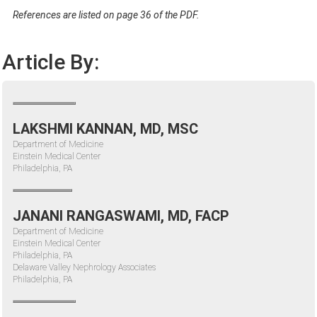
References are listed on page 36 of the PDF.
Article By:
LAKSHMI KANNAN, MD, MSC
Department of Medicine
Einstein Medical Center
Philadelphia, PA
JANANI RANGASWAMI, MD, FACP
Department of Medicine
Einstein Medical Center
Philadelphia, PA
Delaware Valley Nephrology Associates
Philadelphia, PA