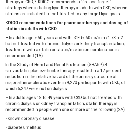
therapy in CKD,7 KDIGO recommends a “fire and forget”
strategy when initiating lipid therapy in adults with CKD, wherein
statins are initiated but not titrated to any target lipid goals.
KDIGO recommendations for pharmacotherapy and dosing of
statins in adults with CKD
– In adults age > 50 years and with eGFR< 60 cc/min /1.73 m2
but not treated with chronic dialysis or kidney transplantation,
treatment with a statin or statin/ezetimibe combination is
recommended (1A).
In the Study of Heart and Renal Protection (SHARP),4
simvastatin plus ezetimibe therapy resulted in a 17 percent
reduction in the relative hazard of the primary outcome of
major atherosclerotic events in 9,270 participants with CKD, of
which 6,247 were not on dialysis.
– In adults ages 18 to 49 years with CKD but not treated with
chronic dialysis or kidney transplantation, statin therapy is
recommended in people with one or more of the following (2A):
• known coronary disease
• diabetes mellitus