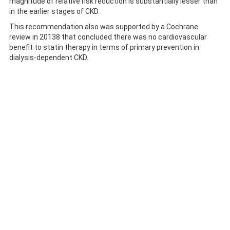
magnitude of relative risk reduction is substantially lesser than
in the earlier stages of CKD.
This recommendation also was supported by a Cochrane
review in 20138 that concluded there was no cardiovascular
benefit to statin therapy in terms of primary prevention in
dialysis-dependent CKD.