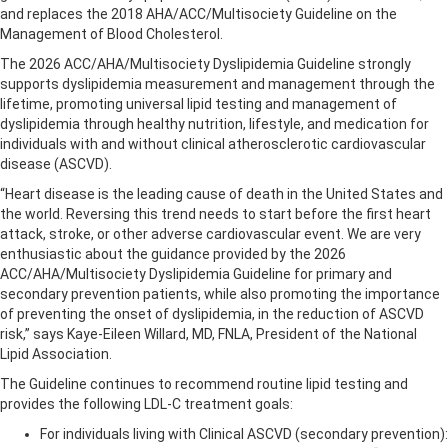
and replaces the 2018 AHA/ACC/Multisociety Guideline on the
Management of Blood Cholesterol.
The 2026 ACC/AHA/Multisociety Dyslipidemia Guideline strongly
supports dyslipidemia measurement and management through the
lifetime, promoting universal lipid testing and management of
dyslipidemia through healthy nutrition, lifestyle, and medication for
individuals with and without clinical atherosclerotic cardiovascular
disease (ASCVD).
“Heart disease is the leading cause of death in the United States and
the world. Reversing this trend needs to start before the first heart
attack, stroke, or other adverse cardiovascular event. We are very
enthusiastic about the guidance provided by the 2026
ACC/AHA/Multisociety Dyslipidemia Guideline for primary and
secondary prevention patients, while also promoting the importance
of preventing the onset of dyslipidemia, in the reduction of ASCVD
risk,” says Kaye-Eileen Willard, MD, FNLA, President of the National
Lipid Association.
The Guideline continues to recommend routine lipid testing and
provides the following LDL-C treatment goals:
For individuals living with Clinical ASCVD (secondary prevention):