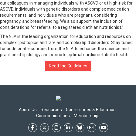
our colleagues in managing individuals with ASCVD or at high-risk for
ASCVD, individuals with genetic disorders and complex medication
requirements, and individuals who are pregnant, considering
pregnancy, and breastfeeding. We also support the inclusion of
considerations for referral to a registered dietitian nutritionist.”
The NLA is the leading organization for education and resources on
complex lipid topics and rare and complex lipid disorders. Stay tuned
for additional resources from the NLA to enhance the science and
practice of lipidology and promote optimal cardiometabolic health.
Read the Guidelines
About Us
Resources
Conferences & Education
Communications
Membership