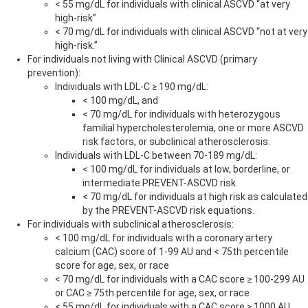
< 55 mg/dL for individuals with clinical ASCVD “at very
high-risk”
< 70 mg/dL for individuals with clinical ASCVD “not at very
high-risk.”
For individuals not living with Clinical ASCVD (primary
prevention):
Individuals with LDL-C ≥ 190 mg/dL:
< 100 mg/dL, and
< 70 mg/dL for individuals with heterozygous
familial hypercholesterolemia, one or more ASCVD
risk factors, or subclinical atherosclerosis.
Individuals with LDL-C between 70-189 mg/dL:
< 100 mg/dL for individuals at low, borderline, or
intermediate PREVENT-ASCVD risk
< 70 mg/dL for individuals at high risk as calculated
by the PREVENT-ASCVD risk equations.
For individuals with subclinical atherosclerosis:
< 100 mg/dL for individuals with a coronary artery
calcium (CAC) score of 1-99 AU and < 75th percentile
score for age, sex, or race
< 70 mg/dL for individuals with a CAC score ≥ 100-299 AU
or CAC ≥ 75th percentile for age, sex, or race
< 55 mg/dL for individuals with a CAC score ≥ 1000 AU