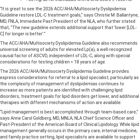
“It is great to see the 2026 ACC/AHA/Multisociety Dyslipidemia
Guideline restore LDL-C treatment goals,” says Christie M. Ballantyne,
MD, FNLA, Immediate Past President of the NLA, who further stated
that, “The new guideline extends additional support that ‘lower [LDL-
C] for longer is better’.”
The ACC/AHA/Multisociety Dyslipidemia Guideline also recommends
universal screening of adults for elevated Lp(a), a well-recognized
causal factor of ASCVD, independent of LDL-C, along with special
considerations for testing children < 18 years of age.
The 2026 ACC/AHA/Multisociety Dyslipidemia Guideline provides
express considerations for referral to a lipid specialist, particularly as
the complexity of management of dyslipidemias continues to
increase as more patients are identified with challenging lipid
disorders, treatment goals for lipid disorders get lower, and additional
therapies with different mechanisms of action are available.
“Lipid management is best accomplished through team-based care,”
says Anne Carol Goldberg, MD, MNLA, NLA Chief Science Officer and
Past-President of the American Board of Clinical Lipidology. While lipid
management generally occurs in the primary care, internal medicine,
and family practice setting, lipid specialists are available to support