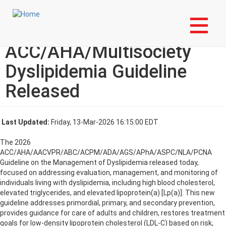
Skip
Login to My NLA Account
to
main
2026
content
ACC/AHA/Multisociety
Dyslipidemia Guideline
Released
Last Updated:
Friday, 13-Mar-2026 16:15:00 EDT
The 2026
ACC/AHA/AACVPR/ABC/ACPM/ADA/AGS/APhA/ASPC/NLA/PCNA
Guideline on the Management of Dyslipidemia released today,
focused on addressing evaluation, management, and monitoring of
individuals living with dyslipidemia, including high blood cholesterol,
elevated triglycerides, and elevated lipoprotein(a) [Lp(a)]. This new
guideline addresses primordial, primary, and secondary prevention,
provides guidance for care of adults and children, restores treatment
goals for low-density lipoprotein cholesterol (LDL-C) based on risk,