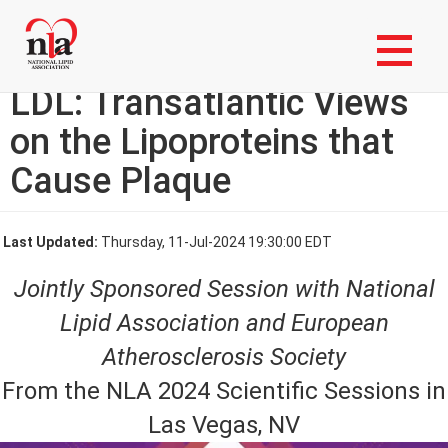
Skip
Login to My NLA Account
to
main
From a to B, then Back to
content
LDL: Transatlantic Views
on the Lipoproteins that
Cause Plaque
Last Updated:
Thursday, 11-Jul-2024 19:30:00 EDT
Jointly Sponsored Session with National
Lipid Association and European
Atherosclerosis Society
From the NLA 2024 Scientific Sessions in
Las Vegas, NV