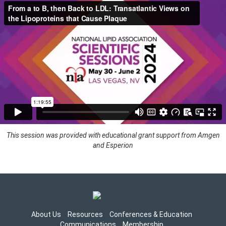
This session was provided with educational grant support from Amgen
and Esperion
About Us
Resources
Conferences & Education
Communications
Membership