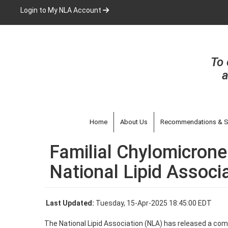
Skip
Login to My NLA Account
to
main
content
To 
a
Home
About Us
Recommendations & S
Familial Chylomicrone
National Lipid Associ
Last Updated:
Tuesday, 15-Apr-2025 18:45:00 EDT
The National Lipid Association (NLA) has released a compr