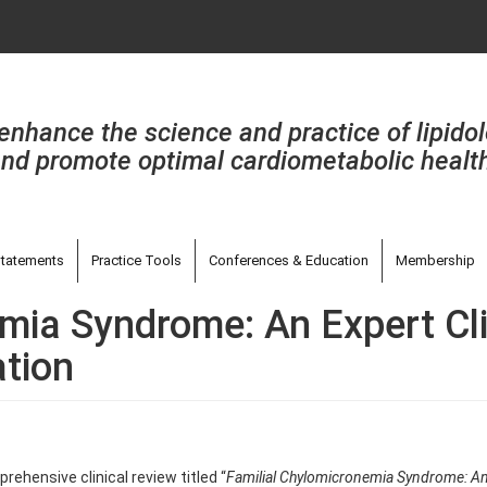
enhance the science and practice of lipido
nd promote optimal cardiometabolic healt
tatements
Practice Tools
Conferences & Education
Membership
mia Syndrome: An Expert Cli
ation
ehensive clinical review titled “
Familial Chylomicronemia Syndrome: An E