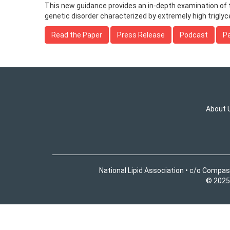
This new guidance provides an in-depth examination of
genetic disorder characterized by extremely high triglyce
Read the Paper
Press Release
Podcast
Pa
About 
National Lipid Association • c/o Compas
© 2025 