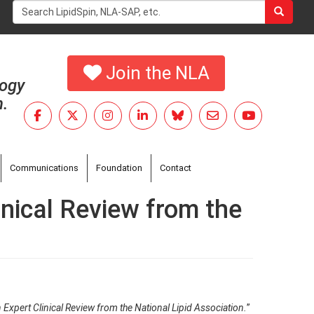
Search
form
Search
Join the NLA
logy
h.
Communications
Foundation
Contact
nical Review from the
xpert Clinical Review from the National Lipid Association.
”