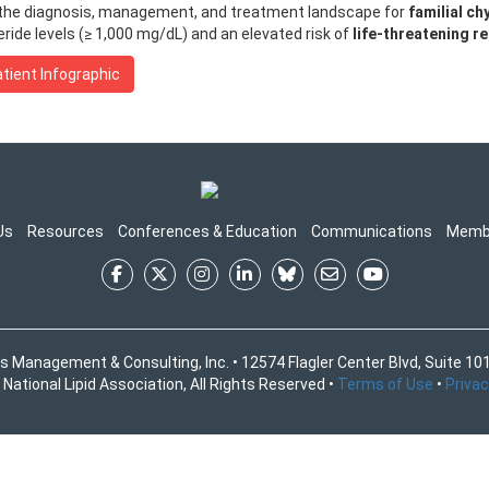
 the diagnosis, management, and treatment landscape for
familial c
ride levels (≥ 1,000 mg/dL) and an elevated risk of
life-threatening r
tient Infographic
Us
Resources
Conferences & Education
Communications
Memb
s Management & Consulting, Inc. • 12574 Flagler Center Blvd, Suite 101
National Lipid Association, All Rights Reserved •
Terms of Use
•
Privac