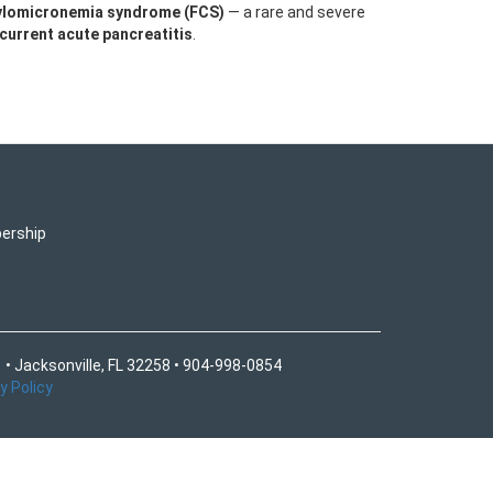
hylomicronemia syndrome (FCS)
— a rare and severe
ecurrent acute pancreatitis
.
ership
 • Jacksonville, FL 32258 • 904-998-0854
y Policy