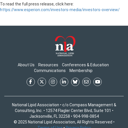
To read the full press release, click here:
https://www.esperion.com/investors-media/investors-overview/
About Us
Resources
Conferences & Education
Communications
Membership
National Lipid Association • c/o Compass Management &
Consulting, Inc. • 12574 Flagler Center Blvd, Suite 101 •
Jacksonville, FL 32258 • 904-998-0854
© 2025 National Lipid Association, All Rights Reserved •
Terms of Use
•
Privacy Policy