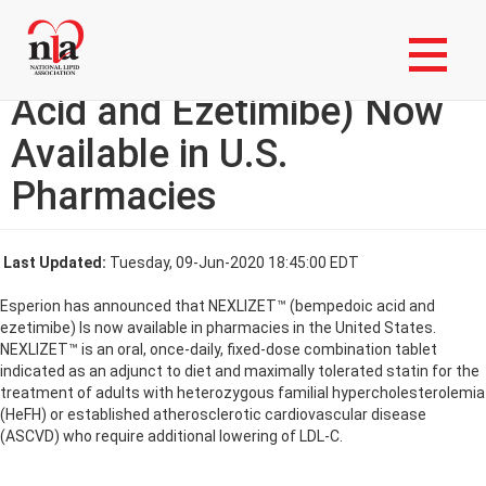
Skip
Login to My NLA Account
to
main
NEXLIZET™ (Bempedoic
content
Acid and Ezetimibe) Now
Available in U.S.
Pharmacies
Last Updated:
Tuesday, 09-Jun-2020 18:45:00 EDT
Esperion has announced that NEXLIZET™ (bempedoic acid and
ezetimibe) Is now available in pharmacies in the United States.
NEXLIZET™ is an oral, once-daily, fixed-dose combination tablet
indicated as an adjunct to diet and maximally tolerated statin for the
treatment of adults with heterozygous familial hypercholesterolemia
(HeFH) or established atherosclerotic cardiovascular disease
(ASCVD) who require additional lowering of LDL-C.