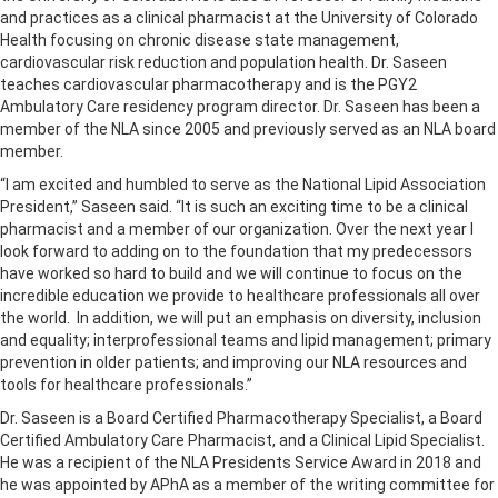
and practices as a clinical pharmacist at the University of Colorado
Health focusing on chronic disease state management,
cardiovascular risk reduction and population health. Dr. Saseen
teaches cardiovascular pharmacotherapy and is the PGY2
Ambulatory Care residency program director. Dr. Saseen has been a
member of the NLA since 2005 and previously served as an NLA board
member.
“I am excited and humbled to serve as the National Lipid Association
President,” Saseen said. “It is such an exciting time to be a clinical
pharmacist and a member of our organization. Over the next year I
look forward to adding on to the foundation that my predecessors
have worked so hard to build and we will continue to focus on the
incredible education we provide to healthcare professionals all over
the world. In addition, we will put an emphasis on diversity, inclusion
and equality; interprofessional teams and lipid management; primary
prevention in older patients; and improving our NLA resources and
tools for healthcare professionals.”
Dr. Saseen is a Board Certified Pharmacotherapy Specialist, a Board
Certified Ambulatory Care Pharmacist, and a Clinical Lipid Specialist.
He was a recipient of the NLA Presidents Service Award in 2018 and
he was appointed by APhA as a member of the writing committee for