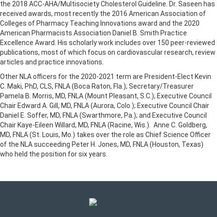
the 2018 ACC-AHA/Multisociety Cholesterol Guideline. Dr. Saseen has
received awards, most recently the 2016 American Association of
Colleges of Pharmacy Teaching Innovations award and the 2020
American Pharmacists Association Daniel B. Smith Practice
Excellence Award. His scholarly work includes over 150 peer-reviewed
publications, most of which focus on cardiovascular research, review
articles and practice innovations.
Other NLA officers for the 2020-2021 term are President-Elect Kevin
C. Maki, PhD, CLS, FNLA (Boca Raton, Fla.); Secretary/Treasurer
Pamela B. Morris, MD, FNLA (Mount Pleasant, S.C.); Executive Council
Chair Edward A. Gill, MD, FNLA (Aurora, Colo.); Executive Council Chair
Daniel E. Soffer, MD, FNLA (Swarthmore, Pa.); and Executive Council
Chair Kaye-Eileen Willard, MD, FNLA (Racine, Wis.). Anne C. Goldberg,
MD, FNLA (St. Louis, Mo.) takes over the role as Chief Science Officer
of the NLA succeeding Peter H. Jones, MD, FNLA (Houston, Texas)
who held the position for six years.