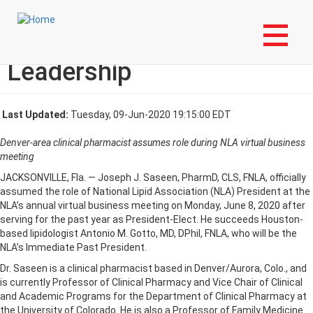
Skip
Login to My NLA Account
to
main
The NLA Welcomes New
content
Leadership
Last Updated:
Tuesday, 09-Jun-2020 19:15:00 EDT
Denver-area clinical pharmacist assumes role during NLA virtual business
meeting
JACKSONVILLE, Fla. — Joseph J. Saseen, PharmD, CLS, FNLA, officially
assumed the role of National Lipid Association (NLA) President at the
NLA’s annual virtual business meeting on Monday, June 8, 2020 after
serving for the past year as President-Elect. He succeeds Houston-
based lipidologist Antonio M. Gotto, MD, DPhil, FNLA, who will be the
NLA’s Immediate Past President.
Dr. Saseen is a clinical pharmacist based in Denver/Aurora, Colo., and
is currently Professor of Clinical Pharmacy and Vice Chair of Clinical
and Academic Programs for the Department of Clinical Pharmacy at
the University of Colorado. He is also a Professor of Family Medicine