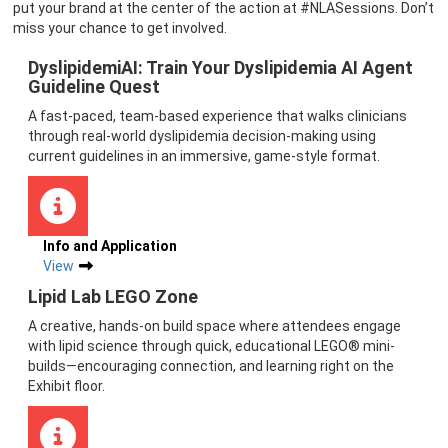
put your brand at the center of the action at #NLASessions. Don’t
miss your chance to get involved.
DyslipidemiAI: Train Your Dyslipidemia AI Agent
Guideline Quest
A fast-paced, team-based experience that walks clinicians
through real-world dyslipidemia decision-making using
current guidelines in an immersive, game-style format.
Info and Application
View
Lipid Lab LEGO Zone
A creative, hands-on build space where attendees engage
with lipid science through quick, educational LEGO® mini-
builds—encouraging connection, and learning right on the
Exhibit floor.