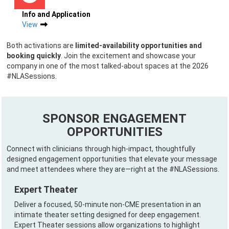
Info and Application
View
Both activations are
limited-availability opportunities and
booking quickly
. Join the excitement and showcase your
company in one of the most talked-about spaces at the 2026
#NLASessions.
SPONSOR ENGAGEMENT
OPPORTUNITIES
Connect with clinicians through high-impact, thoughtfully
designed engagement opportunities that elevate your message
and meet attendees where they are—right at the #NLASessions.
Expert Theater
Deliver a focused, 50-minute non-CME presentation in an
intimate theater setting designed for deep engagement.
Expert Theater sessions allow organizations to highlight