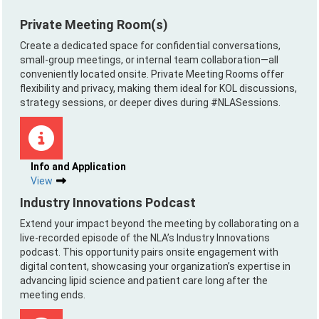
Private Meeting Room(s)
Create a dedicated space for confidential conversations,
small-group meetings, or internal team collaboration—all
conveniently located onsite. Private Meeting Rooms offer
flexibility and privacy, making them ideal for KOL discussions,
strategy sessions, or deeper dives during #NLASessions.
Info and Application
View
Industry Innovations Podcast
Extend your impact beyond the meeting by collaborating on a
live-recorded episode of the NLA’s Industry Innovations
podcast. This opportunity pairs onsite engagement with
digital content, showcasing your organization’s expertise in
advancing lipid science and patient care long after the
meeting ends.