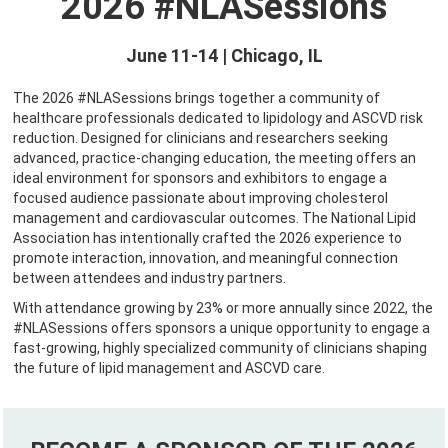
2026 #NLASessions
June 11-14 | Chicago, IL
The 2026 #NLASessions brings together a community of
healthcare professionals dedicated to lipidology and ASCVD risk
reduction. Designed for clinicians and researchers seeking
advanced, practice-changing education, the meeting offers an
ideal environment for sponsors and exhibitors to engage a
focused audience passionate about improving cholesterol
management and cardiovascular outcomes. The National Lipid
Association has intentionally crafted the 2026 experience to
promote interaction, innovation, and meaningful connection
between attendees and industry partners.
With attendance growing by 23% or more annually since 2022, the
#NLASessions offers sponsors a unique opportunity to engage a
fast-growing, highly specialized community of clinicians shaping
the future of lipid management and ASCVD care.