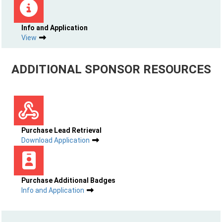
Info and Application
View
ADDITIONAL SPONSOR RESOURCES
Purchase Lead Retrieval
Download Application
Purchase Additional Badges
Info and Application