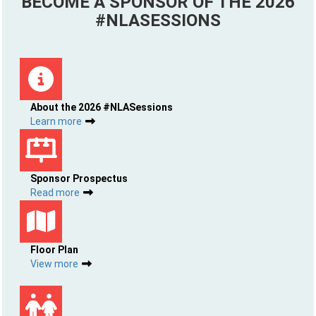
BECOME A SPONSOR OF THE 2026
#NLASESSIONS
About the 2026 #NLASessions
Learn more
Sponsor Prospectus
Read more
Floor Plan
View more