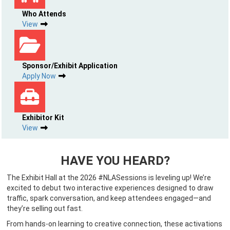
Who Attends
View
Sponsor/Exhibit Application
Apply Now
Exhibitor Kit
View
HAVE YOU HEARD?
The Exhibit Hall at the 2026 #NLASessions is leveling up! We’re
excited to debut two interactive experiences designed to draw
traffic, spark conversation, and keep attendees engaged—and
they’re selling out fast.
From hands-on learning to creative connection, these activations