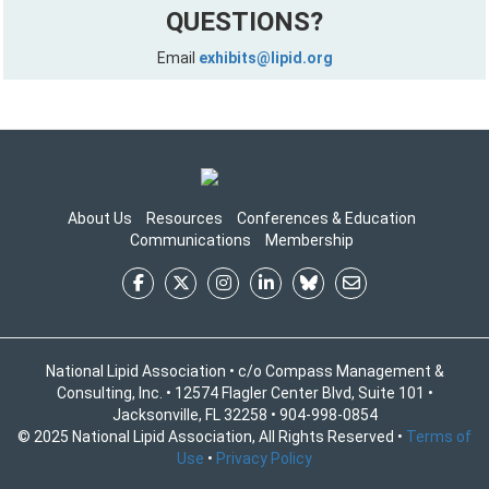
QUESTIONS?
Email
exhibits@lipid.org
About Us
Resources
Conferences & Education
Communications
Membership
National Lipid Association • c/o Compass Management &
Consulting, Inc. • 12574 Flagler Center Blvd, Suite 101 •
Jacksonville, FL 32258 • 904-998-0854
© 2025 National Lipid Association, All Rights Reserved •
Terms of
Use
•
Privacy Policy