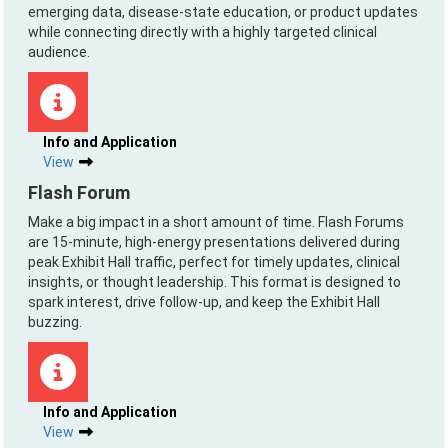
emerging data, disease-state education, or product updates
while connecting directly with a highly targeted clinical
audience.
Info and Application
View
Flash Forum
Make a big impact in a short amount of time. Flash Forums
are 15-minute, high-energy presentations delivered during
peak Exhibit Hall traffic, perfect for timely updates, clinical
insights, or thought leadership. This format is designed to
spark interest, drive follow-up, and keep the Exhibit Hall
buzzing.
Info and Application
View