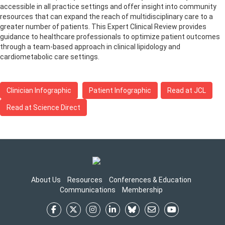
accessible in all practice settings and offer insight into community
resources that can expand the reach of multidisciplinary care to a
greater number of patients. This Expert Clinical Review provides
guidance to healthcare professionals to optimize patient outcomes
through a team-based approach in clinical lipidology and
cardiometabolic care settings.
Clinician Infographic
Patient Infographic
Read at JCL
Read at Science Direct
About Us
Resources
Conferences & Education
Communications
Membership