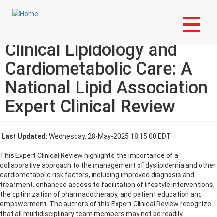
Skip
Login to My NLA Account
to
main
Multidisciplinary Teams in
content
Clinical Lipidology and
Cardiometabolic Care: A
National Lipid Association
Expert Clinical Review
Last Updated:
Wednesday, 28-May-2025 18:15:00 EDT
This Expert Clinical Review highlights the importance of a
collaborative approach to the management of dyslipidemia and other
cardiometabolic risk factors, including improved diagnosis and
treatment, enhanced access to facilitation of lifestyle interventions,
the optimization of pharmacotherapy, and patient education and
empowerment. The authors of this Expert Clinical Review recognize
that all multidisciplinary team members may not be readily