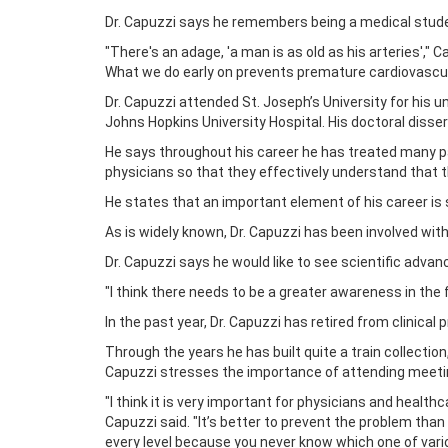
Dr. Capuzzi says he remembers being a medical studen
"There's an adage, 'a man is as old as his arteries',"
What we do early on prevents premature cardiovascul
Dr. Capuzzi attended St. Joseph’s University for his
Johns Hopkins University Hospital. His doctoral disser
He says throughout his career he has treated many p
physicians so that they effectively understand that 
He states that an important element of his career is si
As is widely known, Dr. Capuzzi has been involved wit
Dr. Capuzzi says he would like to see scientific advanc
"I think there needs to be a greater awareness in the f
In the past year, Dr. Capuzzi has retired from clinical
Through the years he has built quite a train collection
Capuzzi stresses the importance of attending meeti
"I think it is very important for physicians and healthc
Capuzzi said. "It’s better to prevent the problem than
every level because you never know which one of vario