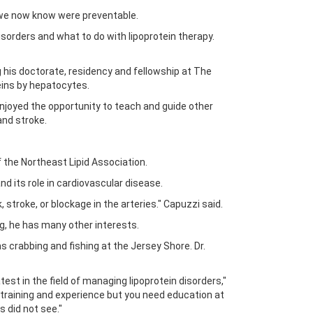
t we now know were preventable.
disorders and what to do with lipoprotein therapy.
 his doctorate, residency and fellowship at The
teins by hepatocytes.
joyed the opportunity to teach and guide other
and stroke.
f the Northeast Lipid Association.
nd its role in cardiovascular disease.
 stroke, or blockage in the arteries." Capuzzi said.
ng, he has many other interests.
as crabbing and fishing at the Jersey Shore. Dr.
atest in the field of managing lipoprotein disorders,"
of training and experience but you need education at
 did not see."