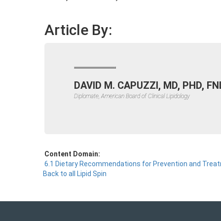
Article By:
DAVID M. CAPUZZI, MD, PHD, FN
Diplomate, American Board of Clinical Lipidology
Content Domain:
6.1 Dietary Recommendations for Prevention and Trea
Back to all Lipid Spin