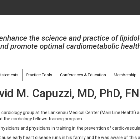
enhance the science and practice of lipido
nd promote optimal cardiometabolic healt
tatements
Practice Tools
Conferences & Education
Membership
vid M. Capuzzi, MD, PhD, F
 cardiology group at the Lankenau Medical Center (Main Line Health) a
d the cardiology fellows training program.
hysicians and physicians in training in the prevention of cardiovascula
ecause early heart disease runs in his family and he was aware of this 