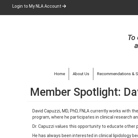
Skip
Login to My NLA Account
to
main
content
To 
a
Home
About Us
Recommendations & S
Member Spotlight: Da
David Capuzzi, MD, PhD, FNLA currently works with the
program, where he participates in clinical research an
Dr. Capuzzi values this opportunity to educate other p
He has always been interested in clinical lipidology b