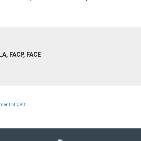
LA, FACP, FACE
tment of CVD