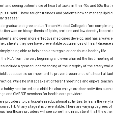
t and seeing patients die of heart attacks in their 40s and 50s tha
 Capuzzi said. "I have taught trainees and patients how to manage lipid 
ar disease."
 undergraduate degree and Jefferson Medical College before completing
tation was on biosynthesis of lipids, proteins and low density lipopro
atients and seen more effective medicines develop, and has always en
the patients they see have preventable occurrences of heart disease 
mply being able to help people to regain or continue a healthy life.
h the NLA from the very beginning and even chaired the first meeting o
es include a greater understanding of the integrity of the artery wall a
ield because it is so important to prevent recurrence of a heart attack,
 practice. While he still speaks at different meetings and enjoys teachi
, a hobby he started as a child. He also enjoys outdoor activities such 
ngs and CME/CE sessions for health care providers.
are providers to participate in educational activities to learn the very l
 correct it. At any stage it is preventable. There are varying degrees 
us healthcare providers will see something in a patient that the others