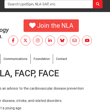
Search
form
Search
Join the NLA
logy
h.
Communications
Foundation
Contact
NLA, FACP, FACE
s an advisor to the cardiovascular disease prevention
r disease, stroke, and related disorders.
at a young age.