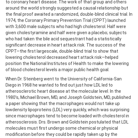
to coronary heart disease. The work of that group and others
around the world strongly suggested a causal relationship but
the final proof awaited a randomized, double-blind clinical trial. In
1974, the Coronary Primary Prevention Trial (CPPT) launched
with 3,600 male subjects who had high cholesterol. Half were
given cholestyramine and half were given a placebo; subjects
who had taken the bile acid sequestrant had a statistically
significant decrease in heart attack risk. The success of the
CPPT—the first largescale, double-blind trial to show that
lowering cholesterol decreased heart attack risk—helped
position the National Institutes of Health to make the lowering
of blood cholesterol levels a major public health goal.
When Dr. Steinberg went to the University of California-San
Diego in 1968 he wanted to find out just how LDL led to
atherosclerotic heart disease at the molecular level. In the
1980’s, Michael Brown, MD, and Joseph Goldstein, MD, published
a paper showing that the macrophages would not take up
lowdensity lipoproteins (LDL) very quickly, which was surprising
since macrophages tend to become loaded with cholesterol in
atherosclerosis. Drs. Brown and Goldstein postulated that LDL
molecules must first undergo some chemical or physical
modification before they could be rapidly taken up by the