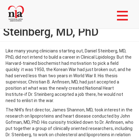
Skip
Login to My NLA Account
to
main
Member Spotlight: Daniel
content
Steinberg, MD, PhD
Like many young clinicians starting out, Daniel Steinberg, MD,
PhD, did not intend to build a career in Clinical Lipidology. But the
Harvard-trained biochemist had motivation to pick a field
quickly: it was 1950, the Korean War had just broken out, and he
had served less than two years in World War II. His thesis
supervisor, Christian B. Anfinsen, MD, had just accepted a
position at what was the newly created National Heart
Institute-if Dr. Steinberg accepted a job there, he would not
need to enlist in the war.
The NHI's first director, James Shannon, MD, took interest in the
research on lipoproteins and heart disease conducted by John
Gofman, MD, PhD. His curiosity trickled down to Dr. Anfinsen, who
put together a group of clinically oriented researchers, including
Dr. Steinberg, to work on cholesterol and lipoproteins in relation