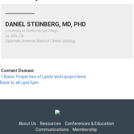
DANIEL STEINBERG, MD, PHD
University of California-San Diego
La Jolla, CA
Diplomate, American Board of Clinical Lipidology
Content Domain:
1 Basic Properties of Lipids and Lipoproteins
Back to all Lipid Spin
About Us
Resources
Conferences & Education
Communications
Membership