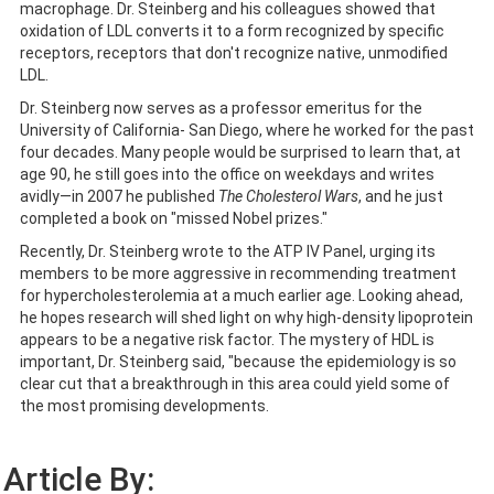
macrophage. Dr. Steinberg and his colleagues showed that
oxidation of LDL converts it to a form recognized by specific
receptors, receptors that don't recognize native, unmodified
LDL.
Dr. Steinberg now serves as a professor emeritus for the
University of California- San Diego, where he worked for the past
four decades. Many people would be surprised to learn that, at
age 90, he still goes into the office on weekdays and writes
avidly—in 2007 he published
The Cholesterol Wars
, and he just
completed a book on "missed Nobel prizes."
Recently, Dr. Steinberg wrote to the ATP IV Panel, urging its
members to be more aggressive in recommending treatment
for hypercholesterolemia at a much earlier age. Looking ahead,
he hopes research will shed light on why high-density lipoprotein
appears to be a negative risk factor. The mystery of HDL is
important, Dr. Steinberg said, "because the epidemiology is so
clear cut that a breakthrough in this area could yield some of
the most promising developments.
Article By: