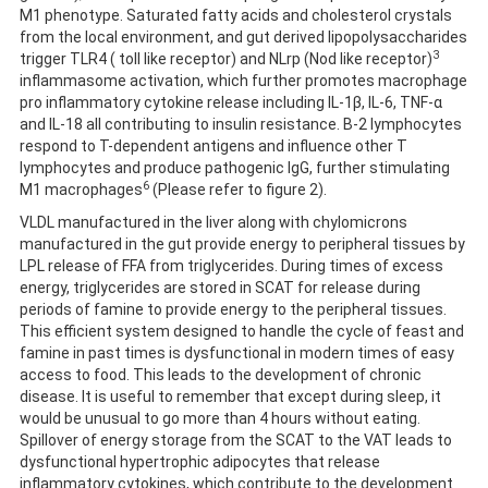
M1 phenotype. Saturated fatty acids and cholesterol crystals
from the local environment, and gut derived lipopolysaccharides
3
trigger TLR4 ( toll like receptor) and NLrp (Nod like receptor)
inflammasome activation, which further promotes macrophage
pro inflammatory cytokine release including IL-1β, IL-6, TNF-α
and IL-18 all contributing to insulin resistance. B-2 lymphocytes
respond to T-dependent antigens and influence other T
lymphocytes and produce pathogenic IgG, further stimulating
6
M1 macrophages
(Please refer to figure 2).
VLDL manufactured in the liver along with chylomicrons
manufactured in the gut provide energy to peripheral tissues by
LPL release of FFA from triglycerides. During times of excess
energy, triglycerides are stored in SCAT for release during
periods of famine to provide energy to the peripheral tissues.
This efficient system designed to handle the cycle of feast and
famine in past times is dysfunctional in modern times of easy
access to food. This leads to the development of chronic
disease. It is useful to remember that except during sleep, it
would be unusual to go more than 4 hours without eating.
Spillover of energy storage from the SCAT to the VAT leads to
dysfunctional hypertrophic adipocytes that release
inflammatory cytokines, which contribute to the development