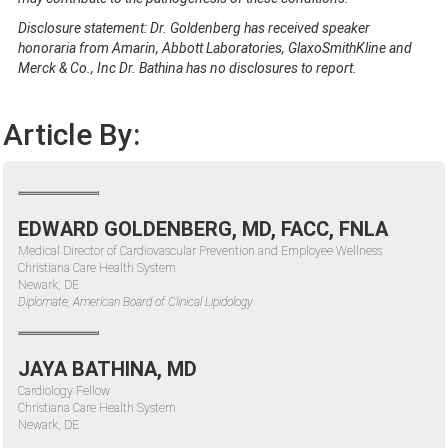
Disclosure statement: Dr. Goldenberg has received speaker
honoraria from Amarin, Abbott Laboratories, GlaxoSmithKline and
Merck & Co., Inc Dr. Bathina has no disclosures to report.
Article By:
EDWARD GOLDENBERG, MD, FACC, FNLA
Medical Director of Cardiovascular Prevention and Employee Wellness
Christiana Care Health System
Newark, DE
Diplomate, American Board of Clinical Lipidology
JAYA BATHINA, MD
Cardiology Fellow
Christiana Care Health System
Newark, DE