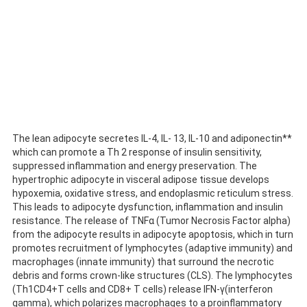
The lean adipocyte secretes IL-4, IL- 13, IL-10 and adiponectin**
which can promote a Th 2 response of insulin sensitivity,
suppressed inflammation and energy preservation. The
hypertrophic adipocyte in visceral adipose tissue develops
hypoxemia, oxidative stress, and endoplasmic reticulum stress.
This leads to adipocyte dysfunction, inflammation and insulin
resistance. The release of TNFα (Tumor Necrosis Factor alpha)
from the adipocyte results in adipocyte apoptosis, which in turn
promotes recruitment of lymphocytes (adaptive immunity) and
macrophages (innate immunity) that surround the necrotic
debris and forms crown-like structures (CLS). The lymphocytes
(Th1CD4+T cells and CD8+ T cells) release IFN-γ(interferon
gamma), which polarizes macrophages to a proinflammatory