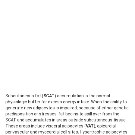
Subcutaneous fat (
SCAT
) accumulation is the normal
physiologic buffer for excess energy intake. When the ability to
generate new adipocytes is impaired, because of either genetic
predisposition or stresses, fat begins to spill over from the
SCAT and accumulates in areas outside subcutaneous tissue.
These areas include visceral adipocytes (
VAT
), epicardial,
perivascular and myocardial cell sites. Hypertrophic adipocytes