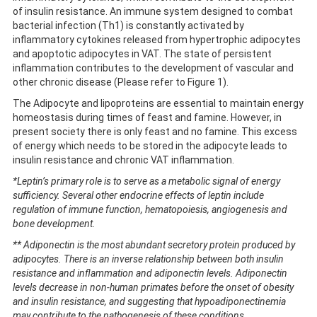
of insulin resistance. An immune system designed to combat
bacterial infection (Th1) is constantly activated by
inflammatory cytokines released from hypertrophic adipocytes
and apoptotic adipocytes in VAT. The state of persistent
inflammation contributes to the development of vascular and
other chronic disease (Please refer to Figure 1).
The Adipocyte and lipoproteins are essential to maintain energy
homeostasis during times of feast and famine. However, in
present society there is only feast and no famine. This excess
of energy which needs to be stored in the adipocyte leads to
insulin resistance and chronic VAT inflammation.
*Leptin’s primary role is to serve as a metabolic signal of energy
sufficiency. Several other endocrine effects of leptin include
regulation of immune function, hematopoiesis, angiogenesis and
bone development.
** Adiponectin is the most abundant secretory protein produced by
adipocytes. There is an inverse relationship between both insulin
resistance and inflammation and adiponectin levels. Adiponectin
levels decrease in non-human primates before the onset of obesity
and insulin resistance, and suggesting that hypoadiponectinemia
may contribute to the pathogenesis of these conditions.