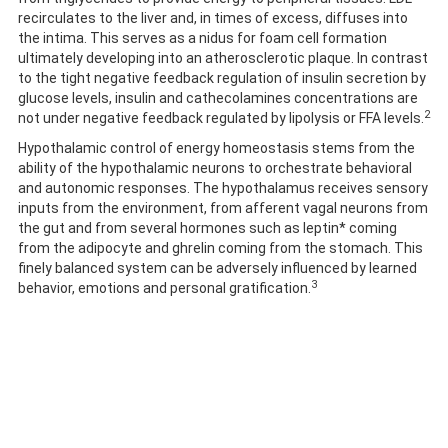
recirculates to the liver and, in times of excess, diffuses into
the intima. This serves as a nidus for foam cell formation
ultimately developing into an atherosclerotic plaque. In contrast
to the tight negative feedback regulation of insulin secretion by
glucose levels, insulin and cathecolamines concentrations are
2
not under negative feedback regulated by lipolysis or FFA levels.
Hypothalamic control of energy homeostasis stems from the
ability of the hypothalamic neurons to orchestrate behavioral
and autonomic responses. The hypothalamus receives sensory
inputs from the environment, from afferent vagal neurons from
the gut and from several hormones such as leptin* coming
from the adipocyte and ghrelin coming from the stomach. This
finely balanced system can be adversely influenced by learned
3
behavior, emotions and personal gratification.