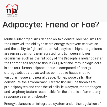
Skip
Login to My NLA Account
to
main
Specialty Corner: The
content
Adipocyte: Friend or Foe?
Multicellular organisms depend on two central mechanisms for
their survival: the ability to store energy to prevent starvation
and the ability to fight infection. Adipocytes in higher organisms
are reminiscent of the integrated function seen in lower
organisms such as the fat body of the Drosophila melanogaster
that comprises adipose tissue (AT), liver and immunologic cells
in one unit Human adipose tissue is composed of energy-
storage adipocytes as well as connective tissue matrix,
vascular tissue and neural tissue. Non-adipose cells (that
constitute the stromal vascular fraction include fibroblasts,
pre-adipocytes and endothelial cells; leukocytes, macrophages
and lymphocytes)are responsible for the chronic inflammatory
1
response seen with obesity.
Energy balance is an integrated system under the regulation of