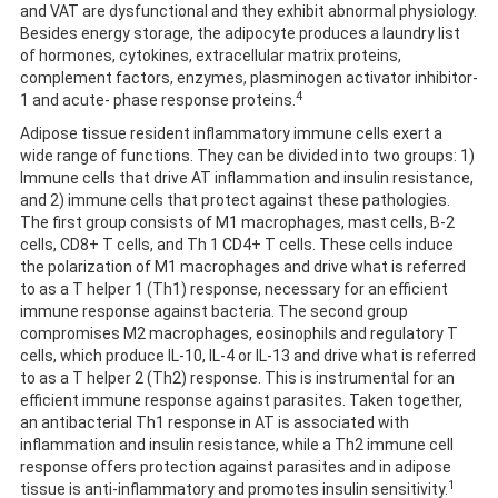
and VAT are dysfunctional and they exhibit abnormal physiology.
Besides energy storage, the adipocyte produces a laundry list
of hormones, cytokines, extracellular matrix proteins,
complement factors, enzymes, plasminogen activator inhibitor-
4
1 and acute- phase response proteins.
Adipose tissue resident inflammatory immune cells exert a
wide range of functions. They can be divided into two groups: 1)
Immune cells that drive AT inflammation and insulin resistance,
and 2) immune cells that protect against these pathologies.
The first group consists of M1 macrophages, mast cells, B-2
cells, CD8+ T cells, and Th 1 CD4+ T cells. These cells induce
the polarization of M1 macrophages and drive what is referred
to as a T helper 1 (Th1) response, necessary for an efficient
immune response against bacteria. The second group
compromises M2 macrophages, eosinophils and regulatory T
cells, which produce IL-10, IL-4 or IL-13 and drive what is referred
to as a T helper 2 (Th2) response. This is instrumental for an
efficient immune response against parasites. Taken together,
an antibacterial Th1 response in AT is associated with
inflammation and insulin resistance, while a Th2 immune cell
response offers protection against parasites and in adipose
1
tissue is anti-inflammatory and promotes insulin sensitivity.