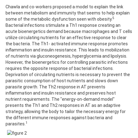
Chawla and co-workers proposed a model to explain the link
between metabolism and immunity that seems to help explain
5
some of the metabolic dysfunction seen with obesity.
Bacterial infections stimulate a Th1 response creating an
acute bioenergetics demand because macrophages and T cells
utilize circulating nutrients for an effective response to clear
the bacteria. The Th1- activated immune response promotes
inflammation and insulin resistance. This leads to mobilization
of nutrients via gluconeogenesis, hyperglycemia and lipolysis.
However, the bioenergetics for controlling parasitic infections
requires the opposite response of bacterial infections.
Deprivation of circulating nutrients is necessary to prevent the
parasitic consumption of host nutrients and slows down
parasite growth. The Th2 response in AT prevents
inflammation and insulin resistance and preserves host
nutrient requirements. The "energy-on-demand model"
presents the Th1 and Th2 responses in AT as an adaptive
strategy, allowing the body to tailor the necessary energy for
the different immune responses against bacteria and
1
parasites.