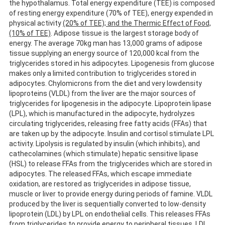
the hypothalamus. Total energy expenditure (TEE) is composed
of resting energy expenditure (70% of TEE), energy expended in
physical activity
(20% of TEE); and the Thermic Effect of Food,
(10% of TEE)
. Adipose tissue is the largest storage body of
energy. The average 70kg man has 13,000 grams of adipose
tissue supplying an energy source of 120,000 kcal from the
triglycerides stored in his adipocytes. Lipogenesis from glucose
makes only a limited contribution to triglycerides stored in
adipocytes. Chylomicrons from the diet and very lowdensity
lipoproteins (VLDL) from the liver are the major sources of
triglycerides for lipogenesis in the adipocyte. Lipoprotein lipase
(LPL), which is manufactured in the adipocyte, hydrolyzes
circulating triglycerides, releasing free fatty acids (FFAs) that
are taken up by the adipocyte. Insulin and cortisol stimulate LPL
activity. Lipolysis is regulated by insulin (which inhibits), and
cathecolamines (which stimulate) hepatic sensitive lipase
(HSL) to release FFAs from the triglycerides which are stored in
adipocytes. The released FFAs, which escape immediate
oxidation, are restored as triglycerides in adipose tissue,
muscle or liver to provide energy during periods of famine. VLDL
produced by the liver is sequentially converted to low-density
lipoprotein (LDL) by LPL on endothelial cells. This releases FFAs
from triglycerides to provide energy to peripheral tissues. LDL