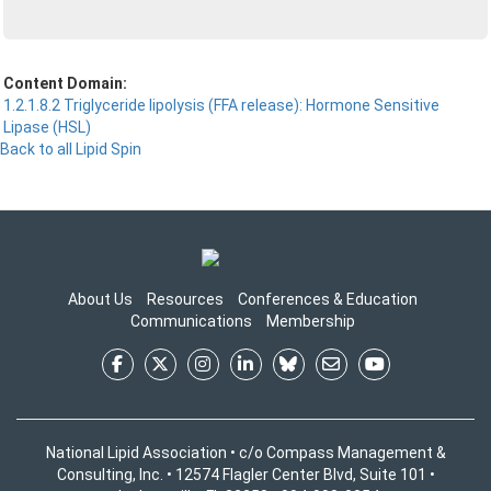
Content Domain:
1.2.1.8.2 Triglyceride lipolysis (FFA release): Hormone Sensitive
Lipase (HSL)
Back to all Lipid Spin
About Us
Resources
Conferences & Education
Communications
Membership
National Lipid Association • c/o Compass Management &
Consulting, Inc. • 12574 Flagler Center Blvd, Suite 101 •