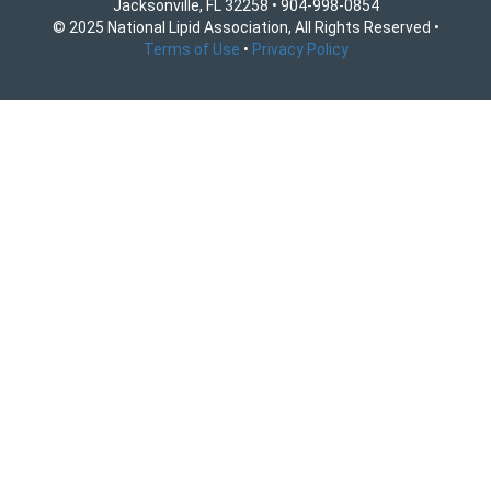
Jacksonville, FL 32258 • 904-998-0854
© 2025 National Lipid Association, All Rights Reserved •
Terms of Use
•
Privacy Policy