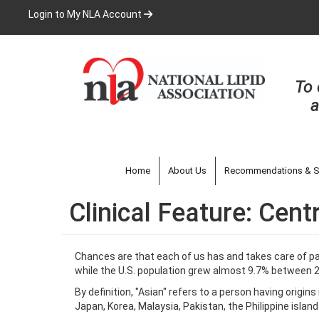
Skip
Login to My NLA Account
to
main
content
To 
a
Home
About Us
Recommendations & S
Clinical Feature: Cen
Chances are that each of us has and takes care of pat
while the U.S. population grew almost 9.7% between 2
By definition, "Asian" refers to a person having origin
Japan, Korea, Malaysia, Pakistan, the Philippine islan