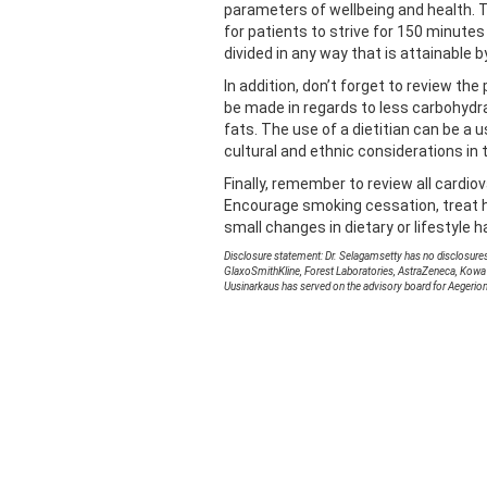
parameters of wellbeing and health.
for patients to strive for 150 minute
divided in any way that is attainable b
In addition, don’t forget to review th
be made in regards to less carbohydr
fats. The use of a dietitian can be a 
cultural and ethnic considerations in 
Finally, remember to review all cardio
Encourage smoking cessation, treat h
small changes in dietary or lifestyle h
Disclosure statement: Dr. Selagamsetty has no disclosures
GlaxoSmithKline, Forest Laboratories, AstraZeneca, Kowa
Uusinarkaus has served on the advisory board for Aegerio