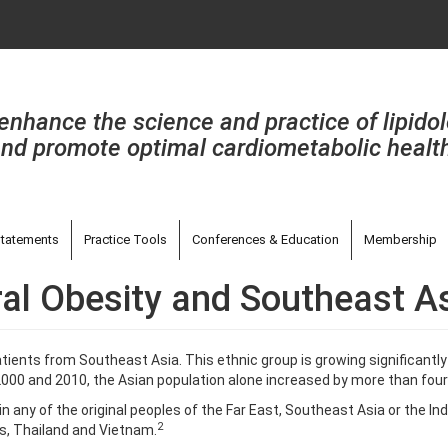
enhance the science and practice of lipido
nd promote optimal cardiometabolic healt
tatements
Practice Tools
Conferences & Education
Membership
tral Obesity and Southeast A
ients from Southeast Asia. This ethnic group is growing significantly
000 and 2010, the Asian population alone increased by more than four
s in any of the original peoples of the Far East, Southeast Asia or the I
2
ds, Thailand and Vietnam.