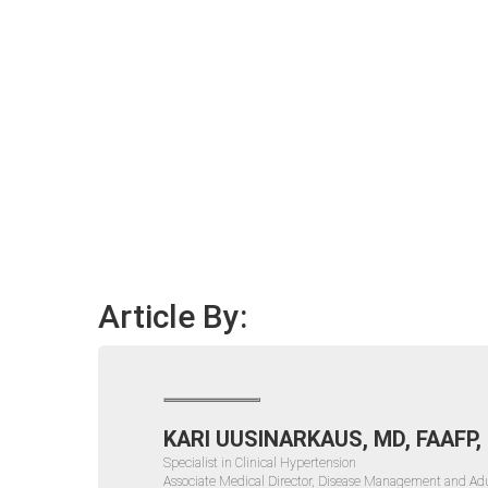
Article By:
KARI UUSINARKAUS, MD, FAAFP,
Specialist in Clinical Hypertension
Associate Medical Director, Disease Management and Adu