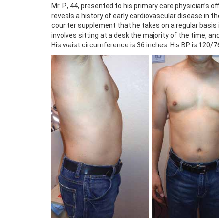
Mr. P., 44, presented to his primary care physician’s 
reveals a history of early cardiovascular disease in t
counter supplement that he takes on a regular basis is 
involves sitting at a desk the majority of the time, and 
His waist circumference is 36 inches. His BP is 120/76