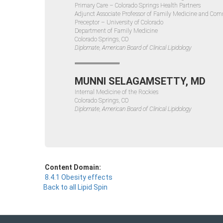
Primary Care – Colorado Springs Health Partners
Adjunct Associate Professor of Family Medicine and Co
Preceptor – University of Colorado
Department of Family Medicine
Colorado Springs, CO
Diplomate, American Board of Clinical Lipidology
MUNNI SELAGAMSETTY, MD
Internal Medicine of the Rockies
Colorado Springs, CO
Diplomate, American Board of Clinical Lipidology
Content Domain:
8.4.1 Obesity effects
Back to all Lipid Spin