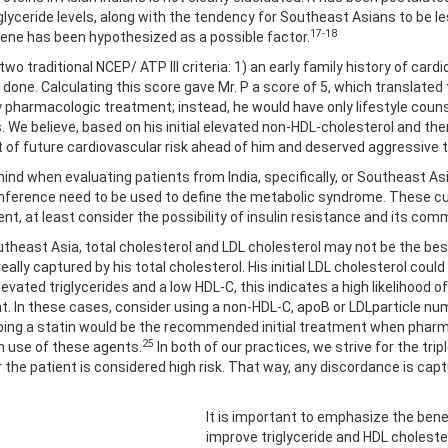
lyceride levels, along with the tendency for Southeast Asians to be le
17-18
 gene has been hypothesized as a possible factor.
two traditional NCEP/ ATP III criteria: 1) an early family history of car
done. Calculating this score gave Mr. P a score of 5, which translated 
harmacologic treatment; instead, he would have only lifestyle counseli
s. We believe, based on his initial elevated non-HDL-cholesterol and th
 of future cardiovascular risk ahead of him and deserved aggressive 
ind when evaluating patients from India, specifically, or Southeast As
cumference need to be used to define the metabolic syndrome. These cu
ent, at least consider the possibility of insulin resistance and its co
utheast Asia, total cholesterol and LDL cholesterol may not be the best 
eally captured by his total cholesterol. His initial LDL cholesterol cou
vated triglycerides and a low HDL-C, this indicates a high likelihood of
ent. In these cases, consider using a non-HDL-C, apoB or LDLparticle n
bing a statin would be the recommended initial treatment when pharm
25
h use of these agents.
In both of our practices, we strive for the tri
the patient is considered high risk. That way, any discordance is cap
It is important to emphasize the bene
improve triglyceride and HDL cholester