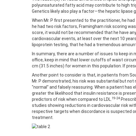
polyunsaturated fatty acid may contribute to high trig
Genetics likely also play a factor—the hepatic lipase
When Mr. P first presented to the practitioner, he had 
he had two risk factors, Framingham risk scoring was 
score, it would not be recommended that he have any p
cardiovascular events, at least over the next 10 year
lipoprotein testing, that he had a tremendous amount
In summary, there are a number of issues to keep in m
office, keep in mind that lower cutoffs of waist cir
cm (31.5 inches) for women in this population. If pres
Another point to consider is that, in patients from So
Mr. P demonstrated, his risk was substantial but not r
"normal" and falsely reassuring. When a patient has ele
greater the likelihood that insulin resistance is pres
19-24
predictors of risk when compared to LDL.
Prescri
studies showing reductions in cardiovascular risk wit
respective targets when discordance is suspected or 
treatment.