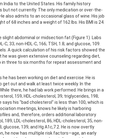
 India to the United States. His family history
s but not currently. The only medication or over-the-
 He also admits to an occasional glass of wine. His job
ight of 68 inches and a weight of 162 lbs. His BMI is 24.
light abdominal or midsection fat (Figure 1). Labs
HDL-C, 33; non-HDL-C, 166; TSH, 1.8; and glucose, 109.
ls. A quick calculation of his risk factors showed the
it he was given extensive counseling regarding diet,
up in three to six months for repeat assessment and
s he has been working on diet and exercise. He is
o get out and walk at least twice weekly. In the
y. While there, he had lab work performed. He brings in a
esterol, 159; HDL-cholesterol, 39; triglycerides, 198;
e says his "bad cholesterol" is less than 100, which is
sociation meetings, knows he likely is harboring
ofiles and, therefore, orders additional laboratory
rol, 189; LDL-cholesterol, 86; HDL-cholesterol, 35; non-
; glucose, 139; and Hg A1c,7.2. He is now overtly
on, he now has multiple risk factors—age, an early