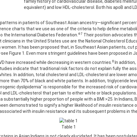
family history of cardiovascular disease, diabetes mellitu
equivalent) and low HDL-cholesterol. Both his apoB and LDL
 patterns in patients of Southeast Asian ancestry—significant percent
ence charts that we use as one of the criteria to help define metaboli
4-7
 the International Diabetes Federation.
Their position advocates th
t clinicians in the United States use are the National Cholesterol Educ
n women. It has been proposed that, in Southeast Asian patients, cut 
—see Figure 1. Even more stringent guidelines have been proposed in 
8
 CVD have increased while decreasing in western countries.
In addition,
dies indicate that traditional risk factors do not explain fully the ass
ites. In addition, total cholesterol and LDL-cholesterol are lower am
e than 70% of black and white patients. In addition, triglyceride level
herogenic dyslipidemia" is responsible for the increased risk of cardiov
ol and LDL-cholesterol that pertain to either white or black populations.
a substantially higher proportion of people with a BMI >25. In Indians
ve been demonstrated to signify a higher likelihood of insulin resistanc
 associated with insulin resistance and its subsequent problems in th
Table 1
proteins in Asian Indians is not clearly elucidated. It has been postulate