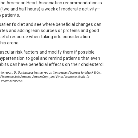
 The American Heart Association recommendation is
s (two and half hours) a week of moderate activity—
y patients.
e patient’s diet and see where beneficial changes can
ates and adding lean sources of proteins and good
useful resource when taking into consideration
this arena.
vascular risk factors and modify them if possible.
ypertension to goal and remind patients that even
abits can have beneficial effects on their cholesterol.
 to report. Dr. Uusinarkaus has served on the speakers’ bureaus for Merck & Co.,
 Pharmaceutals America, Amarin Corp., and Vivus Pharmaceuticals. Dr.
n Pharmaceuticals.