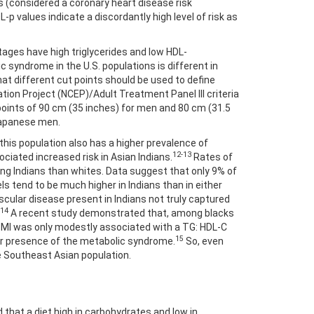
s (considered a coronary heart disease risk
-p values indicate a discordantly high level of risk as
ages have high triglycerides and low HDL-
c syndrome in the U.S. populations is different in
at different cut points should be used to define
ation Project (NCEP)/Adult Treatment Panel III criteria
points of 90 cm (35 inches) for men and 80 cm (31.5
Japanese men.
 this population also has a higher prevalence of
12-13
ociated increased risk in Asian Indians.
Rates of
ong Indians than whites. Data suggest that only 9% of
s tend to be much higher in Indians than in either
ascular disease present in Indians not truly captured
14
A recent study demonstrated that, among blacks
, BMI was only modestly associated with a TG: HDL-C
15
e or presence of the metabolic syndrome.
So, even
e Southeast Asian population.
d that a diet high in carbohydrates and low in