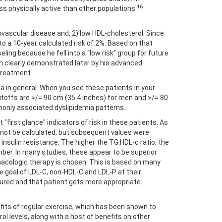
16
ss physically active than other populations.
diovascular disease and, 2) low HDL-cholesterol. Since
to a 10-year calculated risk of 2%. Based on that
ng because he fell into a “low risk” group for future
en clearly demonstrated later by his advanced
treatment.
ia in general. When you see these patients in your
toffs are >/= 90 cm (35.4 inches) for men and >/= 80
mmonly associated dyslipidemia patterns.
"first glance" indicators of risk in these patients. As
ld not be calculated, but subsequent values were
 insulin resistance. The higher the TG:HDL-c ratio, the
umber. In many studies, these appear to be superior
acologic therapy is chosen. This is based on many
ple goal of LDL-C, non-HDL-C and LDL-P at their
tured and that patient gets more appropriate
fits of regular exercise, which has been shown to
ol levels, along with a host of benefits on other