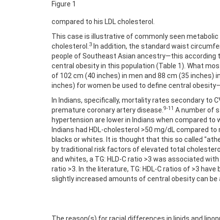
Figure 1
compared to his LDL cholesterol.
This case is illustrative of commonly seen metabolic
3
cholesterol.
In addition, the standard waist circumfer
people of Southeast Asian ancestry—this according to
central obesity in this population (Table 1). What mos
of 102 cm (40 inches) in men and 88 cm (35 inches) i
inches) for women be used to define central obesity
In Indians, specifically, mortality rates secondary to
9-11
premature coronary artery disease.
A number of stu
hypertension are lower in Indians when compared to wh
Indians had HDL-cholesterol >50 mg/dL compared to mor
blacks or whites. It is thought that this so called "at
by traditional risk factors of elevated total cholester
and whites, a TG: HLD-C ratio >3 was associated with 
ratio >3. In the literature, TG: HDL-C ratios of >3 ha
slightly increased amounts of central obesity can be
The reason(s) for racial differences in lipids and lipo