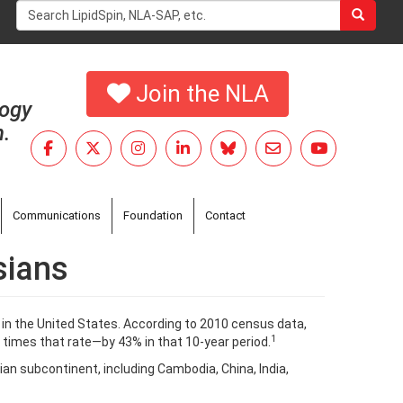
Search
form
Search
Join the NLA
logy
h.
Communications
Foundation
Contact
sians
 in the United States. According to 2010 census data,
1
 times that rate—by 43% in that 10-year period.
ndian subcontinent, including Cambodia, China, India,