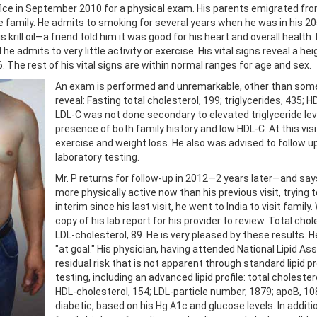
office in September 2010 for a physical exam. His parents emigrated from
he family. He admits to smoking for several years when he was in his 20
krill oil—a friend told him it was good for his heart and overall health.
he admits to very little activity or exercise. His vital signs reveal a he
. The rest of his vital signs are within normal ranges for age and sex.
An exam is performed and unremarkable, other than some s
reveal: Fasting total cholesterol, 199; triglycerides, 435; 
LDL-C was not done secondary to elevated triglyceride leve
presence of both family history and low HDL-C. At this vis
exercise and weight loss. He also was advised to follow 
laboratory testing.
Mr. P returns for follow-up in 2012—2 years later—and say
more physically active now than his previous visit, trying t
interim since his last visit, he went to India to visit famil
copy of his lab report for his provider to review. Total chol
LDL-cholesterol, 89. He is very pleased by these results. H
"at goal." His physician, having attended National Lipid As
residual risk that is not apparent through standard lipid pr
testing, including an advanced lipid profile: total choleste
HDL-cholesterol, 154; LDL-particle number, 1879; apoB, 108
diabetic, based on his Hg A1c and glucose levels. In additi