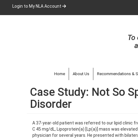
Skip
Login to My NLA Account
to
main
content
To 
a
Home
About Us
Recommendations & S
Case Study: Not So Sp
Disorder
A 37-year-old patient was referred to our lipid clinic 
C 45 mg/dL, Lipoprotein(a) [Lp(a)] mass was elevated 
physician for several years. He presented with bilat