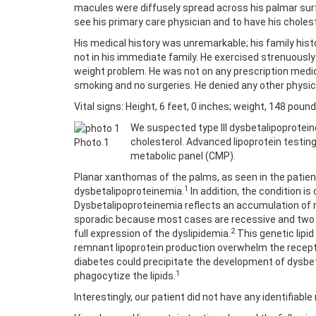
macules were diffusely spread across his palmar surf
see his primary care physician and to have his choles
His medical history was unremarkable; his family his
not in his immediate family. He exercised strenuousl
weight problem. He was not on any prescription medica
smoking and no surgeries. He denied any other physic
Vital signs: Height, 6 feet, 0 inches; weight, 148 poun
We suspected type III dysbetalipoprotein
cholesterol. Advanced lipoprotein testin
Photo 1
metabolic panel (CMP).
Planar xanthomas of the palms, as seen in the patie
1
dysbetalipoproteinemia.
In addition, the condition is
Dysbetalipoproteinemia reflects an accumulation of r
sporadic because most cases are recessive and two de
2
full expression of the dyslipidemia.
This genetic lipi
remnant lipoprotein production overwhelm the recept
diabetes could precipitate the development of dysbe
1
phagocytize the lipids.
Interestingly, our patient did not have any identifia