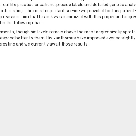
 real-life practice situations, precise labels and detailed genetic an
ery interesting. The most important service we provided for this patie
elp reassure him that his risk was minimized with this proper and ag
in the following chart:
vements, though his levels remain above the most aggressive lipoprotein
espond better to them. His xanthomas have improved ever so slightly a
teresting and we currently await those results.