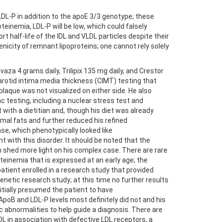
 LDL-P in addition to the apoE 3/3 genotype; these
teinemia, LDL-P will be low, which could falsely
t half-life of the IDL and VLDL particles despite their
nicity of remnant lipoproteins; one cannot rely solely
za 4 grams daily, Trilipix 135 mg daily, and Crestor
arotid intima media thickness (CIMT) testing that
 plaque was not visualized on either side. He also
c testing, including a nuclear stress test and
th a dietitian and, though his diet was already
imal fats and further reduced his refined
se, which phenotypically looked like
with this disorder. It should be noted that the
m shed more light on his complex case. There are rare
einemia that is expressed at an early age; the
tient enrolled in a research study that provided
netic research study; at this time no further results
nitially presumed the patient to have
ApoB and LDL-P levels most definitely did not and his
c abnormalities to help guide a diagnosis. There are
L in association with defective LDL receptors, a