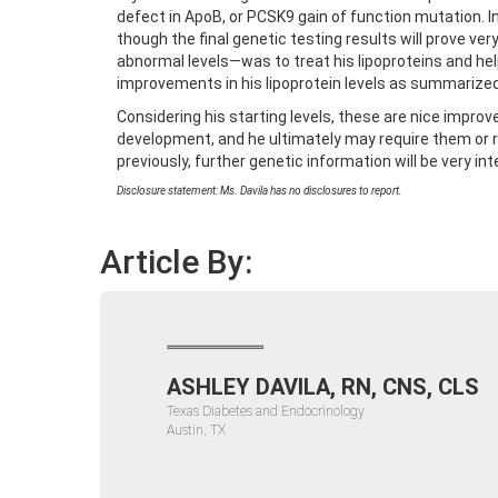
defect in ApoB, or PCSK9 gain of function mutation. In
though the final genetic testing results will prove v
abnormal levels—was to treat his lipoproteins and h
improvements in his lipoprotein levels as summarized 
Considering his starting levels, these are nice impro
development, and he ultimately may require them or r
previously, further genetic information will be very in
Disclosure statement: Ms. Davila has no disclosures to report.
Article By:
ASHLEY DAVILA, RN, CNS, CLS
Texas Diabetes and Endocrinology
Austin, TX