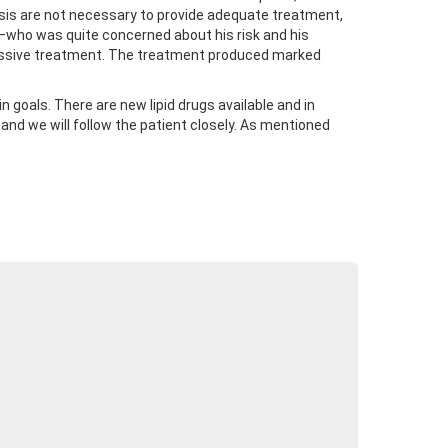
alysis are not necessary to provide adequate treatment,
nt—who was quite concerned about his risk and his
gressive treatment. The treatment produced marked
 goals. There are new lipid drugs available and in
nd we will follow the patient closely. As mentioned