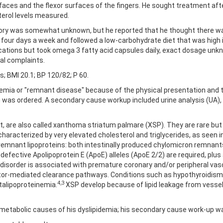
aces and the flexor surfaces of the fingers. He sought treatment afte
terol levels measured.
tory was somewhat unknown, but he reported that he thought there was
y four days a week and followed a low-carbohydrate diet that was high
tions but took omega 3 fatty acid capsules daily, exact dosage unknow
al complaints.
ds; BMI 20.1; BP 120/82; P 60.
emia or "remnant disease" because of the physical presentation and the
g was ordered. A secondary cause workup included urine analysis (UA)
nt, are also called xanthoma striatum palmare (XSP). They are rare b
 characterized by very elevated cholesterol and triglycerides, as seen in 
emnant lipoproteins: both intestinally produced chylomicron remnants
fective Apolipoprotein E (ApoE) alleles (ApoE 2/2) are required, plus
d disorder is associated with premature coronary and/or peripheral vas
or-mediated clearance pathways. Conditions such as hypothyroidism, 
4,3
talipoproteinemia.
XSP develop because of lipid leakage from vesse
ble metabolic causes of his dyslipidemia; his secondary cause work-up w