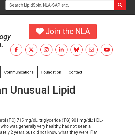
Search
form
Search
Join the NLA
logy
h.
Communications
Foundation
Contact
an Unusual Lipid
sterol (TC) 715 mg/dL, triglyceride (TG) 901 mg/dL; HDL-
 who was generally very healthy, had not seen a
tely 2 years but did not know what they were. Flat