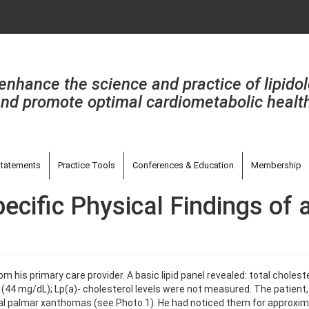
enhance the science and practice of lipido
nd promote optimal cardiometabolic healt
tatements
Practice Tools
Conferences & Education
Membership
ecific Physical Findings of 
from his primary care provider. A basic lipid panel revealed: total chole
(44 mg/dL); Lp(a)- cholesterol levels were not measured. The patient,
eral palmar xanthomas (see Photo 1). He had noticed them for approxima