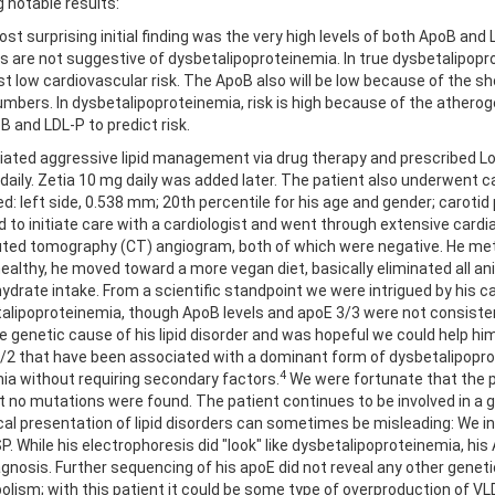
 notable results:
st surprising initial finding was the very high levels of both ApoB and
gs are not suggestive of dysbetalipoproteinemia. In true dysbetalipopro
t low cardiovascular risk. The ApoB also will be low because of the shor
umbers. In dysbetalipoproteinemia, risk is high because of the atheroge
B and LDL-P to predict risk.
tiated aggressive lipid management via drug therapy and prescribed Lova
daily. Zetia 10 mg daily was added later. The patient also underwent c
ed: left side, 0.538 mm; 20th percentile for his age and gender; carotid
d to initiate care with a cardiologist and went through extensive cardia
ed tomography (CT) angiogram, both of which were negative. He met wi
healthy, he moved toward a more vegan diet, basically eliminated all an
ydrate intake. From a scientific standpoint we were intrigued by his ca
alipoproteinemia, though ApoB levels and apoE 3/3 were not consistent 
e genetic cause of his lipid disorder and was hopeful we could help hi
/2 that have been associated with a dominant form of dysbetalipoprot
4
emia without requiring secondary factors.
We were fortunate that the pa
no mutations were found. The patient continues to be involved in a ge
sical presentation of lipid disorders can sometimes be misleading: We i
 While his electrophoresis did "look" like dysbetalipoproteinemia, his 
iagnosis. Further
sequencing of his apoE did not reveal any other geneti
lism; with this patient it could be some type of overproduction of VLD