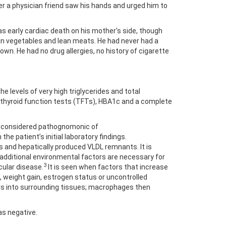
r a physician friend saw his hands and urged him to
 early cardiac death on his mother's side, though
 in vegetables and lean meats. He had never had a
n. He had no drug allergies, no history of cigarette
 levels of very high triglycerides and total
, thyroid function tests (TFTs), HBA1c and a complete
ut considered pathognomonic of
the patient’s initial laboratory findings.
 and hepatically produced VLDL remnants. It is
 additional environmental factors are necessary for
3
cular disease.
It is seen when factors that increase
weight gain, estrogen status or uncontrolled
ls into surrounding tissues; macrophages then
as negative.