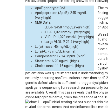
His advanced lipoprotein testing showed the following
ApoE genotype: 3/3
The mo
Apolipoprotein (ApoB): 245 mg/dL
findin
(very high)
sugges
NMR Data:
high n
LDL-P 3450 nmol/L (very high)
on Apo
IDL-P 1,029 nmol/L (very high)
We ini
VLDL-P: 1,028 nmol/L (very high)
10 mg 
Large VLDL-P 21.7 (very high)
reveal
Lp(a) mass: 45 mg/dL (high)
electe
Lp(a)-C: <3 mg/dL (normal)
comput
Campesterol: 12.14 ug/mL (high)
quite 
Sitosterol: 6.20 ug/mL (high)
carboh
Cholestanol: 11.16 ug/mL (high)
dysbet
patient also was quite interested in understanding th
naturally occurring apoE mutations other than apoE 2
genetic defect alone is sufficient to trigger dyslipid
apoE gene sequencing for research purposes only, but 
are available. Overall, this case reveals that the phy
dysbetalipoproteinemia, given the presence of the XSP.
apoE initial testing did not support this d
myriad abnormal genes that can influence lipid metabo