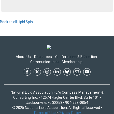
Back to all Lipid Spin
About Us
Resources
Conferences & Education
Communications
Membership
National Lipid Association • c/o Compass Management &
Consulting, Inc. • 12574 Flagler Center Blvd, Suite 101 •
Jacksonville, FL 32258 • 904-998-0854
© 2025 National Lipid Association, All Rights Reserved •
Terms of Use
•
Privacy Policy