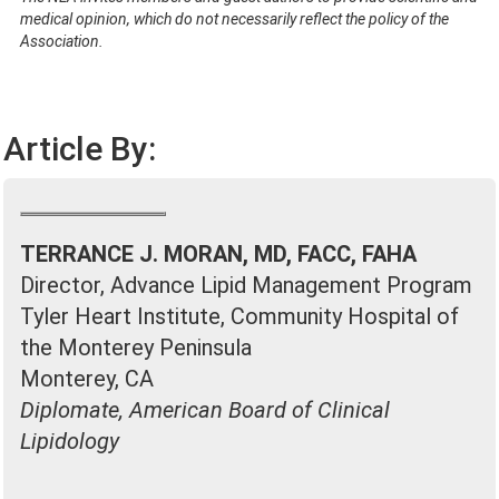
medical opinion, which do not necessarily reflect the policy of the
Association.
Article By:
TERRANCE J. MORAN, MD, FACC, FAHA
Director, Advance Lipid Management Program
Tyler Heart Institute, Community Hospital of
the Monterey Peninsula
Monterey, CA
Diplomate, American Board of Clinical
Lipidology