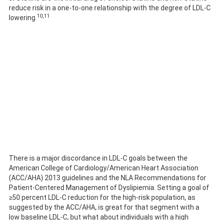
reduce risk in a one-to-one relationship with the degree of LDL-C
10,11
lowering.
There is a major discordance in LDL-C goals between the
American College of Cardiology/American Heart Association
(ACC/AHA) 2013 guidelines and the NLA Recommendations for
Patient-Centered Management of Dyslipiemia. Setting a goal of
≥50 percent LDL-C reduction for the high-risk population, as
suggested by the ACC/AHA, is great for that segment with a
low baseline LDL-C, but what about individuals with a high