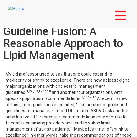
Skip
Login to My NLA Account
to
main
EBM Tools for Practice:
content
Guideline Fusion: A
Reasonable Approach to
Lipid Management
My old professor used to say that one could expand to
mediocrity or shrink to excellence. There are now at least eight
major organizations with cholesterol management
1,2,6,8,9,12,16,18
guidelines,
and another four organizations with
7,13,14,17
special- population recommendations.
A recent review
of this glut of guidelines concluded, “The number of published
guidelines for management of LDL- related ASCVD risk and the
substantive differences in recommendations may contribute
to confusion among providers and lead to suboptimal
2
management of at-risk patients.”
Maybe it’s time to “shrink to
excellence.” In other words, take the recommendations of these