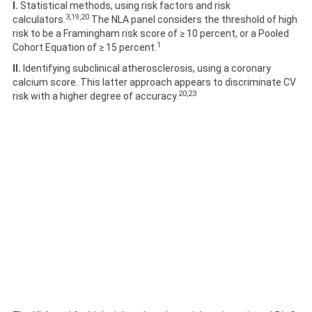
I.
Statistical methods, using risk factors and risk
3,19,20
calculators.
The NLA panel considers the threshold of high
risk to be a Framingham risk score of ≥ 10 percent, or a Pooled
1
Cohort Equation of ≥ 15 percent.
II.
Identifying subclinical atherosclerosis, using a coronary
calcium score. This latter approach appears to discriminate CV
20,23
risk with a higher degree of accuracy.