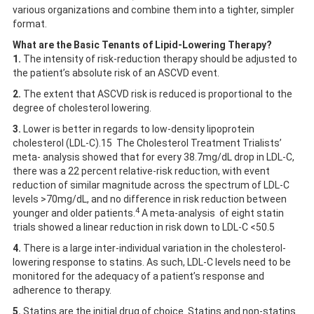
various organizations and combine them into a tighter, simpler
format.
What are the Basic Tenants of Lipid-Lowering Therapy?
1.
The intensity of risk-reduction therapy should be adjusted to
the patient’s absolute risk of an ASCVD event.
2.
The extent that ASCVD risk is reduced is proportional to the
degree of cholesterol lowering.
3.
Lower is better in regards to low-density lipoprotein
cholesterol (LDL-C).15 The Cholesterol Treatment Trialists’
meta- analysis showed that for every 38.7mg/dL drop in LDL-C,
there was a 22 percent relative-risk reduction, with event
reduction of similar magnitude across the spectrum of LDL-C
levels >70mg/dL, and no difference in risk reduction between
4
younger and older patients.
A meta-analysis of eight statin
trials showed a linear reduction in risk down to LDL-C <50.5
4.
There is a large inter-individual variation in the cholesterol-
lowering response to statins. As such, LDL-C levels need to be
monitored for the adequacy of a patient’s response and
adherence to therapy.
5.
Statins are the initial drug of choice. Statins and non-statins