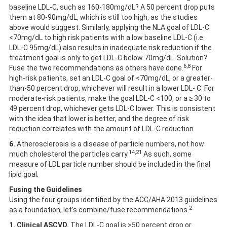
baseline LDL-C, such as 160-180mg/dL? A 50 percent drop puts
them at 80-90mg/dL, which is still too high, as the studies
above would suggest. Similarly, applying the NLA goal of LDL-C
<70mg/dL to high risk patients with a low baseline LDL-C (i.e.
LDL-C 95mg/dL) also results in inadequate risk reduction if the
treatment goal is only to get LDL-C below 70mg/dL. Solution?
6,8
Fuse the two recommendations as others have done.
For
high-risk patients, set an LDL-C goal of <70mg/dL, or a greater-
than-50 percent drop, whichever will result in a lower LDL- C. For
moderate-risk patients, make the goal LDL-C <100, or a ≥ 30 to
49 percent drop, whichever gets LDL-C lower. This is consistent
with the idea that lower is better, and the degree of risk
reduction correlates with the amount of LDL-C reduction.
6.
Atherosclerosis is a disease of particle numbers, not how
14,21
much cholesterol the particles carry.
As such, some
measure of LDL particle number should be included in the final
lipid goal.
Fusing the Guidelines
Using the four groups identified by the ACC/AHA 2013 guidelines
2
as a foundation, let’s combine/fuse recommendations.
1.
Clinical ASCVD.
The LDL-C goal is >50 percent drop or