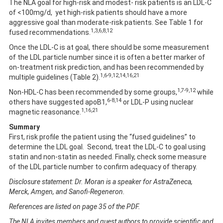
The NLA goal for high-risk and modest- risk patients is an LDL-C
of <100mg/d, yet high-risk patients should have a more
aggressive goal than moderate-risk patients. See Table 1 for
1,3,6,8,12
fused recommendations.
Once the LDL-C is at goal, there should be some measurement
of the LDL particle number since it is often a better marker of
on-treatment risk prediction, and has been recommended by
1,6-9,12,14,16,21
multiple guidelines (Table 2).
1,7-9,12
Non-HDL-C has been recommended by some groups,
while
6-8,14
others have suggested apoB1,
or LDL-P using nuclear
1,16,21
magnetic reasonance.
Summary
First, risk profile the patient using the “fused guidelines” to
determine the LDL goal. Second, treat the LDL-C to goal using
statin and non-statin as needed. Finally, check some measure
of the LDL particle number to confirm adequacy of therapy.
Disclosure statement: Dr. Moran is a speaker for AstraZeneca,
Merck, Amgen, and Sanofi-Regeneron.
References are listed on page 35 of the PDF.
The NLA invites members and guest authors to provide scientific and