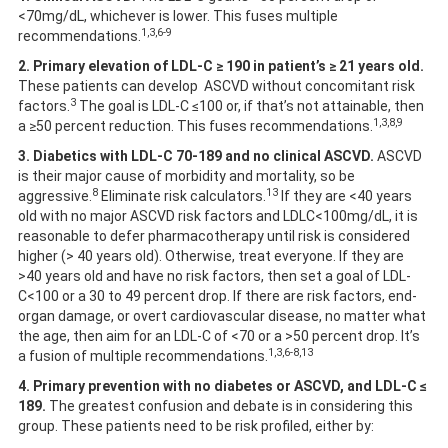
<70mg/dL, whichever is lower. This fuses multiple
1,3,6-9
recommendations.
2.
Primary elevation of LDL-C ≥ 190 in patient’s ≥ 21 years old.
These patients can develop ASCVD without concomitant risk
3
factors.
The goal is LDL-C ≤100 or, if that’s not attainable, then
1,3,8,9
a ≥50 percent reduction. This fuses recommendations.
3. Diabetics with LDL-C 70-189 and no clinical ASCVD.
ASCVD
is their major cause of morbidity and mortality, so be
8
13
aggressive.
Eliminate risk calculators.
If they are <40 years
old with no major ASCVD risk factors and LDLC<100mg/dL, it is
reasonable to defer pharmacotherapy until risk is considered
higher (> 40 years old). Otherwise, treat everyone. If they are
>40 years old and have no risk factors, then set a goal of LDL-
C<100 or a 30 to 49 percent drop. If there are risk factors, end-
organ damage, or overt cardiovascular disease, no matter what
the age, then aim for an LDL-C of <70 or a >50 percent drop. It’s
1,3,6-8,13
a fusion of multiple recommendations.
4. Primary prevention with no diabetes or ASCVD, and LDL-C ≤
189.
The greatest confusion and debate is in considering this
group. These patients need to be risk profiled, either by: