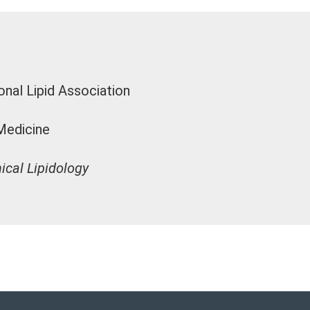
onal Lipid Association
Medicine
ical Lipidology