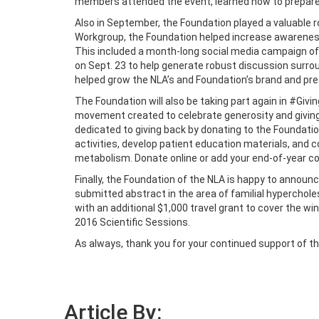
members attended the event, learned how to prepare a 
Also in September, the Foundation played a valuable 
Workgroup, the Foundation helped increase awareness
This included a month-long social media campaign offe
on Sept. 23 to help generate robust discussion surrou
helped grow the NLA’s and Foundation’s brand and pre
The Foundation will also be taking part again in #Givi
movement created to celebrate generosity and giving 
dedicated to giving back by donating to the Foundati
activities, develop patient education materials, and c
metabolism. Donate online or add your end-of-year c
Finally, the Foundation of the NLA is happy to annou
submitted abstract in the area of familial hypercholes
with an additional $1,000 travel grant to cover the wi
2016 Scientific Sessions.
As always, thank you for your continued support of t
Article By: