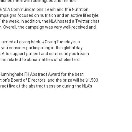
inished meal with colleagues and friends.
 the NLA Communications Team and the Nutrition
aigns focused on nutrition and an active lifestyle.
 the week. In addition, the NLA hosted a Twitter chat
h. Overall, the campaign was very well-received and
is aimed at giving back. #GivingTuesday is a
ou consider participating in this global day
 FNLA to support patient and community outreach
aths related to abnormalities of cholesterol
n Hunninghake FH Abstract Award for the best
on’s Board of Directors, and the prize will be $1,500
ract live at the abstract session during the NLA’s