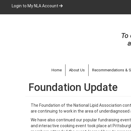
Skip
Login to My NLA Account
to
main
content
To 
a
Home
About Us
Recommendations & S
Foundation Update
The Foundation of the National Lipid Association cont
are continuing to work in the area of underdiagnosed 
We have also continued our popular fundraising events
and interactive cooking event took place at Pittsbur