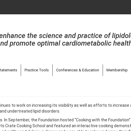
enhance the science and practice of lipido
nd promote optimal cardiometabolic healt
tatements
Practice Tools
Conferences & Education
Membership
inues to work on increasing its visibility as well as efforts to incre
and undertreated lipid disorders.
. In September, the Foundation hosted “Cooking with the Foundation” at 
gh’s Crate Cooking School and featured an interactive cooking demons