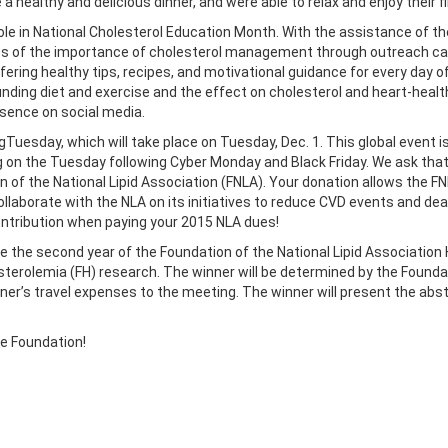
healthy and delicious dinner, and were able to relax and enjoy their f
role in National Cholesterol Education Month. With the assistance of
 of the importance of cholesterol management through outreach camp
ring healthy tips, recipes, and motivational guidance for every day of
nding diet and exercise and the effect on cholesterol and heart-healt
sence on social media.
ngTuesday, which will take place on Tuesday, Dec. 1. This global event 
on the Tuesday following Cyber Monday and Black Friday. We ask that y
on of the National Lipid Association (FNLA). Your donation allows the
ollaborate with the NLA on its initiatives to reduce CVD events and de
ontribution when paying your 2015 NLA dues!
nce the second year of the Foundation of the National Lipid Associatio
terolemia (FH) research. The winner will be determined by the Foundati
nner’s travel expenses to the meeting. The winner will present the abst
he Foundation!