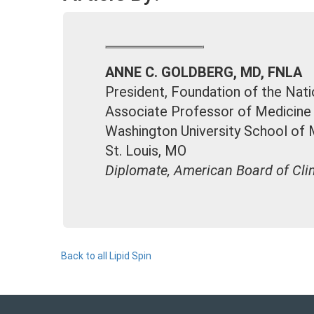
ANNE C. GOLDBERG, MD, FNLA
President, Foundation of the Nati
Associate Professor of Medicine
Washington University School of 
St. Louis, MO
Diplomate, American Board of Clin
Back to all Lipid Spin