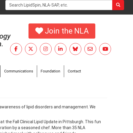
Search
form
Search
Join the NLA
logy
h.
Communications
Foundation
Contact
ase awareness of lipid disorders and management. We
the Fall Clinical Lipid Update in Pittsburgh. This fun
tration by a seasoned chef. More than 35 NLA