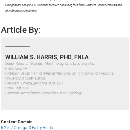
Omegaquant Analytics, LLC and has received consulting fees from Omthera Pharmaceuticals and
Aker Biomarine Antarctica.
Article By:
WILLIAM S. HARRIS, PHD, FNLA
Senior Research Scientist, Health Diagnostic Laboratory Inc.
Richmond, VA
Professor, Department of Internal Medicine, Sanford School of Medicine,
University of South Dakota
President, OmegaQuant Analytics, LLC
Sioux Falls, SD
Diplomate, Accreditation Council for Clinical Lipidology
Content Domain:
6.2.5.2 Omega-3 Fatty Acids