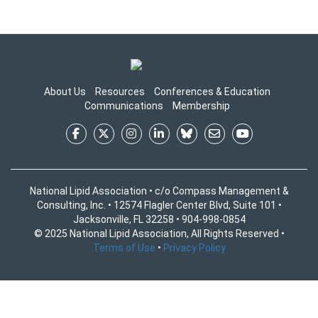
About Us
Resources
Conferences & Education
Communications
Membership
National Lipid Association • c/o Compass Management &
Consulting, Inc. • 12574 Flagler Center Blvd, Suite 101 •
Jacksonville, FL 32258 • 904-998-0854
© 2025 National Lipid Association, All Rights Reserved •
Terms of Use
•
Privacy Policy