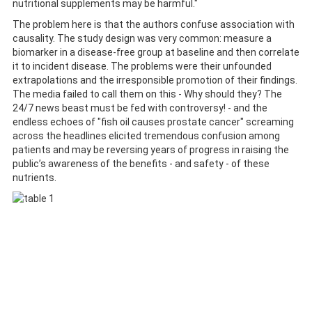
nutritional supplements may be harmful."
The problem here is that the authors confuse association with
causality. The study design was very common: measure a
biomarker in a disease-free group at baseline and then correlate
it to incident disease. The problems were their unfounded
extrapolations and the irresponsible promotion of their findings.
The media failed to call them on this - Why should they? The
24/7 news beast must be fed with controversy! - and the
endless echoes of "fish oil causes prostate cancer" screaming
across the headlines elicited tremendous confusion among
patients and may be reversing years of progress in raising the
public’s awareness of the benefits - and safety - of these
nutrients.