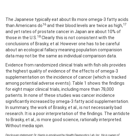
The Japanese typically eat about 8x more omega-3 fatty acids
16
17
than Americans do
and their blood levels are twice as high,
and yet rates of prostate cancer in Japan are about 10% of
18
those in the U.S.
Clearly this is not consistent with the
conclusions of Brasky, et al. However one has to be careful
about an ecological fallacy meaning population comparision
data may not be the same as individual comparison data.
Evidence from randomized clinical trials with fish oils provides
the highest quality of evidence of the effects of omega-3
supplementation on the incidence of cancer (which is tracked
among potential adverse events). Table 1 shows the findings
for eight major clinical trials, including more than 78,000
patients. In none of these studies was cancer incidence
significantly increased by omega-3 fatty acid supplementation.
In summary, the work of Brasky, et al., is not necessarily bad
research. It is a poor interpretation of the findings. The antidote
to Brasky, et al., is more good science, rationally interpreted.
Without media spin.
Disclosure statement: Dr. Harris is employed by Health Diagnostics Lab, Inc. He is owner of