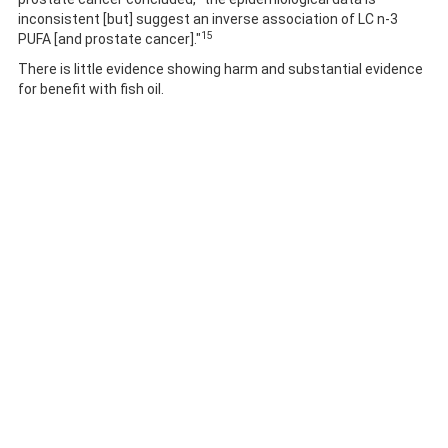
inconsistent [but] suggest an inverse association of LC n-3
15
PUFA [and prostate cancer]."
There is little evidence showing harm and substantial evidence
for benefit with fish oil.