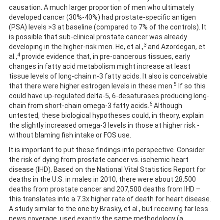
causation. A much larger proportion of men who ultimately
developed cancer (30%-40%) had prostate-specific antigen
(PSA) levels >3 at baseline (compared to 7% of the controls). It
is possible that sub-clinical prostate cancer was already
3
developing in the higher-risk men. He, et al.,
and Azordegan, et
4
al.,
provide evidence that, in pre-cancerous tissues, early
changes in fatty acid metabolism might increase at least
tissue levels of long-chain n-3 fatty acids. It also is conceivable
5
that there were higher estrogen levels in these men.
If so this
could have up-regulated delta-5, 6-desaturases producing long-
6
chain from short-chain omega-3 fatty acids.
Although
untested, these biological hypotheses could, in theory, explain
the slightly increased omega-3 levels in those at higher risk -
without blaming fish intake or FOS use.
It is important to put these findings into perspective. Consider
the risk of dying from prostate cancer vs. ischemic heart
disease (IHD). Based on the National Vital Statistics Report for
deaths in the U.S. in males in 2010, there were about 28,500
deaths from prostate cancer and 207,500 deaths from IHD –
this translates into a 7.3x higher rate of death for heart disease.
A study similar to the one by Brasky, et al., but receiving far less
news coverage, used exactly the same methodology (a