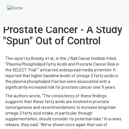
Skip
Login to My NLA Account
to
main
Omega-3 Fatty Acids and
content
Prostate Cancer - A Study
"Spun" Out of Control
The report by Brasky, et al., in the
J Natl Cancer Institute
titled,
"Plasma Phospholipid Fatty Acids and Prostate Cancer Risk in
1
the SELECT Trial"
attracted widespread media attention. It
reported that higher baseline levels of omega-3 fatty acids in
the plasma phospholipid fraction were associated with a
significantly increased risk for prostate cancer over 9 years.
The authors wrote, "The consistency of these findings
suggests that these fatty acids are involved in prostate
tumorigenesis and recommendations to increase longchain
omega-3 fatty acid intake, in particular through
supplementation, should consider its potential risks.” In a news
release, they said, "We’ve shown once again that use of