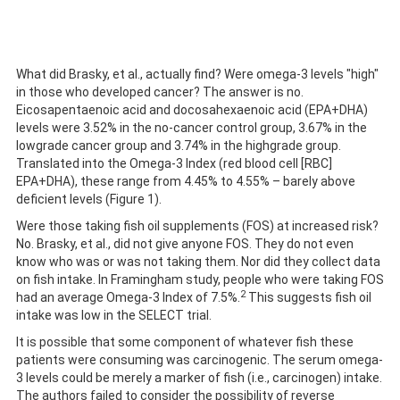
What did Brasky, et al., actually find? Were omega-3 levels "high"
in those who developed cancer? The answer is no.
Eicosapentaenoic acid and docosahexaenoic acid (EPA+DHA)
levels were 3.52% in the no-cancer control group, 3.67% in the
lowgrade cancer group and 3.74% in the highgrade group.
Translated into the Omega-3 Index (red blood cell [RBC]
EPA+DHA), these range from 4.45% to 4.55% – barely above
deficient levels (Figure 1).
Were those taking fish oil supplements (FOS) at increased risk?
No. Brasky, et al., did not give anyone FOS. They do not even
know who was or was not taking them. Nor did they collect data
on fish intake. In Framingham study, people who were taking FOS
2
had an average Omega-3 Index of 7.5%.
This suggests fish oil
intake was low in the SELECT trial.
It is possible that some component of whatever fish these
patients were consuming was carcinogenic. The serum omega-
3 levels could be merely a marker of fish (i.e., carcinogen) intake.
The authors failed to consider the possibility of reverse