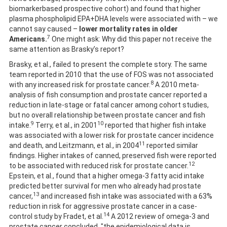
biomarkerbased prospective cohort) and found that higher
plasma phospholipid EPA+DHA levels were associated with – we
cannot say caused –
lower mortality rates in older
7
Americans.
One might ask: Why did this paper not receive the
same attention as Brasky’s report?
Brasky, et al., failed to present the complete story. The same
team reported in 2010 that the use of FOS was not associated
8
with any increased risk for prostate cancer.
A 2010 meta-
analysis of fish consumption and prostate cancer reported a
reduction in late-stage or fatal cancer among cohort studies,
but no overall relationship between prostate cancer and fish
9
10
intake.
Terry, et al., in 2001
reported that higher fish intake
was associated with a lower risk for prostate cancer incidence
11
and death, and Leitzmann, et al., in 2004
reported similar
findings. Higher intakes of canned, preserved fish were reported
12
to be associated with reduced risk for prostate cancer.
Epstein, et al., found that a higher omega-3 fatty acid intake
predicted better survival for men who already had prostate
13
cancer,
and increased fish intake was associated with a 63%
reduction in risk for aggressive prostate cancer in a case-
14
control study by Fradet, et al.
A 2012 review of omega-3 and
prostate cancer concluded, "the epidemiological data is