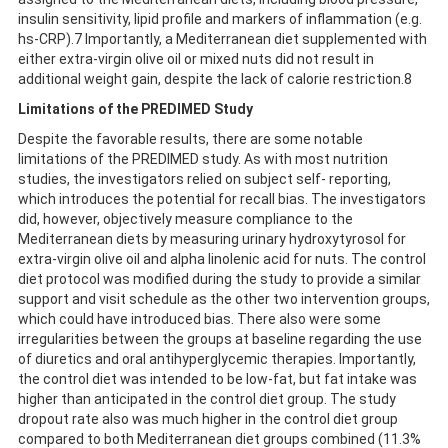
insulin sensitivity, lipid profile and markers of inflammation (e.g.
hs-CRP).7 Importantly, a Mediterranean diet supplemented with
either extra-virgin olive oil or mixed nuts did not result in
additional weight gain, despite the lack of calorie restriction.8
Limitations of the PREDIMED Study
Despite the favorable results, there are some notable
limitations of the PREDIMED study. As with most nutrition
studies, the investigators relied on subject self- reporting,
which introduces the potential for recall bias. The investigators
did, however, objectively measure compliance to the
Mediterranean diets by measuring urinary hydroxytyrosol for
extra-virgin olive oil and alpha linolenic acid for nuts. The control
diet protocol was modified during the study to provide a similar
support and visit schedule as the other two intervention groups,
which could have introduced bias. There also were some
irregularities between the groups at baseline regarding the use
of diuretics and oral antihyperglycemic therapies. Importantly,
the control diet was intended to be low-fat, but fat intake was
higher than anticipated in the control diet group. The study
dropout rate also was much higher in the control diet group
compared to both Mediterranean diet groups combined (11.3%