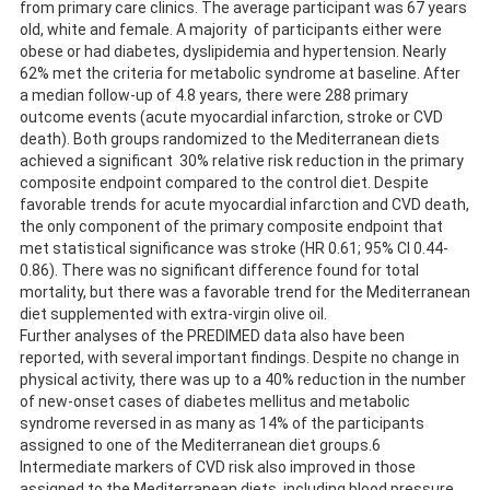
from primary care clinics. The average participant was 67 years
old, white and female. A majority of participants either were
obese or had diabetes, dyslipidemia and hypertension. Nearly
62% met the criteria for metabolic syndrome at baseline. After
a median follow-up of 4.8 years, there were 288 primary
outcome events (acute myocardial infarction, stroke or CVD
death). Both groups randomized to the Mediterranean diets
achieved a significant 30% relative risk reduction in the primary
composite endpoint compared to the control diet. Despite
favorable trends for acute myocardial infarction and CVD death,
the only component of the primary composite endpoint that
met statistical significance was stroke (HR 0.61; 95% CI 0.44-
0.86). There was no significant difference found for total
mortality, but there was a favorable trend for the Mediterranean
diet supplemented with extra-virgin olive oil.
Further analyses of the PREDIMED data also have been
reported, with several important findings. Despite no change in
physical activity, there was up to a 40% reduction in the number
of new-onset cases of diabetes mellitus and metabolic
syndrome reversed in as many as 14% of the participants
assigned to one of the Mediterranean diet groups.6
Intermediate markers of CVD risk also improved in those
assigned to the Mediterranean diets, including blood pressure,