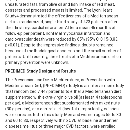
unsaturated fats from olive oil and fish. Intake of red meat,
desserts and processed meats is limited. The Lyon Heart
Study4 demonstrated the effectiveness of a Mediterranean
diet in a randomized, single-blind study of 423 patients after
their first myocardial infarction. After a mean 46 months of
follow-up per patient, nonfatal myocardial infarction and
cardiovascular death were reduced by 65% (95% CI 0.15-0.83;
p<0.01). Despite the impressive findings, doubts remained
because of methodological concerns and the small number of
patients. Until recently, the effects of a Mediterranean diet on
primary prevention were unknown.
PREDIMED Study Design and Results
The Prevención con Dieta Mediterránea, or Prevention with
Mediterranean Diet, (PREDIMED) study5 is an intervention study
that randomized 7,447 patients to either a Mediterranean diet
supplemented with extra-virgin olive oil (at least 4 tablespoons
per day), a Mediterranean diet supplemented with mixed nuts
(30 g per day), or a control diet (low-fat). Importantly, calories
were unrestricted in this study. Men and women ages 55 to 80
and 60 to 80, respectively, with no CVD at baseline and either
diabetes mellitus or three major CVD factors, were enrolled