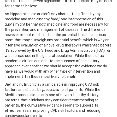
fact that the observed significant stroke reduction may be hard
for some to believe.
As Hippocrates did or didn’t say about letting “food by thy
medicine and medicine thy food,” one interpretation of this
quote might be that
both
medicine and food are necessary for
the prevention and management of disease. The difference,
however, is that medicine has the potential to cause serious
harm that may outweigh any potential benefit, which is why an
intensive evaluation of a novel drug therapy is warranted before
it’s approved by the U.S. Food and Drug Administration (FDA) for
widespread use in the general population. While those of us in
academic circles can debate the nuances of one dietary
approach over another, we should accept the evidence we do
have as we would with any other type of intervention and
implement it in those most likely to benefit.
Diet and nutrition play a critical role in improving CVD risk
factors and should be
prescribed
to all patients. While the
Mediterranean diet is only one of several healthy dietary
patterns that clinicians may consider recommending to
patients, the cumulative evidence seems to support its
effectiveness in improving CVD risk factors and reducing
cardiovascular events.