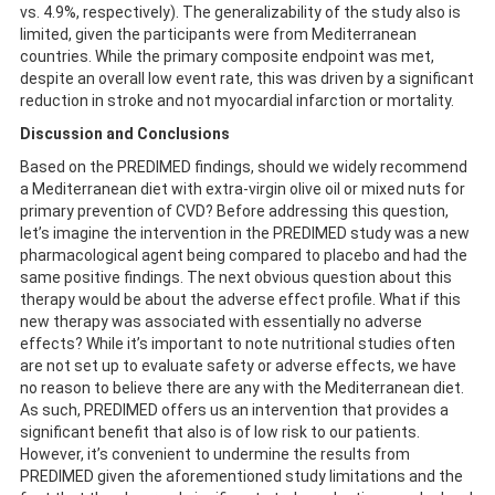
vs. 4.9%, respectively). The generalizability of the study also is
limited, given the participants were from Mediterranean
countries. While the primary composite endpoint was met,
despite an overall low event rate, this was driven by a significant
reduction in stroke and not myocardial infarction or mortality.
Discussion and Conclusions
Based on the PREDIMED findings, should we widely recommend
a Mediterranean diet with extra-virgin olive oil or mixed nuts for
primary prevention of CVD? Before addressing this question,
let’s imagine the intervention in the PREDIMED study was a new
pharmacological agent being compared to placebo and had the
same positive findings. The next obvious question about this
therapy would be about the adverse effect profile. What if this
new therapy was associated with essentially no adverse
effects? While it’s important to note nutritional studies often
are not set up to evaluate safety or adverse effects, we have
no reason to believe there are any with the Mediterranean diet.
As such, PREDIMED offers us an intervention that provides a
significant benefit that also is of low risk to our patients.
However, it’s convenient to undermine the results from
PREDIMED given the aforementioned study limitations and the