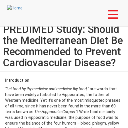
Skip
Login to My NLA Account
to
main
Specialty Corner: The
content
PREDIMED Study: Should
the Mediterranean Diet Be
Recommended to Prevent
Cardiovascular Disease?
Introduction
“Let food by thy medicine and medicine thy food,”
are words that
have been widely attributed to Hippocrates, the father of
Western medicine. Yet it’s one of the most misquoted phrases
of all time, since it has never been found in the more than 60
texts known as
The Hippocratic Corpus.
1 While food certainly
was used in Hippocratic medicine, the purpose of food was to
ensure the balance of the four humors – blood, phlegm, yellow