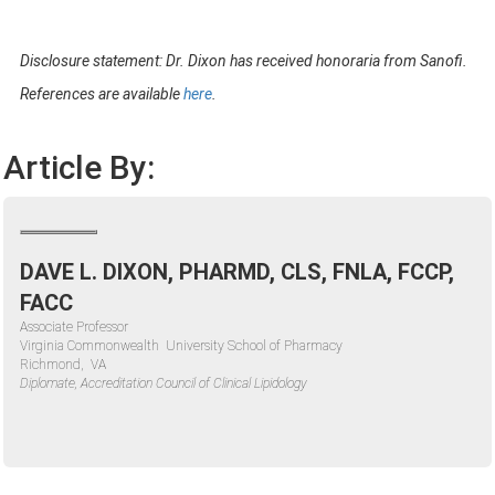
Disclosure
statement: Dr. Dixon has received honoraria from Sanofi.
References are available
here
.
Article By:
DAVE L. DIXON, PHARMD, CLS, FNLA, FCCP,
FACC
Associate Professor
Virginia Commonwealth University School of Pharmacy
Richmond, VA
Diplomate, Accreditation Council of Clinical Lipidology