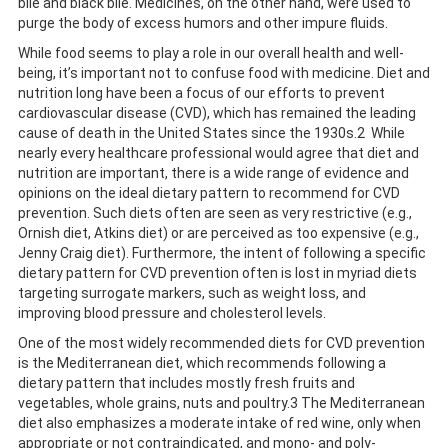
bile and black bile. Medicines, on the other hand, were used to
purge the body of excess humors and other impure fluids.
While food seems to play a role in our overall health and well-
being, it’s important not to confuse food with medicine. Diet and
nutrition long have been a focus of our efforts to prevent
cardiovascular disease (CVD), which has remained the leading
cause of death in the United States since the 1930s.2 While
nearly every healthcare professional would agree that diet and
nutrition are important, there is a wide range of evidence and
opinions on the ideal dietary pattern to recommend for CVD
prevention. Such diets often are seen as very restrictive (e.g.,
Ornish diet, Atkins diet) or are perceived as too expensive (e.g.,
Jenny Craig diet). Furthermore, the intent of following a specific
dietary pattern for CVD prevention often is lost in myriad diets
targeting surrogate markers, such as weight loss, and
improving blood pressure and cholesterol levels.
One of the most widely recommended diets for CVD prevention
is the Mediterranean diet, which recommends following a
dietary pattern that includes mostly fresh fruits and
vegetables, whole grains, nuts and poultry.3 The Mediterranean
diet also emphasizes a moderate intake of red wine, only when
appropriate or not contraindicated, and mono- and poly-