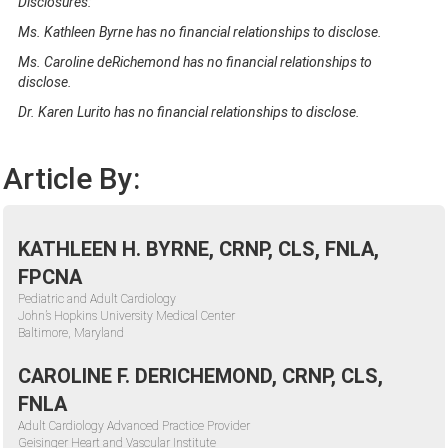
Disclosures:
Ms. Kathleen Byrne has no financial relationships to disclose.
Ms. Caroline deRichemond has no financial relationships to
disclose.
Dr. Karen Lurito has no financial relationships to disclose.
Article By:
KATHLEEN H. BYRNE, CRNP, CLS, FNLA,
FPCNA
Pediatric and Adult Cardiology
John’s Hopkins University Medical Center
Baltimore, Maryland
CAROLINE F. DERICHEMOND, CRNP, CLS,
FNLA
Adult Cardiology Advanced Practice Provider
Geisinger Heart and Vascular Institute