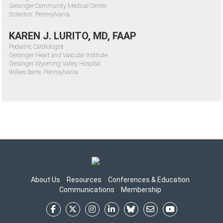
Geisinger Community Medical Center
Scranton, Pennsylvania
KAREN J. LURITO, MD, FAAP
Pediatric Cardiologist
Geisinger Heart and Vascular Institute
Geisinger Wyoming Valley Hospital
Wilkes Barre, Pennsylvania
About Us
Resources
Conferences & Education
Communications
Membership