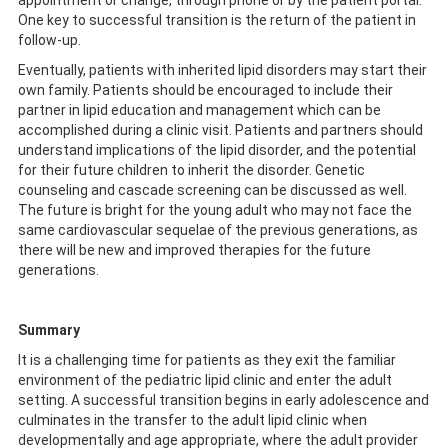
appointment or change, through phone or by the patient portal.
One key to successful transition is the return of the patient in
follow-up.
Eventually, patients with inherited lipid disorders may start their
own family. Patients should be encouraged to include their
partner in lipid education and management which can be
accomplished during a clinic visit. Patients and partners should
understand implications of the lipid disorder, and the potential
for their future children to inherit the disorder. Genetic
counseling and cascade screening can be discussed as well.
The future is bright for the young adult who may not face the
same cardiovascular sequelae of the previous generations, as
there will be new and improved therapies for the future
generations.
Summary
It is a challenging time for patients as they exit the familiar
environment of the pediatric lipid clinic and enter the adult
setting. A successful transition begins in early adolescence and
culminates in the transfer to the adult lipid clinic when
developmentally and age appropriate, where the adult provider