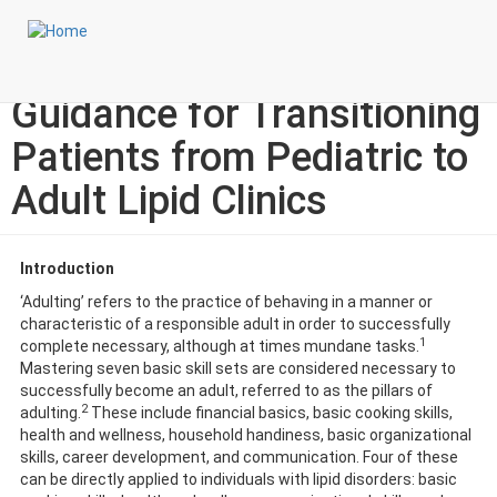
Skip
Login to My NLA Account
to
main
Specialty Corner: Adulting:
content
Guidance for Transitioning
Patients from Pediatric to
Adult Lipid Clinics
Introduction
‘Adulting’ refers to the practice of behaving in a manner or
characteristic of a responsible adult in order to successfully
1
complete necessary, although at times mundane tasks.
Mastering seven basic skill sets are considered necessary to
successfully become an adult, referred to as the pillars of
2
adulting.
These include financial basics, basic cooking skills,
health and wellness, household handiness, basic organizational
skills, career development, and communication. Four of these
can be directly applied to individuals with lipid disorders: basic