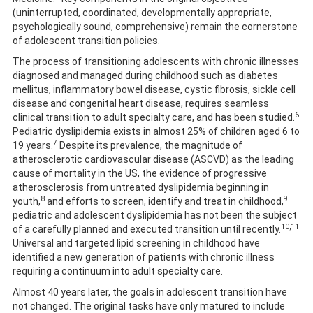
(uninterrupted, coordinated, developmentally appropriate,
psychologically sound, comprehensive) remain the cornerstone
of adolescent transition policies.
The process of transitioning adolescents with chronic illnesses
diagnosed and managed during childhood such as diabetes
mellitus, inflammatory bowel disease, cystic fibrosis, sickle cell
disease and congenital heart disease, requires seamless
6
clinical transition to adult specialty care, and has been studied.
Pediatric dyslipidemia exists in almost 25% of children aged 6 to
7
19 years.
Despite its prevalence, the magnitude of
atherosclerotic cardiovascular disease (ASCVD) as the leading
cause of mortality in the US, the evidence of progressive
atherosclerosis from untreated dyslipidemia beginning in
8
9
youth,
and efforts to screen, identify and treat in childhood,
pediatric and adolescent dyslipidemia has not been the subject
10,11
of a carefully planned and executed transition until recently.
Universal and targeted lipid screening in childhood have
identified a new generation of patients with chronic illness
requiring a continuum into adult specialty care.
Almost 40 years later, the goals in adolescent transition have
not changed. The original tasks have only matured to include