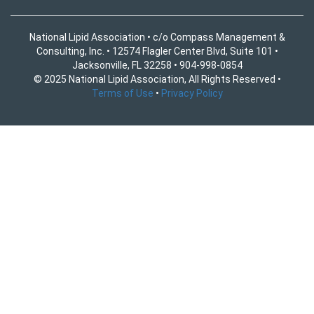
National Lipid Association • c/o Compass Management &
Consulting, Inc. • 12574 Flagler Center Blvd, Suite 101 •
Jacksonville, FL 32258 • 904-998-0854
© 2025 National Lipid Association, All Rights Reserved •
Terms of Use
•
Privacy Policy