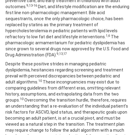
preventive care, and early treatment in childhood with adult
9,13-16
outcomes.
Diet, and lifestyle modification are the enduring
first line non-pharmacologic management. Bile acid
sequestrants, once the only pharmacologic choice, has been
replaced by statins as the primary treatment of
hypercholesterolemia in pediatric patients with lipid levels
1,6
refractory to low fat diet and lifestyle interventions.
The
pharmacologic armamentarium for pediatric dyslipidemia has
since grown to several drugs now approved by the U.S. Food and
9,13,17
Drug Administration (FDA).
Despite these positive strides in managing pediatric
dyslipidemia, hesitancies regarding screening and treatment
prevail with perceived discrepancies between pediatric and
10
adult algorithms.
These incongruencies may exist due to
comparing guidelines from different eras, omitting relevant
history, assumptions, and extrapolating data from the two
10
groups.
Overcoming the transition hurdle, therefore, requires
an understanding that a re-evaluation of the individual patient’s
risk factors for ASCVD, lipid status, and therapeutic goals upon
becoming an adult patient, is at a crucial pivot, and must be
viewed as a natural step in the transition. The treatment plan
may require change to follow the adult algorithm with a much