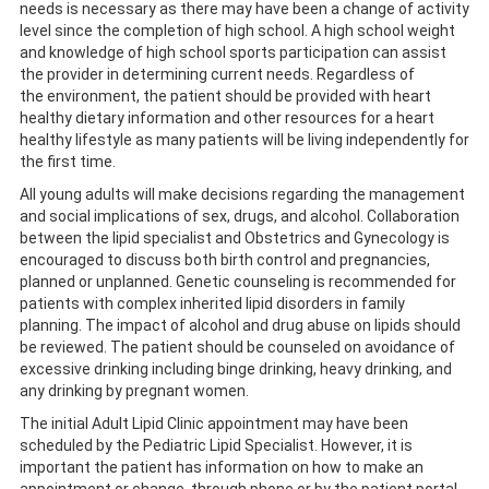
needs is necessary as there may have been a change of activity
level since the completion of high school. A high school weight
and knowledge of high school sports participation can assist
the provider in determining current needs. Regardless of
the environment, the patient should be provided with heart
healthy dietary information and other resources for a heart
healthy lifestyle as many patients will be living independently for
the first time.
All young adults will make decisions regarding the management
and social implications of sex, drugs, and alcohol. Collaboration
between the lipid specialist and Obstetrics and Gynecology is
encouraged to discuss both birth control and pregnancies,
planned or unplanned. Genetic counseling is recommended for
patients with complex inherited lipid disorders in family
planning. The impact of alcohol and drug abuse on lipids should
be reviewed. The patient should be counseled on avoidance of
excessive drinking including binge drinking, heavy drinking, and
any drinking by pregnant women.
The initial Adult Lipid Clinic appointment may have been
scheduled by the Pediatric Lipid Specialist. However, it is
important the patient has information on how to make an