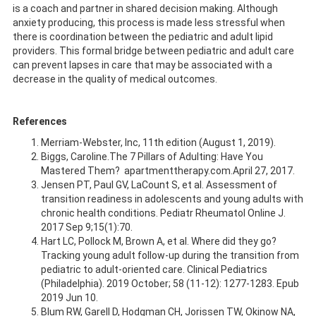
is a coach and partner in shared decision making. Although
anxiety producing, this process is made less stressful when
there is coordination between the pediatric and adult lipid
providers. This formal bridge between pediatric and adult care
can prevent lapses in care that may be associated with a
decrease in the quality of medical outcomes.
References
Merriam-Webster, Inc, 11th edition (August 1, 2019).
Biggs, Caroline.The 7 Pillars of Adulting: Have You
Mastered Them? apartmenttherapy.com.April 27, 2017.
Jensen PT, Paul GV, LaCount S, et al. Assessment of
transition readiness in adolescents and young adults with
chronic health conditions. Pediatr Rheumatol Online J.
2017 Sep 9;15(1):70.
Hart LC, Pollock M, Brown A, et al. Where did they go?
Tracking young adult follow-up during the transition from
pediatric to adult-oriented care. Clinical Pediatrics
(Philadelphia). 2019 October; 58 (11-12): 1277-1283. Epub
2019 Jun 10.
Blum RW, Garell D, Hodgman CH, Jorissen TW, Okinow NA,