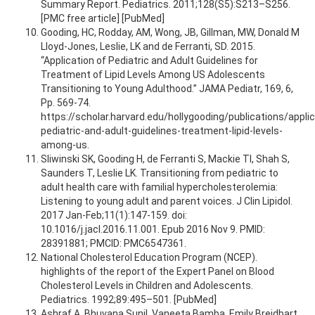
Summary Report. Pediatrics. 2011;128(S5):S213–S256.
[PMC free article] [PubMed]
Gooding, HC, Rodday, AM, Wong, JB, Gillman, MW, Donald M
Lloyd-Jones, Leslie, LK and de Ferranti, SD. 2015.
“Application of Pediatric and Adult Guidelines for
Treatment of Lipid Levels Among US Adolescents
Transitioning to Young Adulthood.” JAMA Pediatr, 169, 6,
Pp. 569-74.
https://scholar.harvard.edu/hollygooding/publications/applic
pediatric-and-adult-guidelines-treatment-lipid-levels-
among-us.
Sliwinski SK, Gooding H, de Ferranti S, Mackie TI, Shah S,
Saunders T, Leslie LK. Transitioning from pediatric to
adult health care with familial hypercholesterolemia:
Listening to young adult and parent voices. J Clin Lipidol.
2017 Jan-Feb;11(1):147-159. doi:
10.1016/j.jacl.2016.11.001. Epub 2016 Nov 9. PMID:
28391881; PMCID: PMC6547361.
National Cholesterol Education Program (NCEP).
highlights of the report of the Expert Panel on Blood
Cholesterol Levels in Children and Adolescents.
Pediatrics. 1992;89:495–501. [PubMed]
Ashraf,A, Bhuvana Sunil, Vaneeta Bamba, Emily Breidbart,