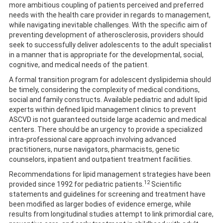
more ambitious coupling of patients perceived and preferred
needs with the health care provider in regards to management,
while navigating inevitable challenges. With the specific aim of
preventing development of atherosclerosis, providers should
seek to successfully deliver adolescents to the adult specialist
in a manner that is appropriate for the developmental, social,
cognitive, and medical needs of the patient.
A formal transition program for adolescent dyslipidemia should
be timely, considering the complexity of medical conditions,
social and family constructs. Available pediatric and adult lipid
experts within defined lipid management clinics to prevent
ASCVD is not guaranteed outside large academic and medical
centers. There should be an urgency to provide a specialized
intra-professional care approach involving advanced
practitioners, nurse navigators, pharmacists, genetic
counselors, inpatient and outpatient treatment facilities.
Recommendations for lipid management strategies have been
12
provided since 1992 for pediatric patients.
Scientific
statements and guidelines for screening and treatment have
been modified as larger bodies of evidence emerge, while
results from longitudinal studies attempt to link primordial care,