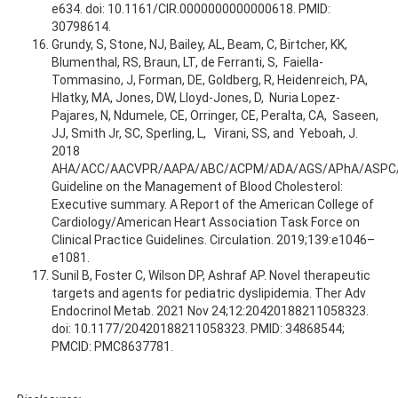
e634. doi: 10.1161/CIR.0000000000000618. PMID:
30798614.
Grundy, S, Stone, NJ, Bailey, AL, Beam, C, Birtcher, KK,
Blumenthal, RS, Braun, LT, de Ferranti, S, Faiella-
Tommasino, J, Forman, DE, Goldberg, R, Heidenreich, PA,
Hlatky, MA, Jones, DW, Lloyd-Jones, D, Nuria Lopez-
Pajares, N, Ndumele, CE, Orringer, CE, Peralta, CA, Saseen,
JJ, Smith Jr, SC, Sperling, L, Virani, SS, and Yeboah, J.
2018
AHA/ACC/AACVPR/AAPA/ABC/ACPM/ADA/AGS/APhA/ASPC
Guideline on the Management of Blood Cholesterol:
Executive summary. A Report of the American College of
Cardiology/American Heart Association Task Force on
Clinical Practice Guidelines. Circulation. 2019;139:e1046–
e1081.
Sunil B, Foster C, Wilson DP, Ashraf AP. Novel therapeutic
targets and agents for pediatric dyslipidemia. Ther Adv
Endocrinol Metab. 2021 Nov 24;12:20420188211058323.
doi: 10.1177/20420188211058323. PMID: 34868544;
PMCID: PMC8637781.