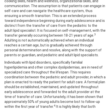
cooking skills, health and wellness, organizational skills, and
communication. The assumption is that patients can engage in
self-care and can navigate the healthcare system, thus
ensuring a smooth transition. This is an extended process
toward independence beginning during early adolescence and is
distinct from the transfer of care from the pediatric to the
adult lipid specialist. It is focused on self-management, with the
3
transfer generally occurring between 18-21 years of age.
Adulting is not automatically achieved when an individual
reaches a certain age, but is gradually achieved through
personal determination and resolve, along with the support of
parents or guardian, and pediatric and adult lipid specialists.
Individuals with lipid disorders, specifically familial
hyperlipidemia and other complex dyslipidemias, are in need of
specialized care throughout the lifespan. This requires
coordination between the pediatric and adult provider, in which a
plan is enacted to ready the patient for adult care. A formal plan
should be established, maintained, and updated throughout
early adolescence and forwarded to the adult provider at the
time of transfer of care. Unfortunately, it has been shown that
approximately 50% of young adults become lost to follow-up
4
within the first year of transfer.
It is highly likely that both