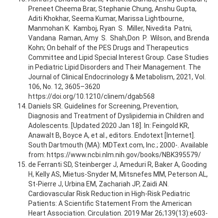
Preneet Cheema Brar, Stephanie Chung, Anshu Gupta,
Aditi Khokhar, Seema Kumar, Marissa Lightbourne,
Manmohan K. Kamboj, Ryan S. Miller, Nivedita Patni,
Vandana Raman, Amy S. Shah,Don P. Wilson, and Brenda
Kohn; On behalf of the PES Drugs and Therapeutics
Committee and Lipid Special Interest Group. Case Studies
in Pediatric Lipid Disorders and Their Management. The
Journal of Clinical Endocrinology & Metabolism, 2021, Vol.
106, No. 12, 3605–3620
https://doi.org/10.1210/clinem/dgab568
Daniels SR. Guidelines for Screening, Prevention,
Diagnosis and Treatment of Dyslipidemia in Children and
Adolescents. [Updated 2020 Jan 18]. In: Feingold KR,
Anawalt B, Boyce A, et al., editors. Endotext [Internet].
South Dartmouth (MA): MDText.com, Inc.; 2000-. Available
from: https://www.ncbi.nlm.nih.gov/books/NBK395579/
de Ferranti SD, Steinberger J, Ameduri R, Baker A, Gooding
H, Kelly AS, Mietus-Snyder M, Mitsnefes MM, Peterson AL,
St-Pierre J, Urbina EM, Zachariah JP, Zaidi AN.
Cardiovascular Risk Reduction in High-Risk Pediatric
Patients: A Scientific Statement From the American
Heart Association. Circulation. 2019 Mar 26;139(13):e603-