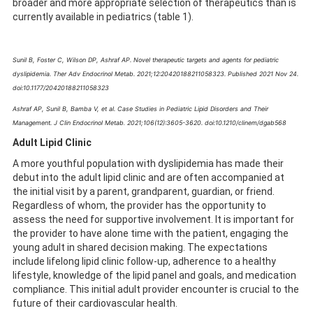
broader and more appropriate selection of therapeutics than is
currently available in pediatrics (table 1).
Sunil B, Foster C, Wilson DP, Ashraf AP. Novel therapeutic targets and agents for pediatric
dyslipidemia. Ther Adv Endocrinol Metab
. 2021;12:20420188211058323. Published 2021 Nov 24.
doi:10.1177/20420188211058323
Ashraf AP, Sunil B, Bamba V, et al. Case Studies in Pediatric Lipid Disorders and Their
Management. J Clin Endocrinol Metab
2021;106(12):3605-3620. doi:10.1210/clinem/dgab568
.
Adult Lipid Clinic
A more youthful population with dyslipidemia has made their
debut into the adult lipid clinic and are often accompanied at
the initial visit by a parent, grandparent, guardian, or friend.
Regardless of whom, the provider has the opportunity to
assess the need for supportive involvement. It is important for
the provider to have alone time with the patient, engaging the
young adult in shared decision making. The expectations
include lifelong lipid clinic follow-up, adherence to a healthy
lifestyle, knowledge of the lipid panel and goals, and medication
compliance. This initial adult provider encounter is crucial to the
future of their cardiovascular health.