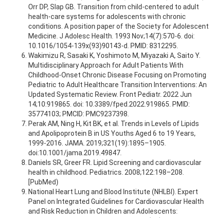
Orr DP, Slap GB. Transition from child-centered to adult
health-care systems for adolescents with chronic
conditions. A position paper of the Society for Adolescent
Medicine. J Adolesc Health. 1993 Nov;14(7):570-6. doi:
10.1016/1054-139x(93)90143-d. PMID: 8312295.
Wakimizu R, Sasaki K, Yoshimoto M, Miyazaki A, Saito Y.
Multidisciplinary Approach for Adult Patients With
Childhood-Onset Chronic Disease Focusing on Promoting
Pediatric to Adult Healthcare Transition Interventions: An
Updated Systematic Review. Front Pediatr. 2022 Jun
14;10:919865. doi: 10.3389/fped.2022.919865. PMID:
35774103; PMCID: PMC9237398.
Perak AM, Ning H, Kit BK, et al. Trends in Levels of Lipids
and Apolipoprotein B in US Youths Aged 6 to 19 Years,
1999-2016. JAMA. 2019;321(19):1895–1905.
doi:10.1001/jama.2019.49847.
Daniels SR, Greer FR. Lipid Screening and cardiovascular
health in childhood. Pediatrics. 2008;122:198–208.
[PubMed)
National Heart Lung and Blood Institute (NHLBI). Expert
Panel on Integrated Guidelines for Cardiovascular Health
and Risk Reduction in Children and Adolescents: