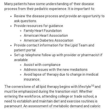
Many patients have some understanding of their disease
process from their pediatric experience. It is important to:
Review the disease process and provide an opportunity to
ask questions.
Provide resources for guidance
Family Heart Foundation
American Heart Association
American Diabetes Association
Provide contact information for the Lipid Team and
patient portal
Set up telephone follow up with provider or pharmacist if
available
Assist with compliance
Address issues with the new mediations
Avoid lapse of therapy due to change in medical
insurance.
10
The cornerstone of all lipid therapy begins with lifestyle
and
must be emphasized during the transition visit. Whether
entering the workforce, attending college or trade school, a
need to establish and maintain diet and exercise routines is
paramount. An assessment of metabolic demand and caloric