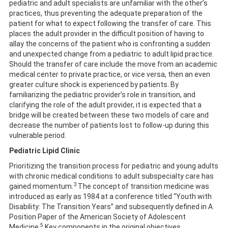
pediatric and adult specialists are unfamiliar with the other’s
practices, thus preventing the adequate preparation of the
patient for what to expect following the transfer of care. This
places the adult provider in the difficult position of having to
allay the concerns of the patient who is confronting a sudden
and unexpected change from a pediatric to adult lipid practice.
Should the transfer of care include the move from an academic
medical center to private practice, or vice versa, then an even
greater culture shock is experienced by patients. By
familiarizing the pediatric provider’s role in transition, and
clarifying the role of the adult provider, it is expected that a
bridge will be created between these two models of care and
decrease the number of patients lost to follow-up during this
vulnerable period.
Pediatric Lipid Clinic
Prioritizing the transition process for pediatric and young adults
with chronic medical conditions to adult subspecialty care has
3
gained momentum.
The concept of transition medicine was
introduced as early as 1984 at a conference titled “Youth with
Disability: The Transition Years” and subsequently defined in A
Position Paper of the American Society of Adolescent
5
Medicine.
Key components in the original objectives