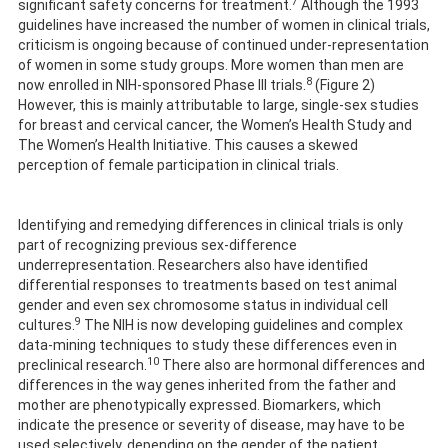
7
significant safety concerns for treatment.
Although the 1993
guidelines have increased the number of women in clinical trials,
criticism is ongoing because of continued under-representation
of women in some study groups. More women than men are
8
now enrolled in NIH-sponsored Phase III trials.
(Figure 2)
However, this is mainly attributable to large, single-sex studies
for breast and cervical cancer, the Women’s Health Study and
The Women’s Health Initiative. This causes a skewed
perception of female participation in clinical trials.
Identifying and remedying differences in clinical trials is only
part of recognizing previous sex-difference
underrepresentation. Researchers also have identified
differential responses to treatments based on test animal
gender and even sex chromosome status in individual cell
9
cultures.
The NIH is now developing guidelines and complex
data-mining techniques to study these differences even in
10
preclinical research.
There also are hormonal differences and
differences in the way genes inherited from the father and
mother are phenotypically expressed. Biomarkers, which
indicate the presence or severity of disease, may have to be
used selectively, depending on the gender of the patient.