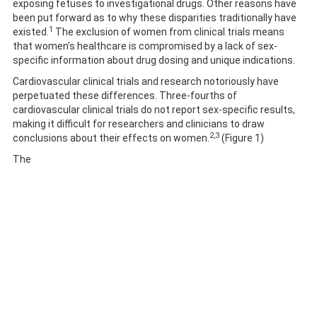
exposing fetuses to investigational drugs. Other reasons have
been put forward as to why these disparities traditionally have
1
existed.
The exclusion of women from clinical trials means
that women’s healthcare is compromised by a lack of sex-
specific information about drug dosing and unique indications.
Cardiovascular clinical trials and research notoriously have
perpetuated these differences. Three-fourths of
cardiovascular clinical trials do not report sex-specific results,
making it difficult for researchers and clinicians to draw
2,3
conclusions about their effects on women.
(Figure 1)
The