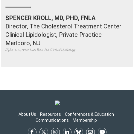
SPENCER KROLL, MD, PHD, FNLA
Director, The Cholesterol Treatment Center
Clinical Lipidologist, Private Practice
Marlboro, NJ
Diplomate, American Board of Clinical Lipidology
About Us
Resources
Conferences & Education
Communications
Membership