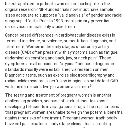
be extrapolated to patients who did not participate in the
original research? NIH-funded trials now must have sample
sizes adequate to support a “valid analysis” of gender and racial
subgroup effects. Prior to 1993, most primary-prevention
cardiovascular trials only studied men.
Gender-based differences in cardiovascular disease exist in
terms of incidence, prevalence, presentation, diagnosis, and
treatment. Women in the early stages of coronary artery
disease (CAD) often present with symptoms such as fatigue;
5
abdominal discomfort; and back, jaw, or neck pain.
These
symptoms are all considered “atypical” because diagnostic
standards mostly were established via research on men.
Diagnostic tests, such as exercise electrocardiography and
radionuclide myocardial perfusion imaging, do not detect CAD
6
with the same sensitivity in women as in men.
The testing and treatment of pregnant women is another
challenging problem, because of a reluctance to expose
developing fetuses to investigational drugs. The implication is
that pregnant women are unable to weigh the potential benefits
against the risks of treatment. Pregnant women traditionally
have not participated in early stage clinical trials, creating