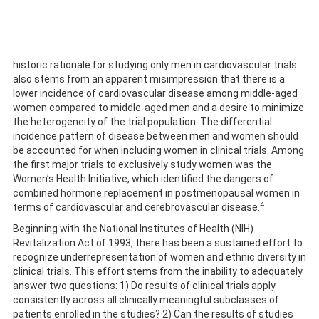
historic rationale for studying only men in cardiovascular trials
also stems from an apparent misimpression that there is a
lower incidence of cardiovascular disease among middle-aged
women compared to middle-aged men and a desire to minimize
the heterogeneity of the trial population. The differential
incidence pattern of disease between men and women should
be accounted for when including women in clinical trials. Among
the first major trials to exclusively study women was the
Women’s Health Initiative, which identified the dangers of
combined hormone replacement in postmenopausal women in
4
terms of cardiovascular and cerebrovascular disease.
Beginning with the National Institutes of Health (NIH)
Revitalization Act of 1993, there has been a sustained effort to
recognize underrepresentation of women and ethnic diversity in
clinical trials. This effort stems from the inability to adequately
answer two questions: 1) Do results of clinical trials apply
consistently across all clinically meaningful subclasses of
patients enrolled in the studies? 2) Can the results of studies