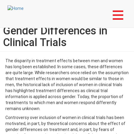
Skip
Login to My NLA Account
to
main
EBM Tools for Practice:
content
Gender Differences in
Clinical Trials
The disparity in treatment effects between men and women
has long been established. In some cases, these differences
are quite large. While researchers once relied on the assumption
that treatment effects in women would be similar to those in
men, the historical lack of inclusion of women in clinical trials
has highlighted treatment differences as clinical trial
information is applied across gender. Today, the proportion of
treatments to which men and women respond differently
remains unknown.
Controversy over inclusion of women in clinical trials has been
motivated, in part, by theoretical concerns about the effect of
gender differences on treatment and, in part, by fears of