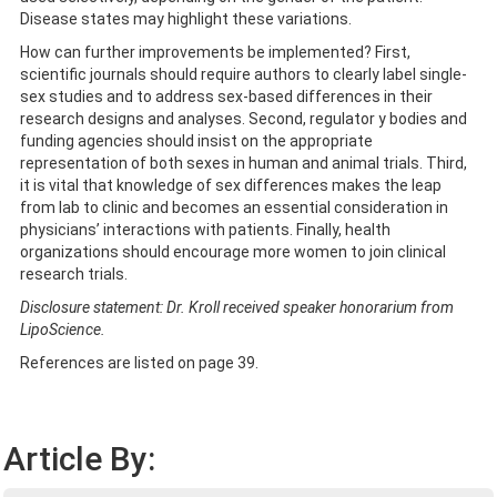
Disease states may highlight these variations.
How can further improvements be implemented? First,
scientific journals should require authors to clearly label single-
sex studies and to address sex-based differences in their
research designs and analyses. Second, regulator y bodies and
funding agencies should insist on the appropriate
representation of both sexes in human and animal trials. Third,
it is vital that knowledge of sex differences makes the leap
from lab to clinic and becomes an essential consideration in
physicians’ interactions with patients. Finally, health
organizations should encourage more women to join clinical
research trials.
Disclosure statement: Dr. Kroll received speaker honorarium from
LipoScience.
References are listed on page 39.
Article By: